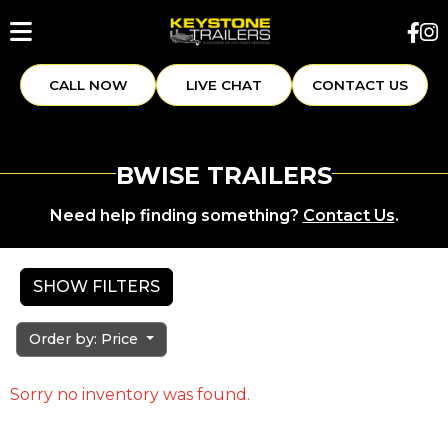
CALL NOW
LIVE CHAT
CONTACT US
BWISE TRAILERS
Need help finding something?
Contact Us
.
SHOW FILTERS
Order by: Price
Sorry no inventory was found.