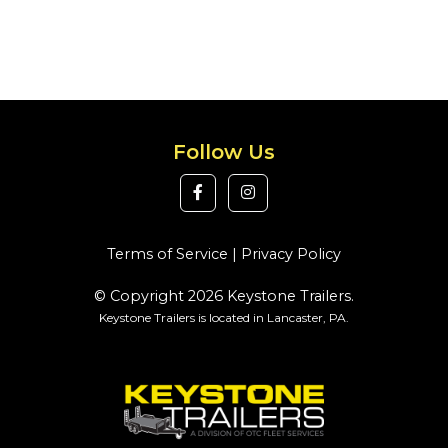
Follow Us
Terms of Service
|
Privacy Policy
© Copyright 2026 Keystone Trailers.
Keystone Trailers is located in Lancaster, PA.