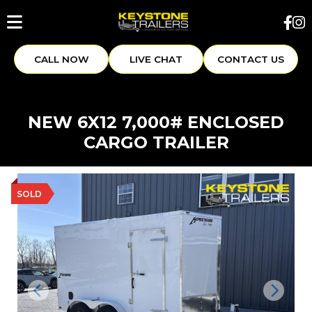
CALL NOW
LIVE CHAT
CONTACT US
NEW 6X12 7,000# ENCLOSED
CARGO TRAILER
SOLD
Previous
Next