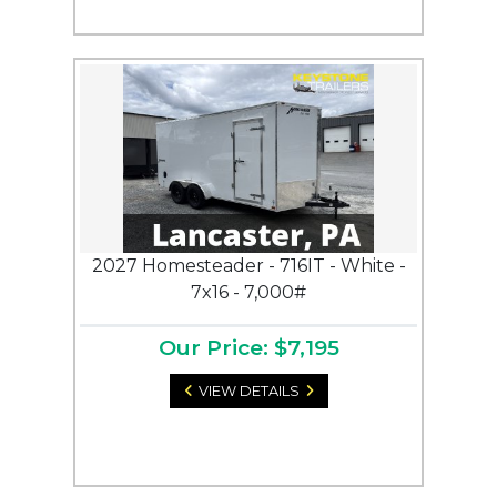
2027 Homesteader - 716IT - White -
7x16 - 7,000#
Our Price: $7,195
VIEW DETAILS