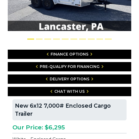
FINANCE OPTIONS
PRE-QUALIFY FOR FINANCING
DELIVERY OPTIONS
CHAT WITH US
New 6x12 7,000# Enclosed Cargo
Trailer
Our Price: $6,295