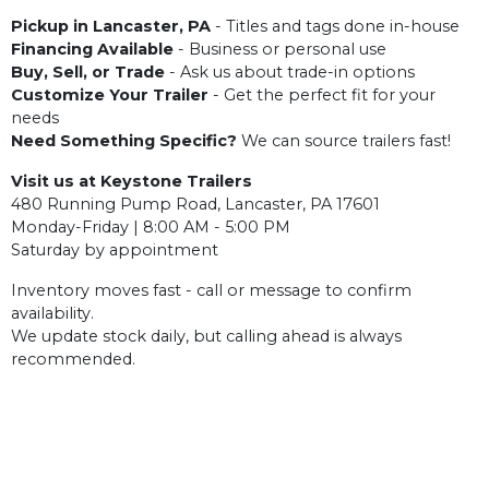
Pickup in Lancaster, PA
- Titles and tags done in-house
Financing Available
- Business or personal use
Buy, Sell, or Trade
- Ask us about trade-in options
Customize Your Trailer
- Get the perfect fit for your
needs
Need Something Specific?
We can source trailers fast!
Visit us at Keystone Trailers
480 Running Pump Road, Lancaster, PA 17601
Monday-Friday | 8:00 AM - 5:00 PM
Saturday by appointment
Inventory moves fast - call or message to confirm
availability.
We update stock daily, but calling ahead is always
recommended.