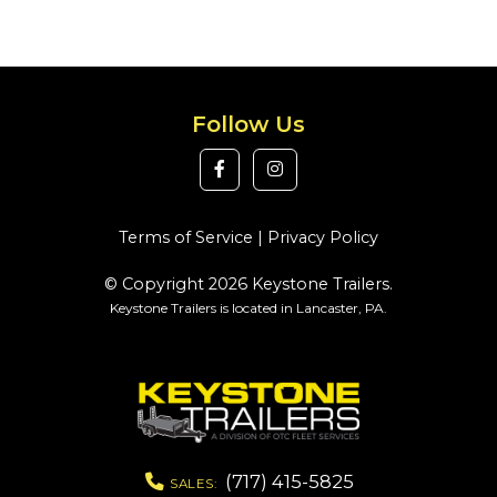
Follow Us
Terms of Service
|
Privacy Policy
© Copyright 2026 Keystone Trailers.
Keystone Trailers is located in Lancaster, PA.
(717) 415-5825
SALES: