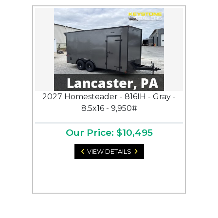
2027 Homesteader - 816IH - Gray -
8.5x16 - 9,950#
Our Price: $10,495
VIEW DETAILS