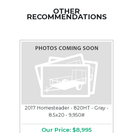
OTHER
RECOMMENDATIONS
2017 Homesteader - 820HT - Gray -
8.5x20 - 9,950#
Our Price: $8,995