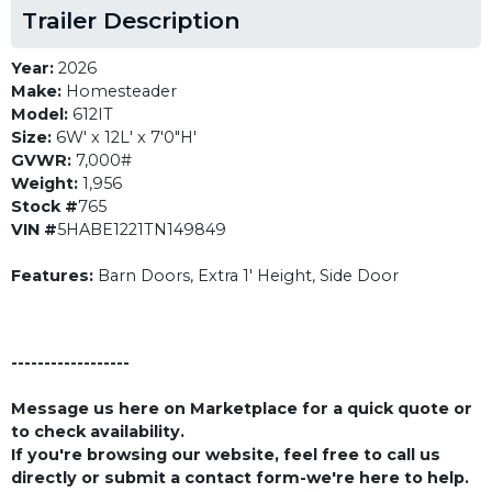
Trailer Description
Year:
2026
Make:
Homesteader
Model:
612IT
Size:
6W' x 12L' x 7'0"H'
GVWR:
7,000#
Weight:
1,956
Stock #
765
VIN #
5HABE1221TN149849
Features:
Barn Doors, Extra 1' Height, Side Door
------------------
Message us here on Marketplace for a quick quote or
to check availability.
If you're browsing our website, feel free to call us
directly or submit a contact form-we're here to help.