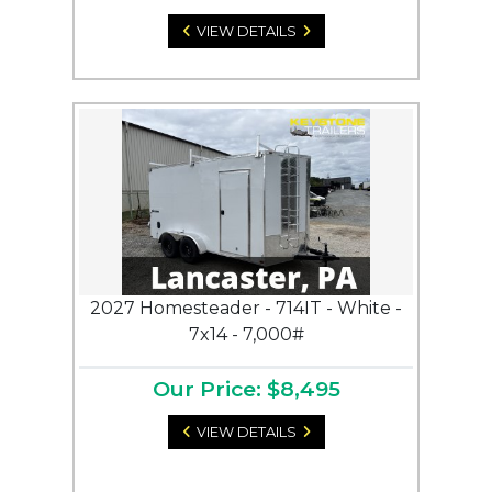
VIEW DETAILS
2027 Homesteader - 714IT - White -
7x14 - 7,000#
Our Price: $8,495
VIEW DETAILS