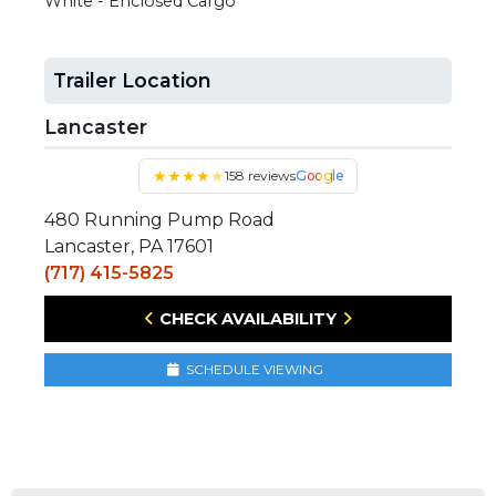
White - Enclosed Cargo
Trailer Location
Lancaster
★
★
★
★
★
158 reviews
Google
480 Running Pump Road
Lancaster, PA 17601
(717) 415-5825
CHECK AVAILABILITY
SCHEDULE VIEWING