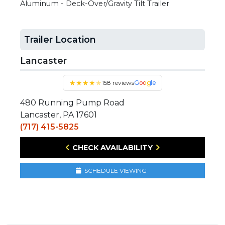
Aluminum - Deck-Over/Gravity Tilt Trailer
Trailer Location
Lancaster
★
★
★
★
★
158 reviews
Google
480 Running Pump Road
Lancaster, PA 17601
(717) 415-5825
CHECK AVAILABILITY
SCHEDULE VIEWING