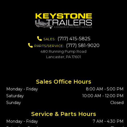
(717) 415-5825
SALES:
(717) 581-9020
PARTS/SERVICE:
480 Running Pump Road
Lancaster, PA 17601
Sales Office Hours
Monday - Friday
8:00 AM - 5:00 PM
Saturday
10:00 AM - 12:00 PM
Sunday
Closed
Service & Parts Hours
Monday - Friday
7 AM - 4:30 PM