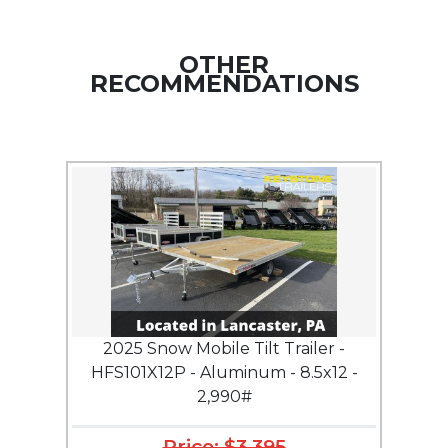
OTHER
RECOMMENDATIONS
2025 Snow Mobile Tilt Trailer -
HFS101X12P - Aluminum - 8.5x12 -
2,990#
Price: $3,395