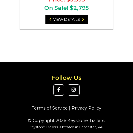
On Sale! $2,795
VIEW DETAILS
Follow Us
Terms of Service
|
Privacy Policy
© Copyright 2026 Keystone Trailers.
Keystone Trailers is located in Lancaster, PA.