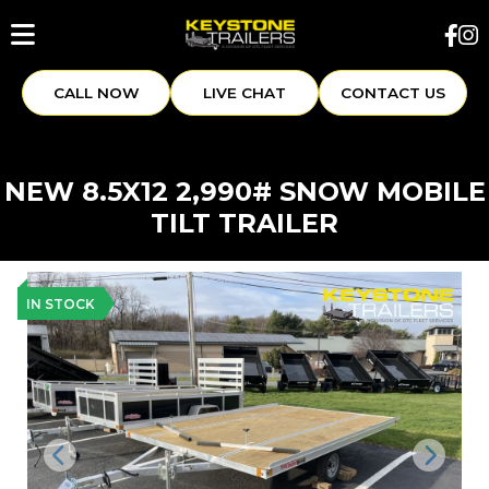
CALL NOW
LIVE CHAT
CONTACT US
NEW 8.5X12 2,990# SNOW MOBILE
TILT TRAILER
IN STOCK
Previous
Next