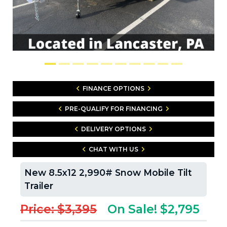
FINANCE OPTIONS
PRE-QUALIFY FOR FINANCING
DELIVERY OPTIONS
CHAT WITH US
New 8.5x12 2,990# Snow Mobile Tilt
Trailer
Price: $3,395
On Sale! $2,795