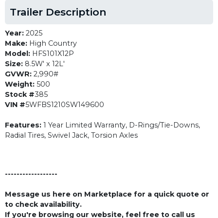
Trailer Description
Year:
2025
Make:
High Country
Model:
HFS101X12P
Size:
8.5W' x 12L'
GVWR:
2,990#
Weight:
500
Stock #
385
VIN #
5WFBS1210SW149600
Features:
1 Year Limited Warranty, D-Rings/Tie-Downs,
Radial Tires, Swivel Jack, Torsion Axles
------------------
Message us here on Marketplace for a quick quote or
to check availability.
If you're browsing our website, feel free to call us