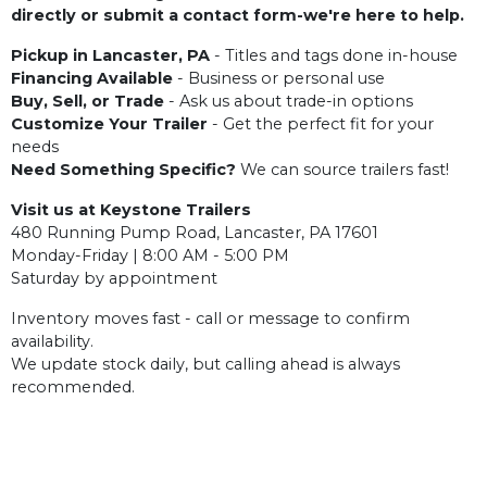
directly or submit a contact form-we're here to help.
Pickup in Lancaster, PA
- Titles and tags done in-house
Financing Available
- Business or personal use
Buy, Sell, or Trade
- Ask us about trade-in options
Customize Your Trailer
- Get the perfect fit for your
needs
Need Something Specific?
We can source trailers fast!
Visit us at Keystone Trailers
480 Running Pump Road, Lancaster, PA 17601
Monday-Friday | 8:00 AM - 5:00 PM
Saturday by appointment
Inventory moves fast - call or message to confirm
availability.
We update stock daily, but calling ahead is always
recommended.