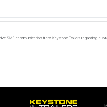
ceive SMS communication from Keystone Trailers regarding quote
M