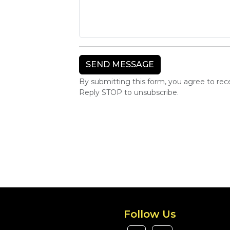
By submitting this form, you agree to re
Reply STOP to unsubscribe.
Follow Us