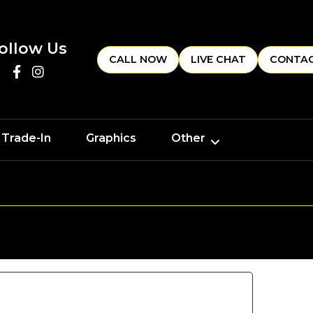
ollow Us
CALL NOW
LIVE CHAT
CONTAC
 Trade-In
Graphics
Other