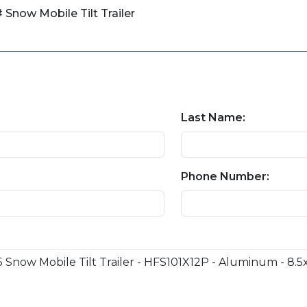
 Snow Mobile Tilt Trailer
Last Name:
Phone Number: