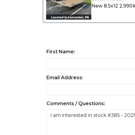
New 8.5x12 2,990#
First Name:
Email Address:
Comments / Questions: