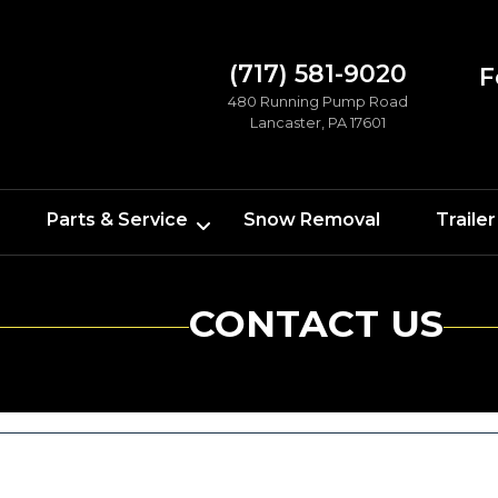
(717) 581-9020
F
480 Running Pump Road
Lancaster, PA 17601
Parts & Service
Snow Removal
Trailer
CONTACT US