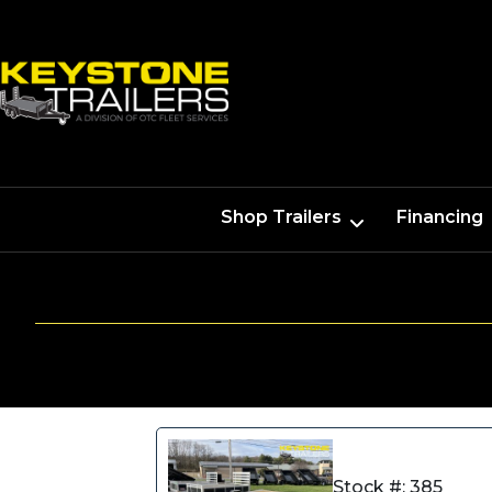
Shop Trailers
Financing
Stock #: 385