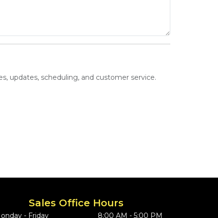
s, updates, scheduling, and customer service.
Sales Office Hours
onday - Friday
8:00 AM - 5:00 PM