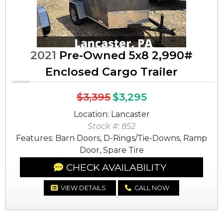
2021
Pre-Owned 5x8 2,990#
Enclosed Cargo Trailer
$3,395
$3,295
Location: Lancaster
Stock #: 852
Features: Barn Doors, D-Rings/Tie-Downs, Ramp
Door, Spare Tire
CHECK AVAILABILITY
VIEW DETAILS
CALL NOW