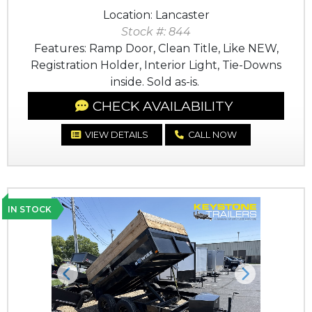
Location: Lancaster
Stock #: 844
Features: Ramp Door, Clean Title, Like NEW,
Registration Holder, Interior Light, Tie-Downs
inside. Sold as-is.
CHECK AVAILABILITY
VIEW DETAILS
CALL NOW
IN STOCK
Previous
Next