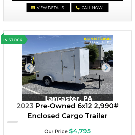
VIEW DETAILS
CALL NOW
IN STOCK
Previous
Next
2023
Pre-Owned 6x12 2,990#
Enclosed Cargo Trailer
$4,795
Our Price