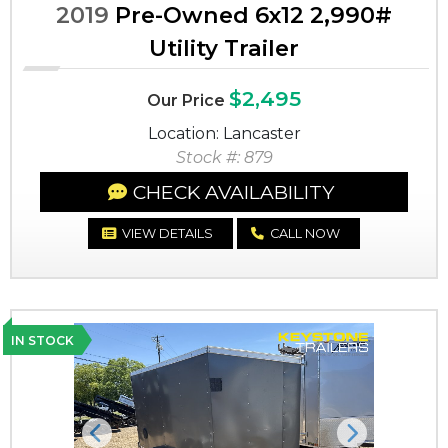
2019
Pre-Owned 6x12 2,990#
Utility Trailer
$2,495
Our Price
Location: Lancaster
Stock #: 879
CHECK AVAILABILITY
VIEW DETAILS
CALL NOW
IN STOCK
Previous
Next