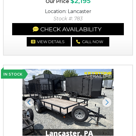
$2,195
Our Price
Location: Lancaster
Stock #: 783
CHECK AVAILABILITY
VIEW DETAILS
CALL NOW
IN STOCK
Previous
Next