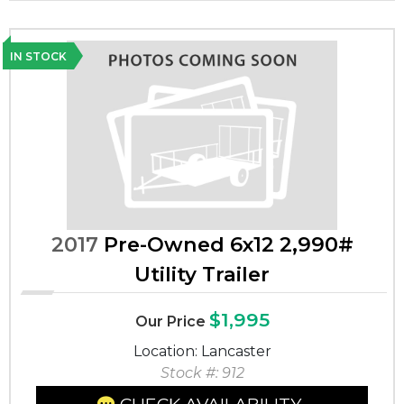
IN STOCK
2017
Pre-Owned 6x12 2,990#
Utility Trailer
$1,995
Our Price
Location: Lancaster
Stock #: 912