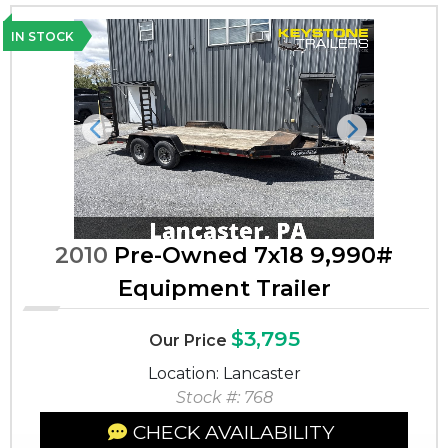
IN STOCK
Previous
Next
2010
Pre-Owned 7x18 9,990#
Equipment Trailer
$3,795
Our Price
Location: Lancaster
Stock #: 768
CHECK AVAILABILITY