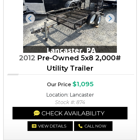
Previous
Next
2012
Pre-Owned 5x8 2,000#
Utility Trailer
$1,095
Our Price
Location: Lancaster
Stock #: 874
CHECK AVAILABILITY
VIEW DETAILS
CALL NOW