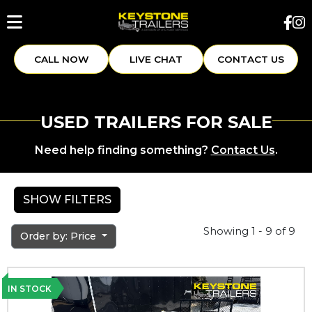
CALL NOW
LIVE CHAT
CONTACT US
USED TRAILERS FOR SALE
Need help finding something?
Contact Us
.
SHOW FILTERS
Showing 1 - 9 of 9
Order by: Price
IN STOCK