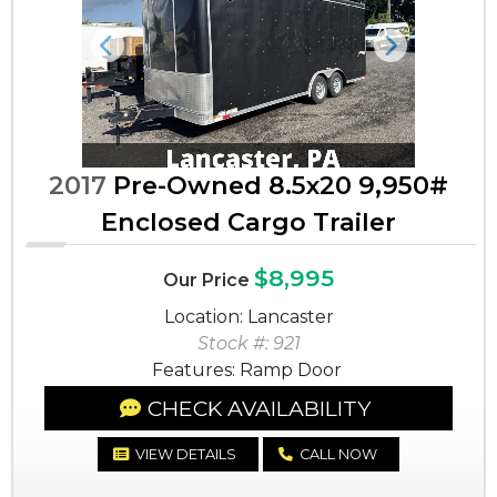
Previous
Next
2017
Pre-Owned 8.5x20 9,950#
Enclosed Cargo Trailer
$8,995
Our Price
Location: Lancaster
Stock #: 921
Features: Ramp Door
CHECK AVAILABILITY
VIEW DETAILS
CALL NOW