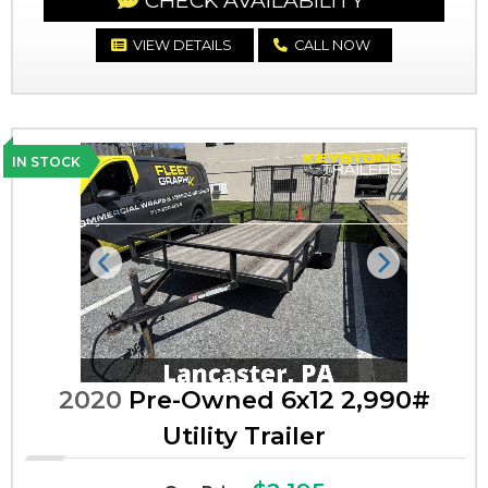
CHECK AVAILABILITY
VIEW DETAILS
CALL NOW
IN STOCK
Previous
Next
2020
Pre-Owned 6x12 2,990#
Utility Trailer