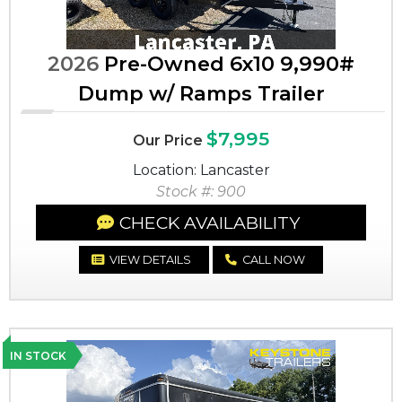
2026
Pre-Owned 6x10 9,990#
Dump w/ Ramps Trailer
$7,995
Our Price
Location: Lancaster
Stock #: 900
CHECK AVAILABILITY
VIEW DETAILS
CALL NOW
IN STOCK