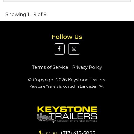
Showing 1 - 9 of 9
Follow Us
Terms of Service
|
Privacy Policy
© Copyright 2026 Keystone Trailers.
Keystone Trailers is located in Lancaster, PA.
(717) 415-5825
SALES: