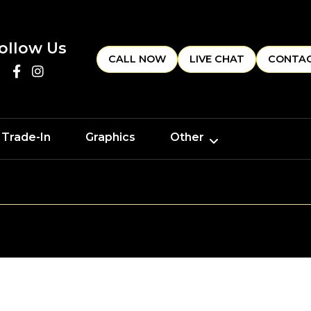
ollow Us
CALL NOW
LIVE CHAT
CONTAC
 Trade-In
Graphics
Other