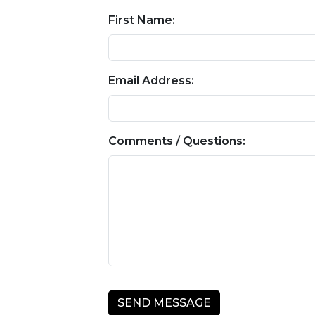
First Name:
Email Address:
Comments / Questions: