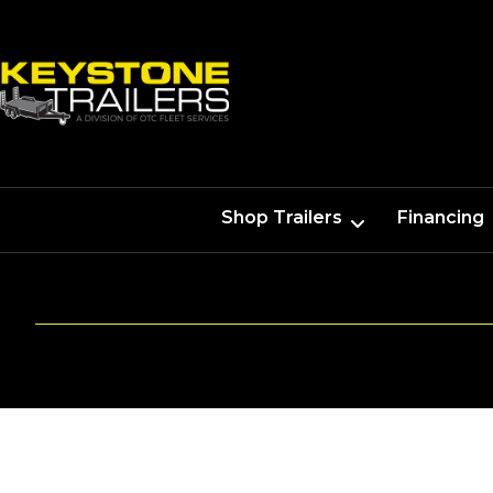
Shop Trailers
Financing