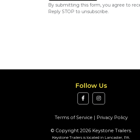
By submitting this form, you agree to re
Reply STOP to unsubscribe.
Follow Us
Terms of Service
|
Privacy Policy
© Copyright 2026 Keystone Trailers.
Keystone Trailers is located in Lancaster, PA.