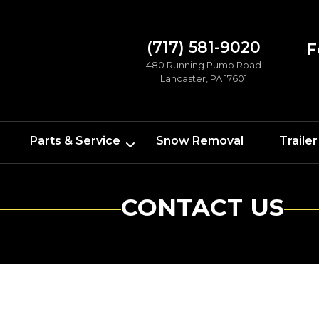
(717) 581-9020
F
480 Running Pump Road
Lancaster, PA 17601
Parts & Service
Snow Removal
Trailer
CONTACT US