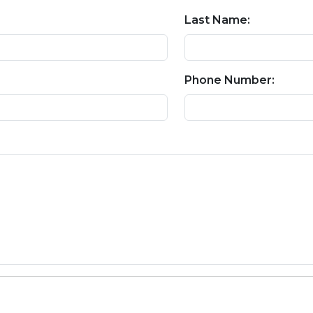
Last Name:
Phone Number: