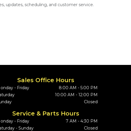
s, updates, scheduling, and customer service.
Sales Office Hours
onday - Friday
8:00 AM - 5:00 PM
aturday
10:00 AM - 12:00 PM
unday
Closed
Service & Parts Hours
onday - Friday
7 AM - 4:30 PM
aturday - Sunday
Closed