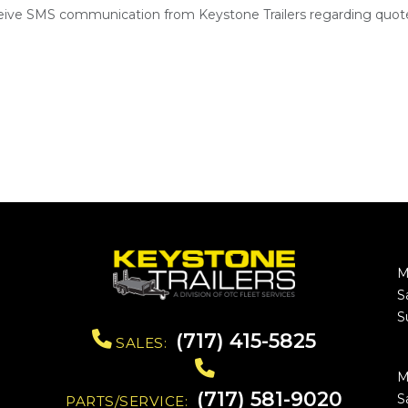
ceive SMS communication from Keystone Trailers regarding quote
M
S
S
(717) 415-5825
SALES:
M
(717) 581-9020
S
PARTS/SERVICE: