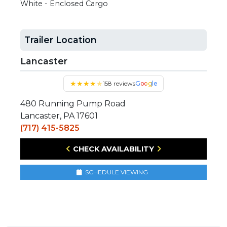
White - Enclosed Cargo
Trailer Location
Lancaster
★
★
★
★
★
158 reviews
Google
480 Running Pump Road
Lancaster, PA 17601
(717) 415-5825
CHECK AVAILABILITY
SCHEDULE VIEWING