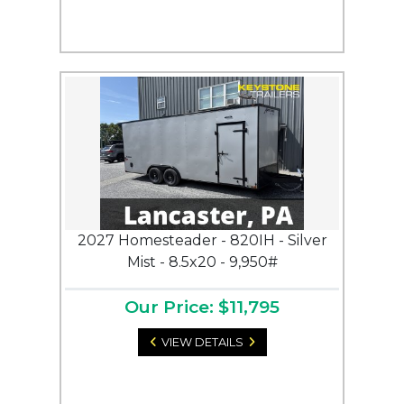
2027 Homesteader - 820IH - Silver
Mist - 8.5x20 - 9,950#
Our Price: $11,795
VIEW DETAILS