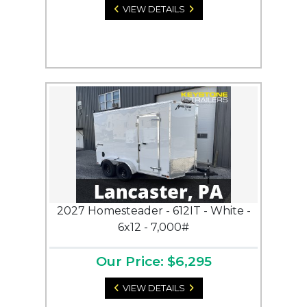
VIEW DETAILS
2027 Homesteader - 612IT - White -
6x12 - 7,000#
Our Price: $6,295
VIEW DETAILS