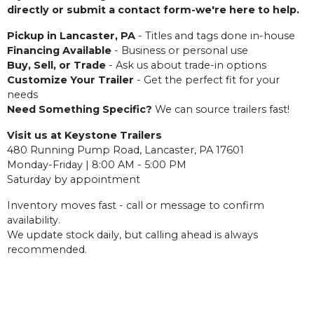
directly or submit a contact form-we're here to help.
Pickup in Lancaster, PA
- Titles and tags done in-house
Financing Available
- Business or personal use
Buy, Sell, or Trade
- Ask us about trade-in options
Customize Your Trailer
- Get the perfect fit for your
needs
Need Something Specific?
We can source trailers fast!
Visit us at Keystone Trailers
480 Running Pump Road, Lancaster, PA 17601
Monday-Friday | 8:00 AM - 5:00 PM
Saturday by appointment
Inventory moves fast - call or message to confirm
availability.
We update stock daily, but calling ahead is always
recommended.