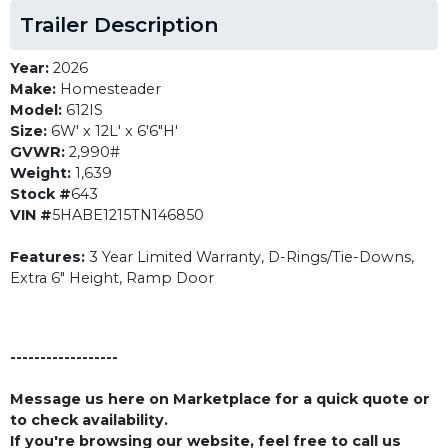
Trailer Description
Year:
2026
Make:
Homesteader
Model:
612IS
Size:
6W' x 12L' x 6'6"H'
GVWR:
2,990#
Weight:
1,639
Stock #
643
VIN #
5HABE1215TN146850
Features:
3 Year Limited Warranty, D-Rings/Tie-Downs,
Extra 6" Height, Ramp Door
------------------
Message us here on Marketplace for a quick quote or
to check availability.
If you're browsing our website, feel free to call us