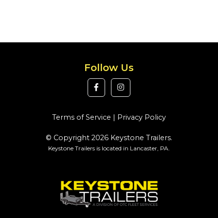
Follow Us
Terms of Service
|
Privacy Policy
© Copyright 2026 Keystone Trailers.
Keystone Trailers is located in Lancaster, PA.