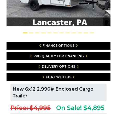
FINANCE OPTIONS
PRE-QUALIFY FOR FINANCING
DELIVERY OPTIONS
CHAT WITH US
New 6x12 2,990# Enclosed Cargo
Trailer
Price: $4,995
On Sale! $4,895