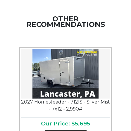
OTHER
RECOMMENDATIONS
2027 Homesteader - 712IS - Silver Mist
- 7x12 - 2,990#
Our Price: $5,695