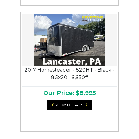
2017 Homesteader - 820HT - Black -
8.5x20 - 9,950#
Our Price: $8,995
VIEW DETAILS