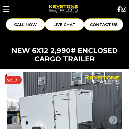
CALL NOW
LIVE CHAT
CONTACT US
NEW 6X12 2,990# ENCLOSED
CARGO TRAILER
SOLD
Previous
Next