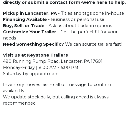
directly or submit a contact form-we're here to help.
Pickup in Lancaster, PA
- Titles and tags done in-house
Financing Available
- Business or personal use
Buy, Sell, or Trade
- Ask us about trade-in options
Customize Your Trailer
- Get the perfect fit for your
needs
Need Something Specific?
We can source trailers fast!
Visit us at Keystone Trailers
480 Running Pump Road, Lancaster, PA 17601
Monday-Friday | 8:00 AM - 5:00 PM
Saturday by appointment
Inventory moves fast - call or message to confirm
availability.
We update stock daily, but calling ahead is always
recommended.