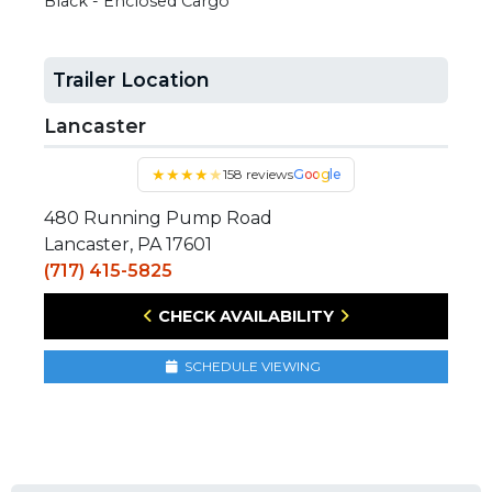
Black - Enclosed Cargo
Trailer Location
Lancaster
★
★
★
★
★
158 reviews
Google
480 Running Pump Road
Lancaster, PA 17601
(717) 415-5825
CHECK AVAILABILITY
SCHEDULE VIEWING