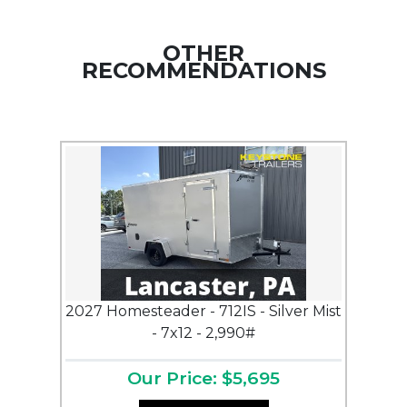
OTHER
RECOMMENDATIONS
2027 Homesteader - 712IS - Silver Mist
- 7x12 - 2,990#
Our Price: $5,695