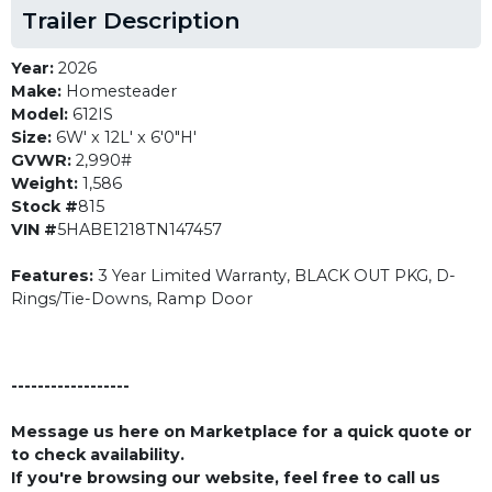
Trailer Description
Year:
2026
Make:
Homesteader
Model:
612IS
Size:
6W' x 12L' x 6'0"H'
GVWR:
2,990#
Weight:
1,586
Stock #
815
VIN #
5HABE1218TN147457
Features:
3 Year Limited Warranty, BLACK OUT PKG, D-
Rings/Tie-Downs, Ramp Door
------------------
Message us here on Marketplace for a quick quote or
to check availability.
If you're browsing our website, feel free to call us