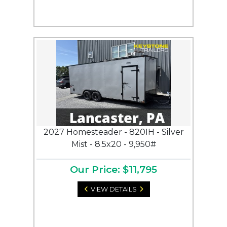
2027 Homesteader - 820IH - Silver
Mist - 8.5x20 - 9,950#
Our Price: $11,795
VIEW DETAILS