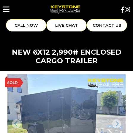
CALL NOW
LIVE CHAT
CONTACT US
NEW 6X12 2,990# ENCLOSED
CARGO TRAILER
SOLD
Previous
Next