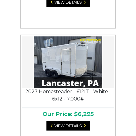
VIEW DETAILS
2027 Homesteader - 612IT - White -
6x12 - 7,000#
Our Price: $6,295
VIEW DETAILS