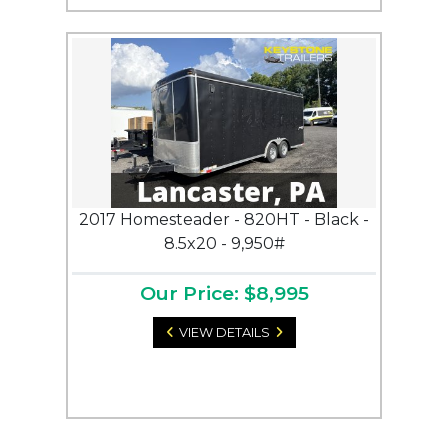
2017 Homesteader - 820HT - Black -
8.5x20 - 9,950#
Our Price: $8,995
VIEW DETAILS