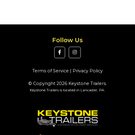
Follow Us
Terms of Service
|
Privacy Policy
© Copyright 2026 Keystone Trailers.
Keystone Trailers is located in Lancaster, PA.