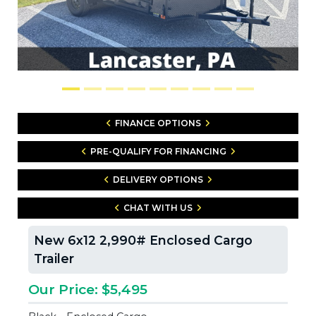
FINANCE OPTIONS
PRE-QUALIFY FOR FINANCING
DELIVERY OPTIONS
CHAT WITH US
New 6x12 2,990# Enclosed Cargo
Trailer
Our Price: $5,495