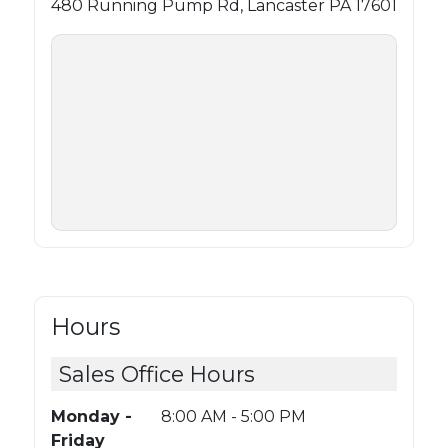
480 Running Pump Rd, Lancaster PA 17601
Hours
Sales Office Hours
Monday -
8:00 AM - 5:00 PM
Friday