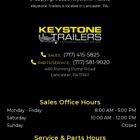
Keystone Trailers is located in Lancaster, PA.
(717) 415-5825
SALES:
(717) 581-9020
PARTS/SERVICE:
480 Running Pump Road
Lancaster, PA 17601
Sales Office Hours
Monday - Friday
8:00 AM - 5:00 PM
Saturday
10:00 AM - 12:00 PM
Sunday
Closed
Service & Parts Hours