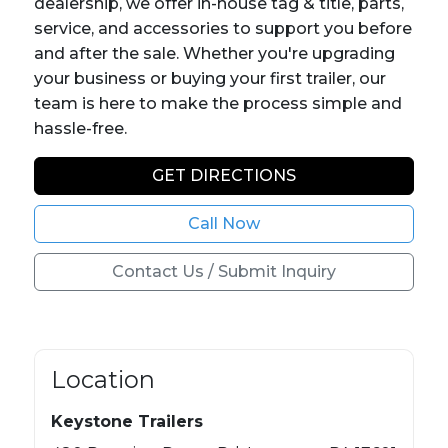
dealership, we offer in-house tag & title, parts,
service, and accessories to support you before
and after the sale. Whether you're upgrading
your business or buying your first trailer, our
team is here to make the process simple and
hassle-free.
GET DIRECTIONS
Call Now
Contact Us / Submit Inquiry
Location
Keystone Trailers