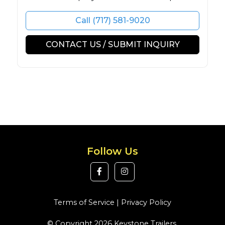
Call (717) 581-9020
CONTACT US / SUBMIT INQUIRY
Follow Us
Terms of Service
|
Privacy Policy
© Copyright 2026 Keystone Trailers.