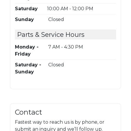
Saturday
10:00 AM - 12:00 PM
Sunday
Closed
Parts & Service Hours
Monday -
7 AM - 4:30 PM
Friday
Saturday -
Closed
Sunday
Contact
Fastest way to reach us is by phone, or
submit an inquiry and we’ll follow up.