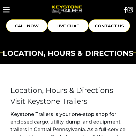
CALL NOW
LIVE CHAT
CONTACT US
LOCATION, HOURS & DIRECTIONS
Location, Hours & Directions
Visit Keystone Trailers
Keystone Trailers is your one-stop shop for
enclosed cargo, utility, dump, and equipment
trailers in Central Pennsylvania. As a full-service