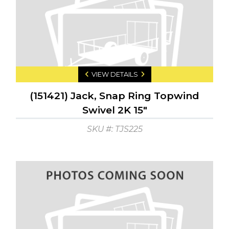
VIEW DETAILS
(151421) Jack, Snap Ring Topwind
Swivel 2K 15"
SKU #: TJS225