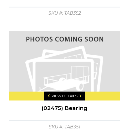
SKU #: TAB352
VIEW DETAILS
(02475) Bearing
SKU #: TAB351