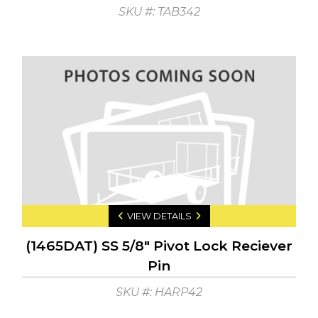
SKU #: TAB342
VIEW DETAILS
(1465DAT) SS 5/8" Pivot Lock Reciever
Pin
SKU #: HARP42