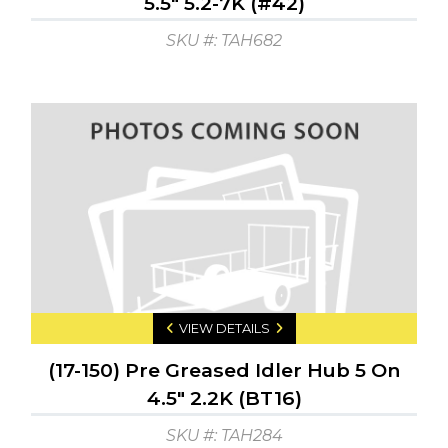
5.5" 5.2-7K (#42)
SKU #: TAH682
VIEW DETAILS
(17-150) Pre Greased Idler Hub 5 On
4.5" 2.2K (BT16)
SKU #: TAH284