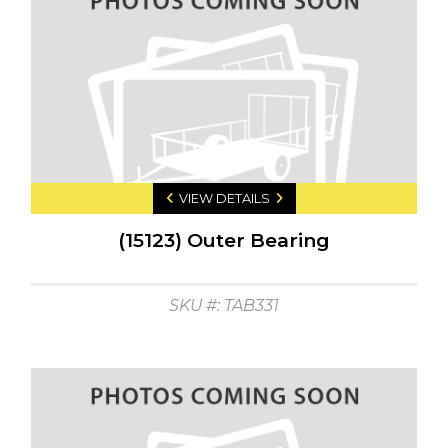
VIEW DETAILS
(15123) Outer Bearing
SKU #: TAB331