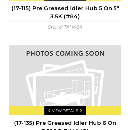
(17-115) Pre Greased Idler Hub 5 On 5"
3.5K (#84)
SKU #: TAH484
VIEW DETAILS
(17-135) Pre Greased Idler Hub 6 On