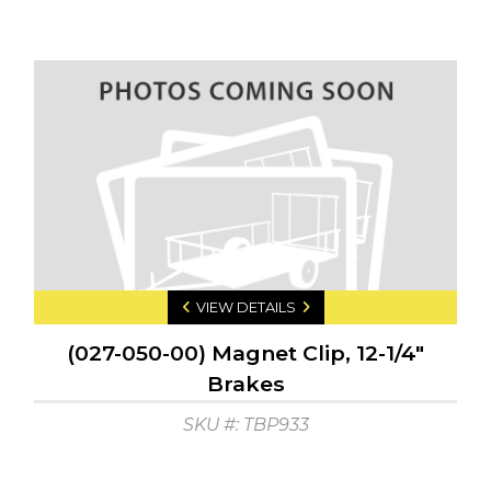
VIEW DETAILS
(027-050-00) Magnet Clip, 12-1/4"
Brakes
SKU #: TBP933