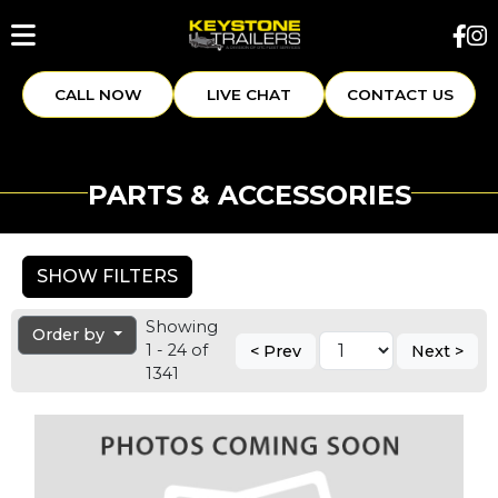
CALL NOW
LIVE CHAT
CONTACT US
PARTS & ACCESSORIES
SHOW FILTERS
Showing
Order by
1 - 24 of
< Prev
Next >
1341