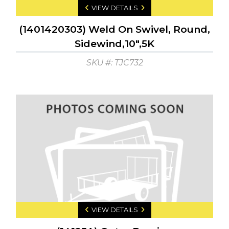
VIEW DETAILS
(1401420303) Weld On Swivel, Round,
Sidewind,10",5K
SKU #: TJC732
VIEW DETAILS