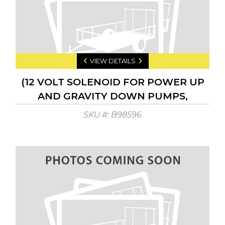
VIEW DETAILS
(12 VOLT SOLENOID FOR POWER UP
AND GRAVITY DOWN PUMPS,
CENTER PIN ACTIV.
SKU #: B98596