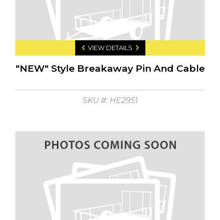
VIEW DETAILS
"NEW" Style Breakaway Pin And Cable
SKU #: HE2951