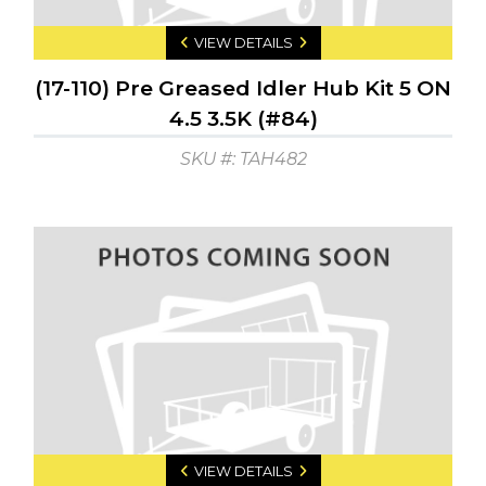
VIEW DETAILS
(17-110) Pre Greased Idler Hub Kit 5 ON
4.5 3.5K (#84)
SKU #: TAH482
VIEW DETAILS