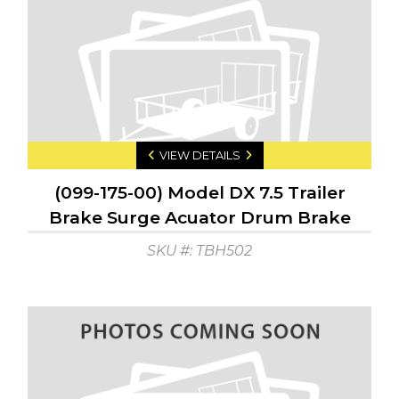
VIEW DETAILS
(099-175-00) Model DX 7.5 Trailer
Brake Surge Acuator Drum Brake
GTW: 7500 GTW: 750
SKU #: TBH502