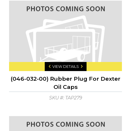
VIEW DETAILS
(046-032-00) Rubber Plug For Dexter
Oil Caps
SKU #: TAP279