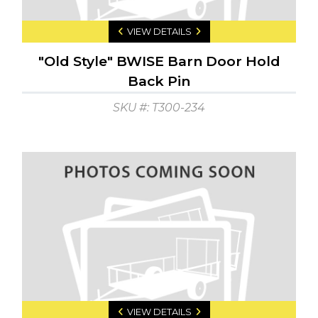
VIEW DETAILS
"Old Style" BWISE Barn Door Hold
Back Pin
SKU #: T300-234
VIEW DETAILS