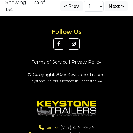
Showing 1 - 24 of
< Prev
Next >
1341
Follow Us
Terms of Service
|
Privacy Policy
© Copyright 2026 Keystone Trailers.
Keystone Trailers is located in Lancaster, PA.
(717) 415-5825
SALES: