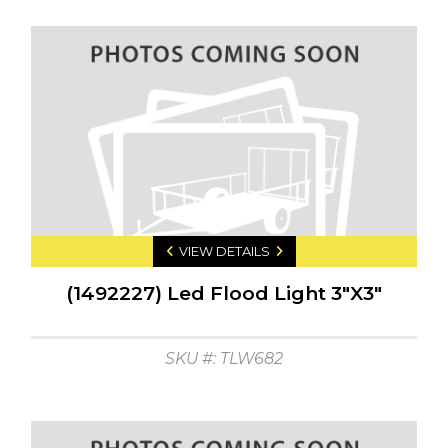
VIEW DETAILS
(1492227) Led Flood Light 3"X3"
SKU #: TLW682