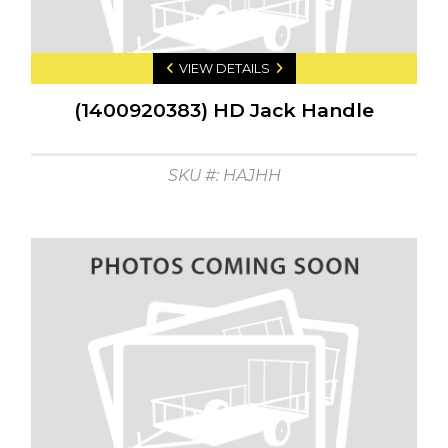
VIEW DETAILS
(1400920383) HD Jack Handle
SKU #: HAJHH