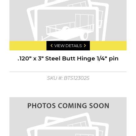
VIEW DETAILS
.120" x 3" Steel Butt Hinge 1/4" pin
SKU #: BTS123025