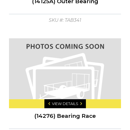
(14125A) Outer Bearing
SKU #: TAB341
VIEW DETAILS
(14276) Bearing Race