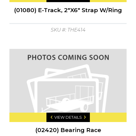
(01080) E-Track, 2"X6" Strap W/Ring
SKU #: THE414
VIEW DETAILS
(02420) Bearing Race