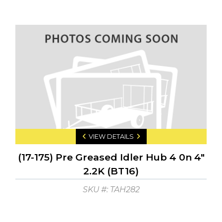
VIEW DETAILS
(17-175) Pre Greased Idler Hub 4 0n 4"
2.2K (BT16)
SKU #: TAH282