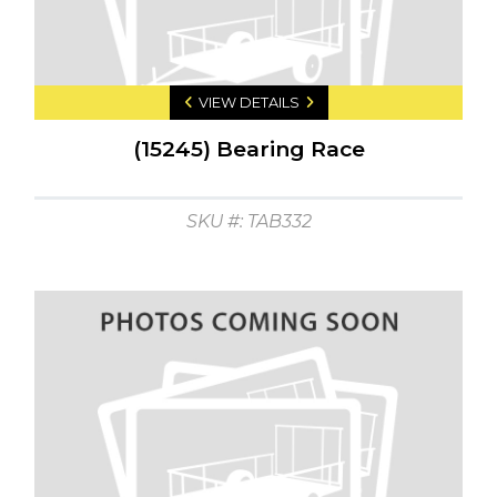
VIEW DETAILS
(15245) Bearing Race
SKU #: TAB332