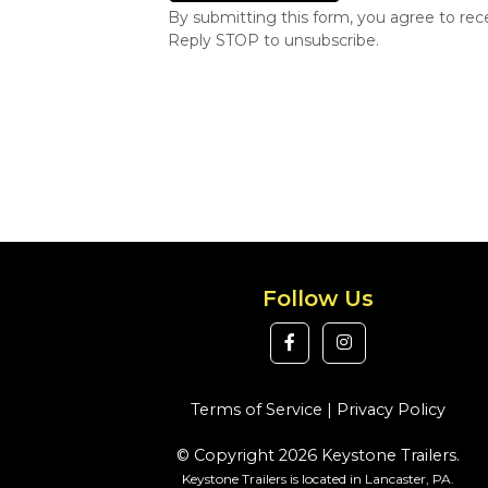
By submitting this form, you agree to re
Reply STOP to unsubscribe.
Follow Us
Terms of Service
|
Privacy Policy
© Copyright 2026 Keystone Trailers.
Keystone Trailers is located in Lancaster, PA.