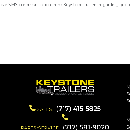
ceive SMS communication from Keystone Trailers regarding quote
M
S
S
(717) 415-5825
SALES:
M
(717) 581-9020
S
PARTS/SERVICE: