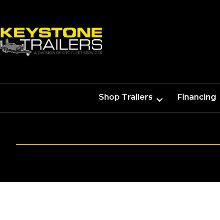
Shop Trailers
Financing