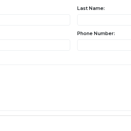
Last Name:
Phone Number: