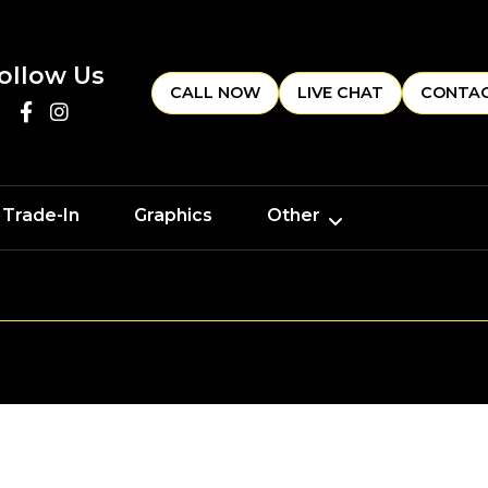
ollow Us
CALL NOW
LIVE CHAT
CONTAC
 Trade-In
Graphics
Other