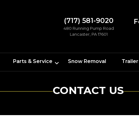
(717) 581-9020
F
480 Running Pump Road
Lancaster, PA 17601
Parts & Service
Snow Removal
Trailer
CONTACT US