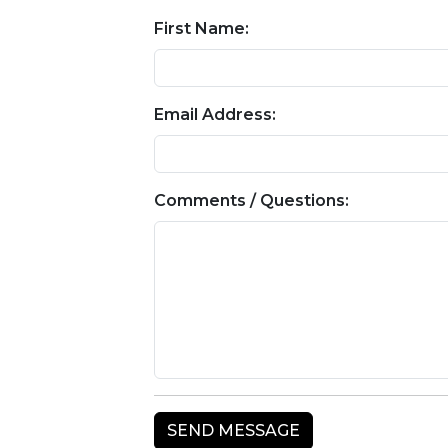
First Name:
Email Address:
Comments / Questions: