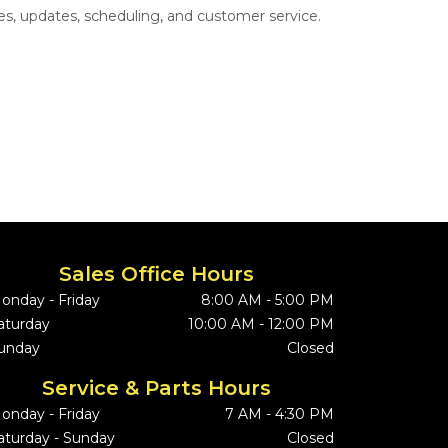
s, updates, scheduling, and customer service.
Sales Office Hours
onday - Friday
8:00 AM - 5:00 PM
aturday
10:00 AM - 12:00 PM
unday
Closed
Service & Parts Hours
onday - Friday
7 AM - 4:30 PM
aturday - Sunday
Closed