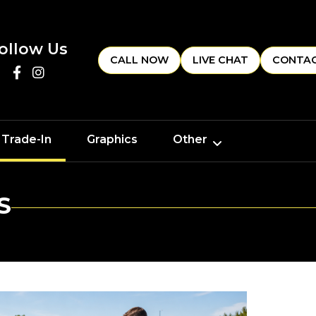
ollow Us
CALL NOW
LIVE CHAT
CONTAC
 Trade-In
Graphics
Other
S