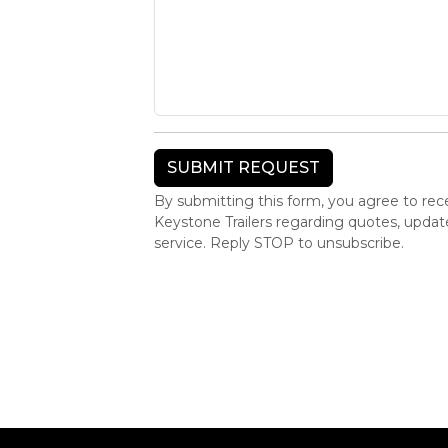
By submitting this form, you agree to r
Keystone Trailers regarding quotes, upda
service. Reply STOP to unsubscribe.