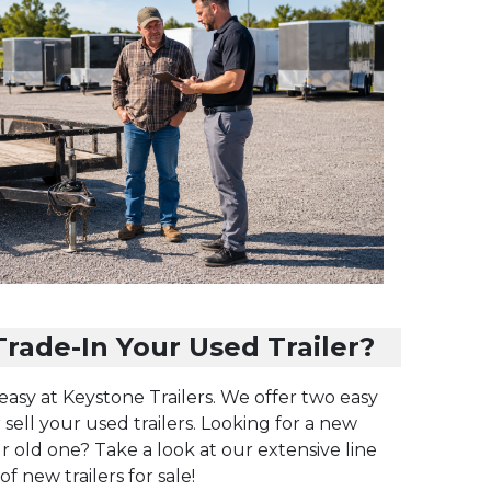
rade-In Your Used Trailer?
 easy at Keystone Trailers. We offer two easy
 sell your used trailers. Looking for a new
ur old one? Take a look at our extensive line
of new trailers for sale!