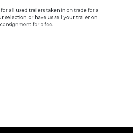
for all used trailers taken in on trade for a
r selection, or have us sell your trailer on
consignment for a fee.