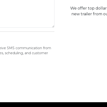
We offer top dollar 
new trailer from ou
eceive SMS communication from
tes, scheduling, and customer