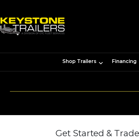
Shop Trailers
Financing
Get Started & Trade