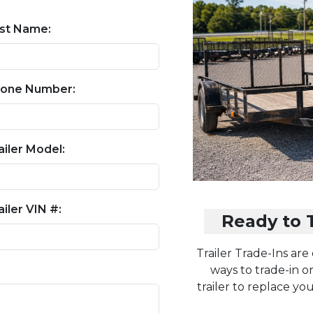
st Name:
one Number:
ailer Model:
ailer VIN #:
Ready to T
Trailer Trade-Ins are
ways to trade-in or
trailer to replace yo