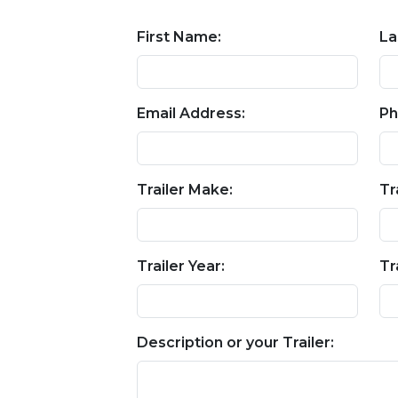
First Name:
La
Email Address:
Ph
Trailer Make:
Tr
Trailer Year:
Tr
Description or your Trailer: