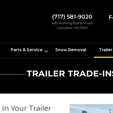
(717) 581-9020
F
480 Running Pump Road
Lancaster, PA 17601
Parts & Service
Snow Removal
Trailer
TRAILER TRADE-IN
 In Your Trailer