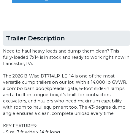
Trailer Description
Need to haul heavy loads and dump them clean? This
fully-loaded 7x14 is in stock and ready to work right now in
Lancaster, PA.
The 2026 B-Wise DT714LP-LE-14 is one of the most
versatile dump trailers on our lot. With a 14,000 lb GVWR,
a combo barn door/spreader gate, 6-foot slide-in ramps,
and a built-in tongue box, it's built for contractors,
excavators, and haulers who need maximum capability
with room to haul equipment too. The 43-degree dump
angle ensures a clean, complete unload every time.
KEY FEATURES:
- Size: 7 ft wide x 14 ft long