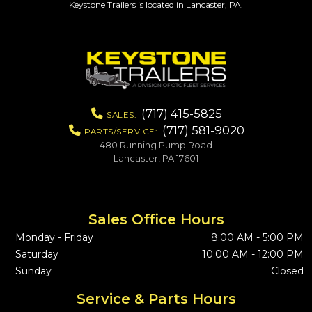
Keystone Trailers is located in Lancaster, PA.
(717) 415-5825
SALES:
(717) 581-9020
PARTS/SERVICE:
480 Running Pump Road
Lancaster, PA 17601
Sales Office Hours
Monday - Friday
8:00 AM - 5:00 PM
Saturday
10:00 AM - 12:00 PM
Sunday
Closed
Service & Parts Hours