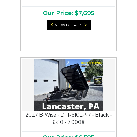
Our Price: $7,695
VIEW DETAILS
2027 B-Wise - DTR610LP-7 - Black -
6x10 - 7,000#