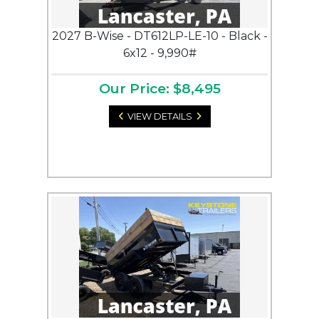
2027 B-Wise - DT612LP-LE-10 - Black -
6x12 - 9,990#
Our Price: $8,495
VIEW DETAILS