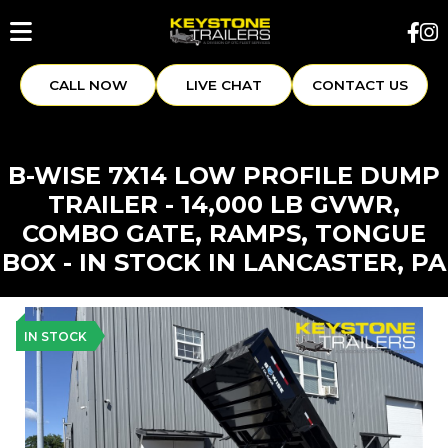
CALL NOW
LIVE CHAT
CONTACT US
B-WISE 7X14 LOW PROFILE DUMP
TRAILER - 14,000 LB GVWR,
COMBO GATE, RAMPS, TONGUE
BOX - IN STOCK IN LANCASTER, PA
IN STOCK