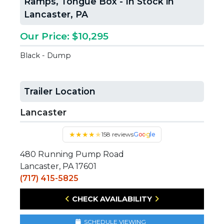
Ramps, Tongue Box - In Stock in
Lancaster, PA
Our Price: $10,295
Black - Dump
Trailer Location
Lancaster
★
★
★
★
★
158 reviews
Google
480 Running Pump Road
Lancaster, PA 17601
(717) 415-5825
CHECK AVAILABILITY
SCHEDULE VIEWING