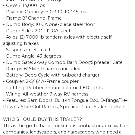
- GVWR: 14,000 lbs
- Payload Capacity: ~10,390–10,445 lbs
- Frame: 8" Channel Frame
- Dump Body: 10 GA one-piece steel floor
- Dump Sides: 20" – 12 GA steel
- Axles: (2) 7,000 lb tandem axles with electric self-
adjusting brakes
- Suspension: 4-Leaf II
- Dump Angle: 43 degrees
- Dump Gate: 2-way Combo Barn Door/Spreader Gate
- Ramps: 6' Slide-In ramps included
- Battery: Deep Cycle with onboard charger
- Coupler: 2-5/16" A-Frame coupler
- Lighting: Rubber-mount lifetime LED lights
- Wiring: All-weather 7-way RV harness
- Features: Barn Doors, Built-in Tongue Box, D-Rings/Tie-
Downs, Slide Out Ramps, Spreader Gate, Stake Pockets
WHO SHOULD BUY THIS TRAILER?
This is the go-to trailer for serious contractors, excavation
companies, landscapers, and hardscapers who need a