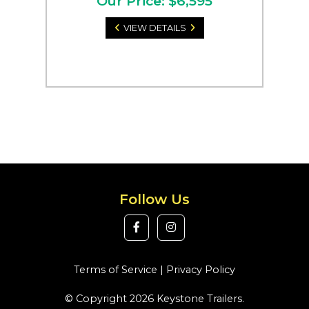
Our Price: $6,595
VIEW DETAILS
Follow Us
Terms of Service
|
Privacy Policy
© Copyright 2026 Keystone Trailers.