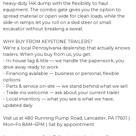
heavy-duty 14K dump with the flexibility to haul
equipment. The combo gate gives you the option to
spread material or open wide for clean loads, while the
slide-in ramps let you roll on a skid steer or small
excavator without breaking a sweat.
WHY BUY FROM KEYSTONE TRAILERS?
We're a local Pennsylvania dealership that actually knows
trailers. When you buy from us, you get:
- In-house tag & title — we handle the paperwork, you
drive away ready to work
- Financing available — business or personal, flexible
options
- Parts & service on-site — we stand behind what we sell
- Trade-ins welcome — ask about your current trailer
- Local inventory — what you see is what we have,
updated daily
Visit us at 480 Running Pump Road, Lancaster, PA 17601 |
Mon–Fri 8AM–5PM | Sat by appointment