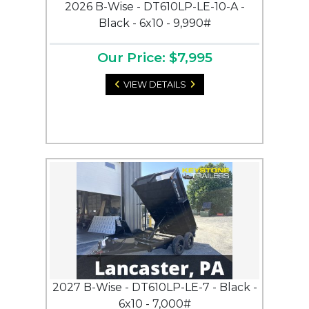
2026 B-Wise - DT610LP-LE-10-A -
Black - 6x10 - 9,990#
Our Price: $7,995
VIEW DETAILS
2027 B-Wise - DT610LP-LE-7 - Black -
6x10 - 7,000#