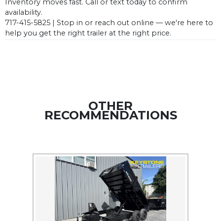
Inventory moves fast. Call or text today to confirm
availability.
717-415-5825 | Stop in or reach out online — we're here to
help you get the right trailer at the right price.
OTHER
RECOMMENDATIONS