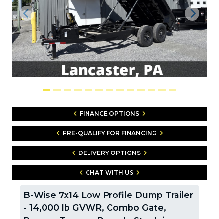
Previous
Next
FINANCE OPTIONS
PRE-QUALIFY FOR FINANCING
DELIVERY OPTIONS
CHAT WITH US
B-Wise 7x14 Low Profile Dump Trailer
- 14,000 lb GVWR, Combo Gate,