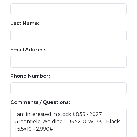
Last Name:
Email Address:
Phone Number:
Comments / Questions: