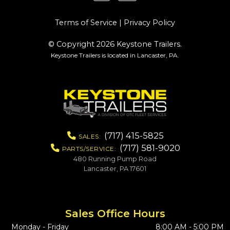
Terms of Service
|
Privacy Policy
© Copyright 2026 Keystone Trailers.
Keystone Trailers is located in Lancaster, PA.
(717) 415-5825
SALES:
(717) 581-9020
PARTS/SERVICE:
480 Running Pump Road
Lancaster, PA 17601
Sales Office Hours
Monday - Friday
8:00 AM - 5:00 PM