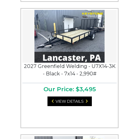
2027 Greenfield Welding - U7X14-3K
- Black - 7x14 - 2,990#
Our Price: $3,495
VIEW DETAILS