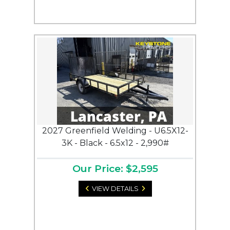
2027 Greenfield Welding - U6.5X12-
3K - Black - 6.5x12 - 2,990#
Our Price: $2,595
VIEW DETAILS