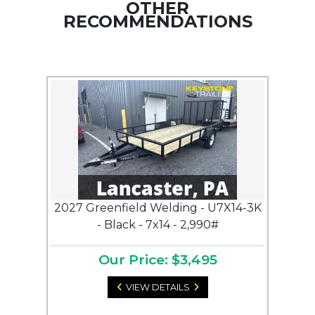
OTHER
RECOMMENDATIONS
2027 Greenfield Welding - U7X14-3K
- Black - 7x14 - 2,990#
Our Price: $3,495
VIEW DETAILS