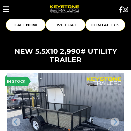
CALL NOW
LIVE CHAT
CONTACT US
NEW 5.5X10 2,990# UTILITY
TRAILER
IN STOCK
Previous
Next