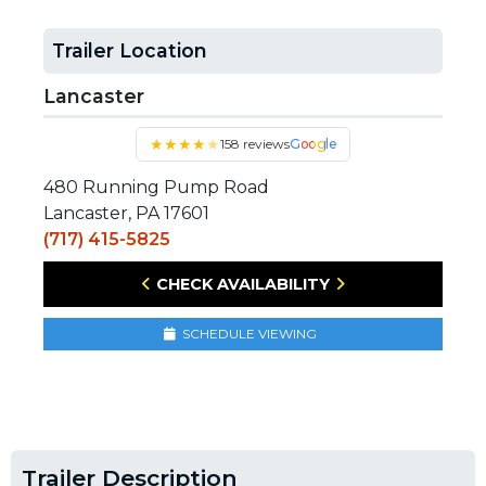
Trailer Location
Lancaster
★
★
★
★
★
158 reviews
Google
480 Running Pump Road
Lancaster, PA 17601
(717) 415-5825
CHECK AVAILABILITY
SCHEDULE VIEWING
Trailer Description