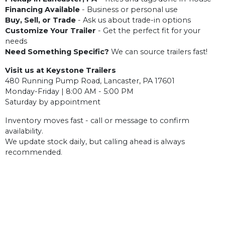
Financing Available
- Business or personal use
Buy, Sell, or Trade
- Ask us about trade-in options
Customize Your Trailer
- Get the perfect fit for your
needs
Need Something Specific?
We can source trailers fast!
Visit us at Keystone Trailers
480 Running Pump Road, Lancaster, PA 17601
Monday-Friday | 8:00 AM - 5:00 PM
Saturday by appointment
Inventory moves fast - call or message to confirm
availability.
We update stock daily, but calling ahead is always
recommended.