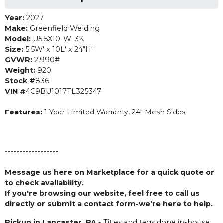
Year:
2027
Make:
Greenfield Welding
Model:
U5.5X10-W-3K
Size:
5.5W' x 10L' x 24"H'
GVWR:
2,990#
Weight:
920
Stock #
836
VIN #
4C9BU1017TL325347
Features:
1 Year Limited Warranty, 24" Mesh Sides
------------------
Message us here on Marketplace for a quick quote or
to check availability.
If you're browsing our website, feel free to call us
directly or submit a contact form-we're here to help.
Pickup in Lancaster, PA
- Titles and tags done in-house