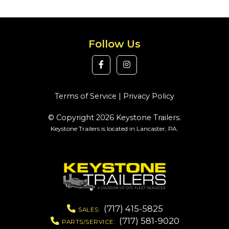
Follow Us
Terms of Service
|
Privacy Policy
© Copyright 2026 Keystone Trailers.
Keystone Trailers is located in Lancaster, PA.
(717) 415-5825
SALES:
(717) 581-9020
PARTS/SERVICE: