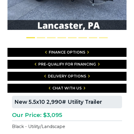
FINANCE OPTIONS
PRE-QUALIFY FOR FINANCING
DELIVERY OPTIONS
CHAT WITH US
New 5.5x10 2,990# Utility Trailer
Our Price: $3,095
Black - Utility/Landscape