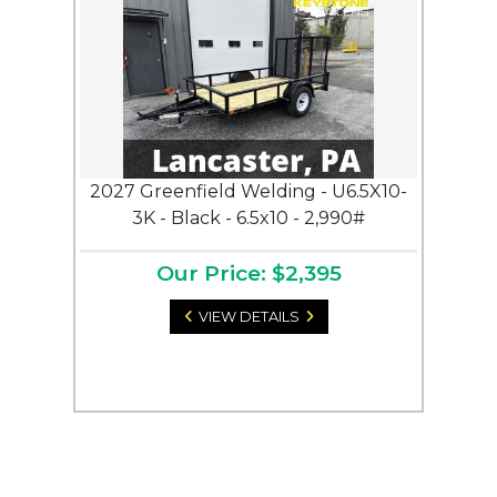
2027 Greenfield Welding - U6.5X10-
3K - Black - 6.5x10 - 2,990#
Our Price: $2,395
VIEW DETAILS