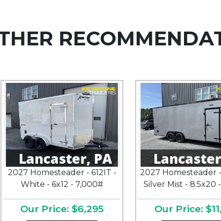
THER RECOMMENDA
2027 Homesteader - 612IT -
2027 Homesteader -
White - 6x12 - 7,000#
Silver Mist - 8.5x20 
Our Price: $6,295
Our Price: $11