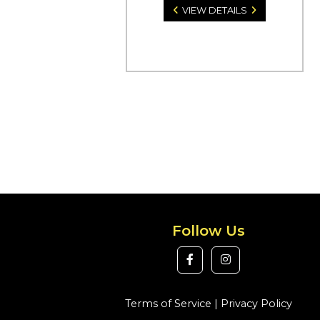
VIEW DETAILS
Follow Us
Terms of Service
|
Privacy Policy