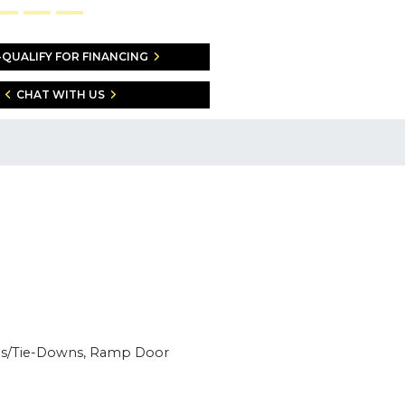
-QUALIFY FOR FINANCING
CHAT WITH US
ngs/Tie-Downs, Ramp Door