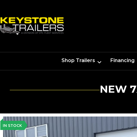
Shop Trailers
Financing
NEW 7
IN STOCK