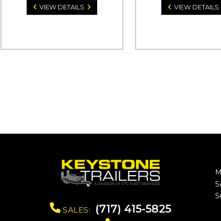
VIEW DETAILS
VIEW DETAILS
M
S
S
(717) 415-5825
SALES: