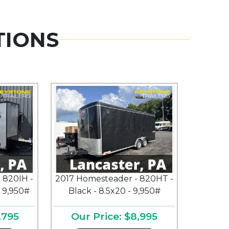
TIONS
 820IH -
2017 Homesteader - 820HT -
- 9,950#
Black - 8.5x20 - 9,950#
,795
Our Price: $8,995