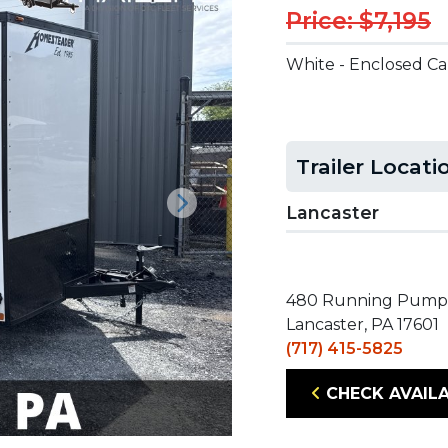
Price: $7,195
White - Enclosed C
Trailer Locati
Lancaster
Next
480 Running Pump
Lancaster, PA 17601
(717) 415-5825
CHECK AVAILA