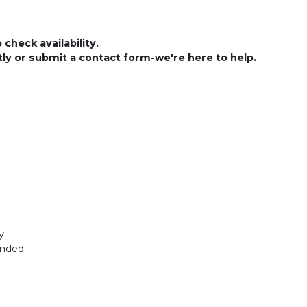
check availability.
ctly or submit a contact form-we're here to help.
y.
ended.