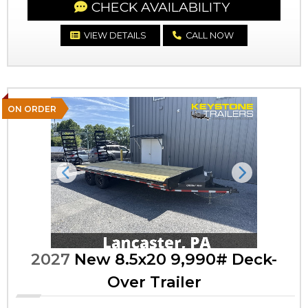
CHECK AVAILABILITY
VIEW DETAILS
CALL NOW
ON ORDER
Previous
Next
2027
New 8.5x20 9,990# Deck-
Over Trailer