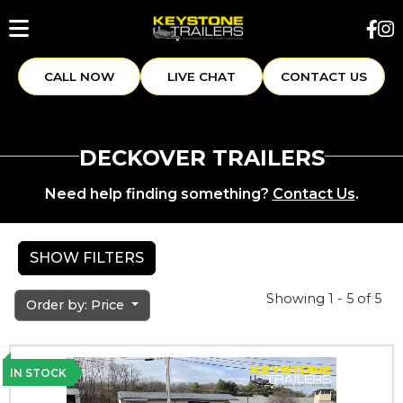
CALL NOW
LIVE CHAT
CONTACT US
DECKOVER TRAILERS
Need help finding something?
Contact Us
.
SHOW FILTERS
Showing 1 - 5 of 5
Order by: Price
IN STOCK