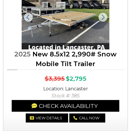
Previous
Next
2025
New 8.5x12 2,990# Snow
Mobile Tilt Trailer
$3,395
$2,795
Location: Lancaster
Stock #: 385
CHECK AVAILABILITY
VIEW DETAILS
CALL NOW