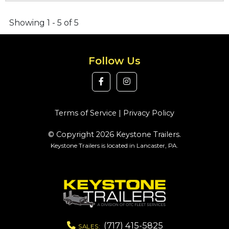
Showing 1 - 5 of 5
Follow Us
Terms of Service
|
Privacy Policy
© Copyright 2026 Keystone Trailers.
Keystone Trailers is located in Lancaster, PA.
(717) 415-5825
SALES: