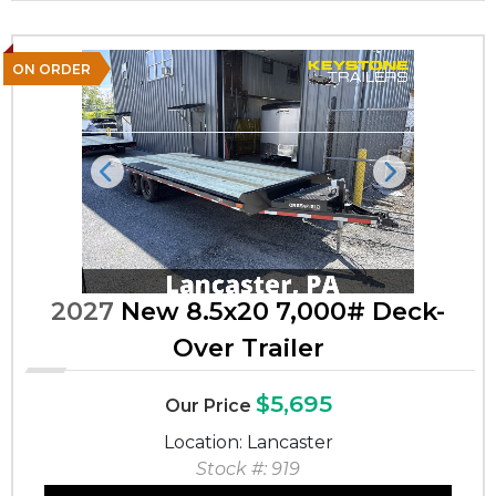
ON ORDER
Previous
Next
2027
New 8.5x20 7,000# Deck-
Over Trailer
$5,695
Our Price
Location: Lancaster
Stock #: 919