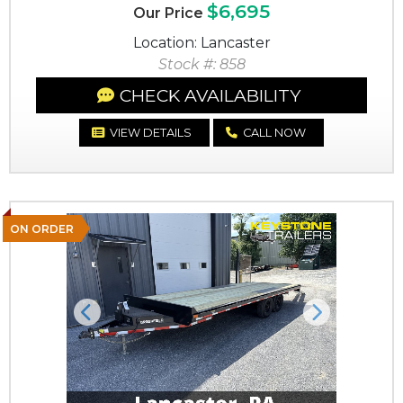
$6,695
Our Price
Location: Lancaster
Stock #: 858
CHECK AVAILABILITY
VIEW DETAILS
CALL NOW
ON ORDER
Previous
Next