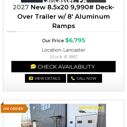
2027
New 8.5x20 9,990# Deck-
Over Trailer w/ 8' Aluminum
Ramps
$6,795
Our Price
Location: Lancaster
Stock #: 880
CHECK AVAILABILITY
VIEW DETAILS
CALL NOW
ON ORDER