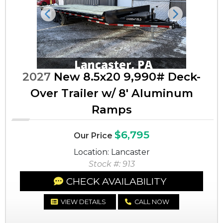
Previous
Next
2027
New 8.5x20 9,990# Deck-
Over Trailer w/ 8' Aluminum
Ramps
$6,795
Our Price
Location: Lancaster
Stock #: 913
CHECK AVAILABILITY
VIEW DETAILS
CALL NOW