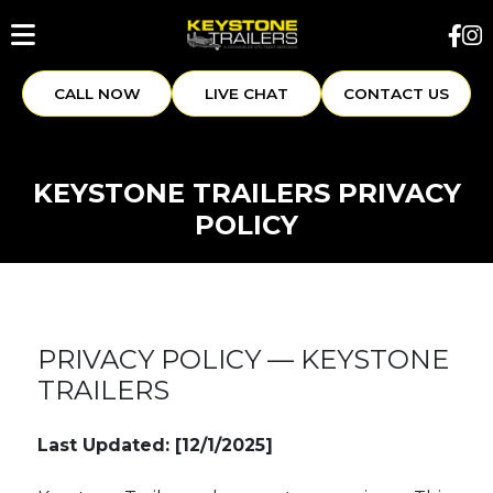
CALL NOW
LIVE CHAT
CONTACT US
KEYSTONE TRAILERS PRIVACY
POLICY
PRIVACY POLICY — KEYSTONE
TRAILERS
Last Updated: [12/1/2025]