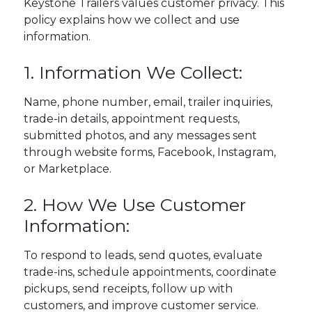
Keystone Trailers values customer privacy. This
policy explains how we collect and use
information.
1. Information We Collect:
Name, phone number, email, trailer inquiries,
trade-in details, appointment requests,
submitted photos, and any messages sent
through website forms, Facebook, Instagram,
or Marketplace.
2. How We Use Customer
Information:
To respond to leads, send quotes, evaluate
trade-ins, schedule appointments, coordinate
pickups, send receipts, follow up with
customers, and improve customer service.