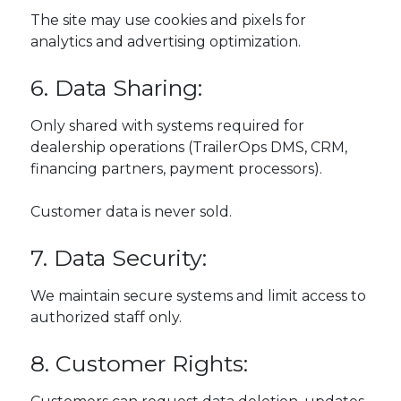
The site may use cookies and pixels for
analytics and advertising optimization.
6. Data Sharing:
Only shared with systems required for
dealership operations (TrailerOps DMS, CRM,
financing partners, payment processors).
Customer data is never sold.
7. Data Security:
We maintain secure systems and limit access to
authorized staff only.
8. Customer Rights: