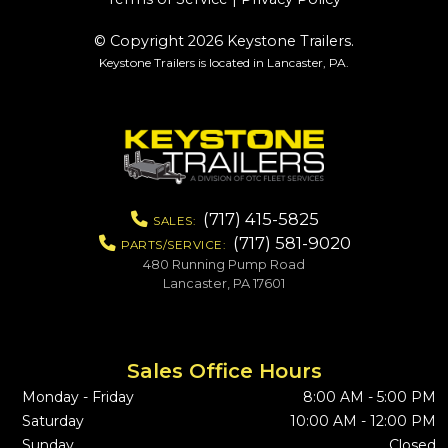
© Copyright 2026 Keystone Trailers.
Keystone Trailers is located in Lancaster, PA.
(717) 415-5825
SALES:
(717) 581-9020
PARTS/SERVICE:
480 Running Pump Road
Lancaster, PA 17601
Sales Office Hours
Monday - Friday
8:00 AM - 5:00 PM
Saturday
10:00 AM - 12:00 PM
Sunday
Closed