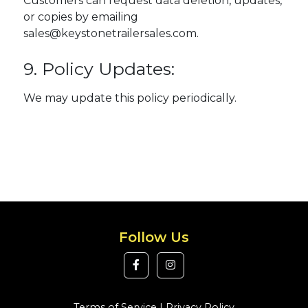
Customers can request data deletion, updates,
or copies by emailing
sales@keystonetrailersales.com.
9. Policy Updates:
We may update this policy periodically.
Follow Us
Terms of Service
|
Privacy Policy