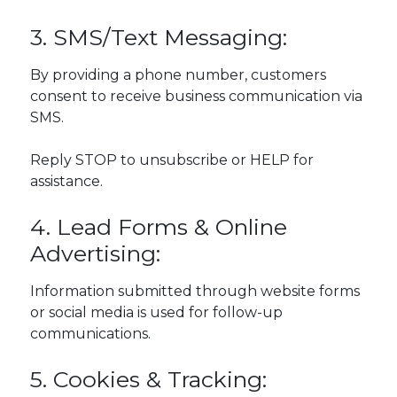
3. SMS/Text Messaging:
By providing a phone number, customers
consent to receive business communication via
SMS.
Reply STOP to unsubscribe or HELP for
assistance.
4. Lead Forms & Online
Advertising:
Information submitted through website forms
or social media is used for follow-up
communications.
5. Cookies & Tracking: