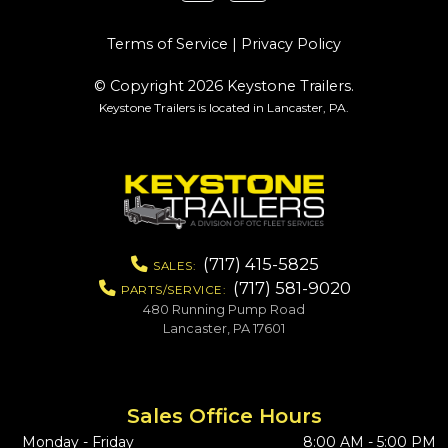
Terms of Service
|
Privacy Policy
© Copyright 2026 Keystone Trailers.
Keystone Trailers is located in Lancaster, PA.
(717) 415-5825
SALES:
(717) 581-9020
PARTS/SERVICE:
480 Running Pump Road
Lancaster, PA 17601
Sales Office Hours
Monday - Friday
8:00 AM - 5:00 PM