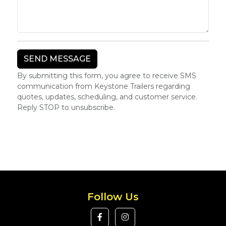
By submitting this form, you agree to receive SMS
communication from Keystone Trailers regarding
quotes, updates, scheduling, and customer service.
Reply STOP to unsubscribe.
Follow Us