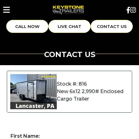
CALL NOW
LIVE CHAT
CONTACT US
CONTACT US
Stock #: 816
New 6x12 2,990# Enclosed
Cargo Trailer
First Name: