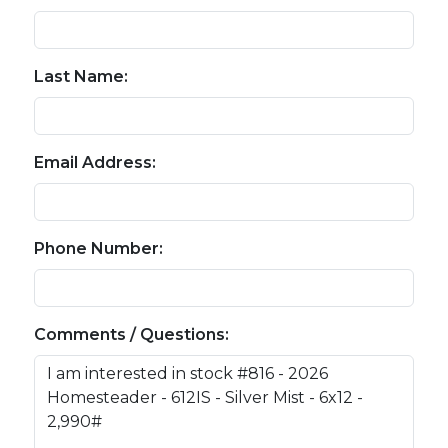
Last Name:
Email Address:
Phone Number:
Comments / Questions: