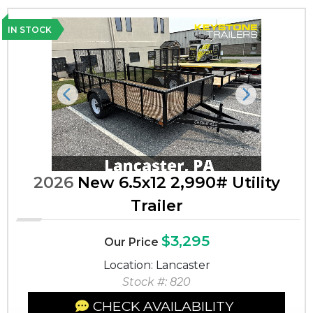
IN STOCK
Previous
Next
2026
New 6.5x12 2,990# Utility
Trailer
$3,295
Our Price
Location: Lancaster
Stock #: 820
CHECK AVAILABILITY