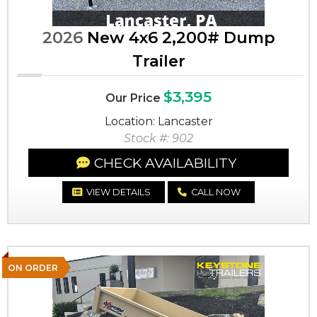
2026
New 4x6 2,200# Dump
Trailer
$3,395
Our Price
Location: Lancaster
Stock #: 902
CHECK AVAILABILITY
VIEW DETAILS
CALL NOW
ON ORDER