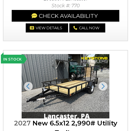
Stock #: 770
CHECK AVAILABILITY
VIEW DETAILS
CALL NOW
IN STOCK
Previous
Next
2027
New 6.5x12 2,990# Utility