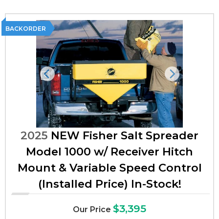
BACKORDER
Previous
Next
2025
NEW Fisher Salt Spreader
Model 1000 w/ Receiver Hitch
Mount & Variable Speed Control
(Installed Price) In-Stock!
$3,395
Our Price