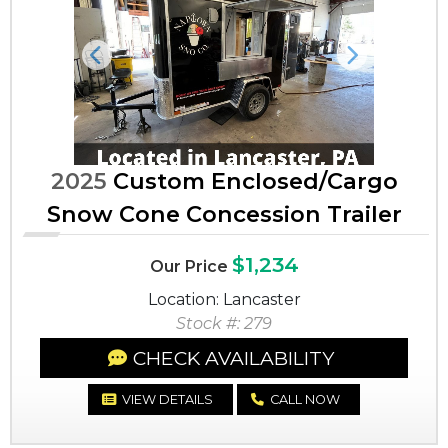
Previous
Next
2025
Custom Enclosed/Cargo
Snow Cone Concession Trailer
$1,234
Our Price
Location: Lancaster
Stock #: 279
CHECK AVAILABILITY
VIEW DETAILS
CALL NOW