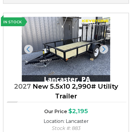
IN STOCK
Previous
Next
2027
New 5.5x10 2,990# Utility
Trailer
$2,195
Our Price
Location: Lancaster
Stock #: 883