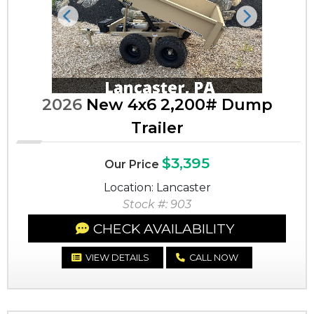
Previous
Next
2026
New 4x6 2,200# Dump
Trailer
$3,395
Our Price
Location: Lancaster
Stock #: 903
CHECK AVAILABILITY
VIEW DETAILS
CALL NOW