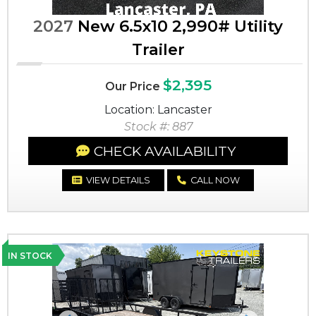
2027
New 6.5x10 2,990# Utility
Trailer
$2,395
Our Price
Location: Lancaster
Stock #: 887
CHECK AVAILABILITY
VIEW DETAILS
CALL NOW
IN STOCK