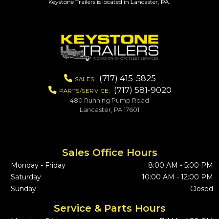
Keystone Trailers is located in Lancaster, PA.
(717) 415-5825
SALES:
(717) 581-9020
PARTS/SERVICE:
480 Running Pump Road
Lancaster, PA 17601
Sales Office Hours
Monday - Friday
8:00 AM - 5:00 PM
Saturday
10:00 AM - 12:00 PM
Sunday
Closed
Service & Parts Hours