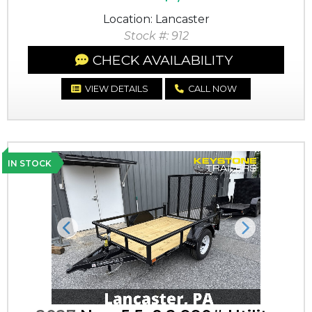
Location: Lancaster
Stock #: 912
CHECK AVAILABILITY
VIEW DETAILS
CALL NOW
IN STOCK
Previous
Next