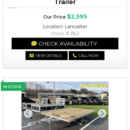
Trailer
$2,595
Our Price
Location: Lancaster
Stock #: 862
CHECK AVAILABILITY
VIEW DETAILS
CALL NOW
IN STOCK
Previous
Next