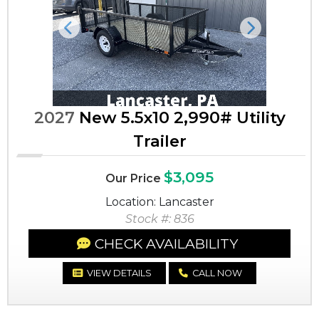
Previous
Next
2027
New 5.5x10 2,990# Utility
Trailer
$3,095
Our Price
Location: Lancaster
Stock #: 836
CHECK AVAILABILITY
VIEW DETAILS
CALL NOW