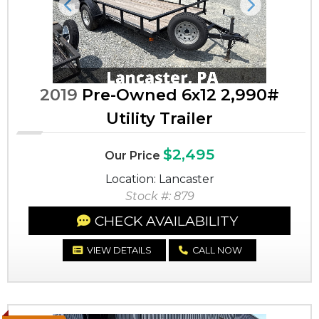
Previous
Next
2019
Pre-Owned 6x12 2,990#
Utility Trailer
$2,495
Our Price
Location: Lancaster
Stock #: 879
CHECK AVAILABILITY
VIEW DETAILS
CALL NOW