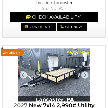
Location: Lancaster
Stock #: 904
CHECK AVAILABILITY
VIEW DETAILS
CALL NOW
ON ORDER
Previous
Next
2027
New 7x14 2,990# Utility