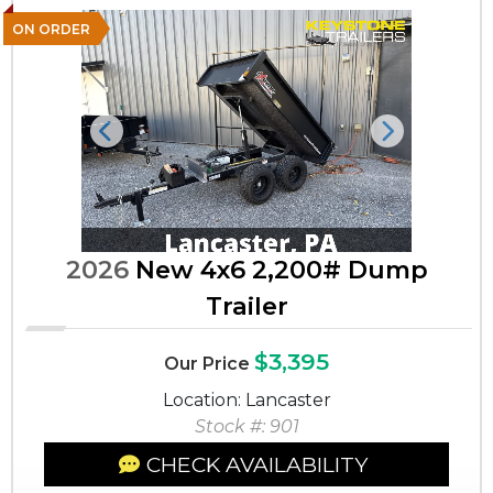
ON ORDER
Previous
Next
2026
New 4x6 2,200# Dump
Trailer
$3,395
Our Price
Location: Lancaster
Stock #: 901
CHECK AVAILABILITY