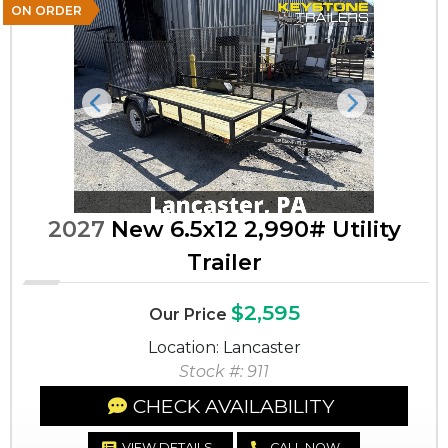
ON ORDER
Previous
Next
2027
New 6.5x12 2,990# Utility
Trailer
$2,595
Our Price
Location: Lancaster
Stock #: 911
CHECK AVAILABILITY
VIEW DETAILS
CALL NOW