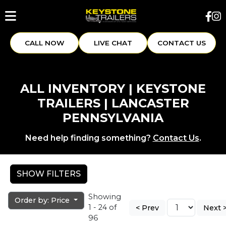
CALL NOW
LIVE CHAT
CONTACT US
ALL INVENTORY | KEYSTONE
TRAILERS | LANCASTER
PENNSYLVANIA
Need help finding something?
Contact Us
.
SHOW FILTERS
Showing
Order by: Price
1 - 24 of
< Prev
Next 
96