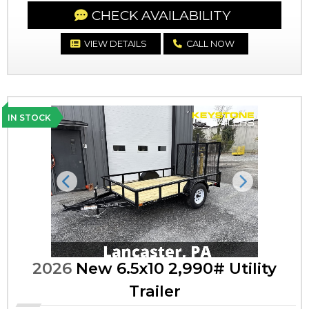
CHECK AVAILABILITY
VIEW DETAILS
CALL NOW
IN STOCK
Previous
Next
2026
New 6.5x10 2,990# Utility
Trailer