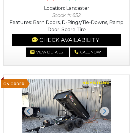
Location: Lancaster
Stock #: 852
Features: Barn Doors, D-Rings/Tie-Downs, Ramp
Door, Spare Tire
CHECK AVAILABILITY
VIEW DETAILS
CALL NOW
ON ORDER
Previous
Next