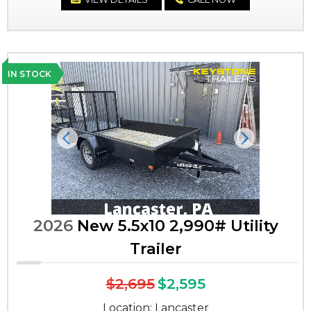
IN STOCK
Previous
Next
2026
New 5.5x10 2,990# Utility
Trailer
$2,695
$2,595
Location: Lancaster