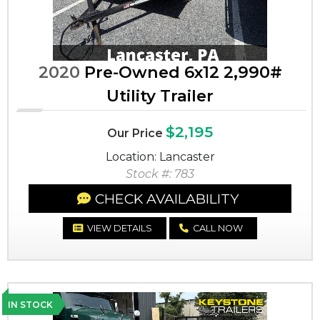
2020
Pre-Owned 6x12 2,990#
Utility Trailer
$2,195
Our Price
Location: Lancaster
Stock #: 783
CHECK AVAILABILITY
VIEW DETAILS
CALL NOW
IN STOCK