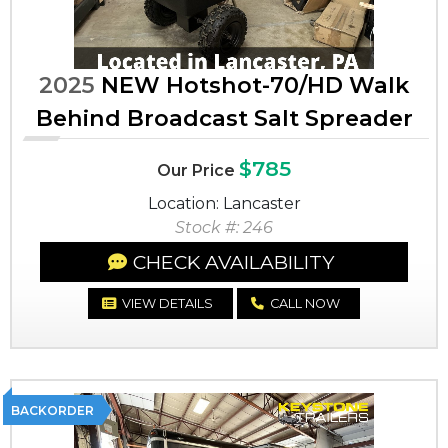
2025
NEW Hotshot-70/HD Walk
Behind Broadcast Salt Spreader
$785
Our Price
Location: Lancaster
Stock #: 246
CHECK AVAILABILITY
VIEW DETAILS
CALL NOW
BACKORDER