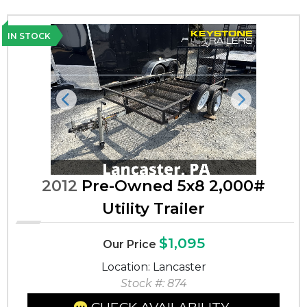
IN STOCK
Previous
Next
2012
Pre-Owned 5x8 2,000#
Utility Trailer
$1,095
Our Price
Location: Lancaster
Stock #: 874