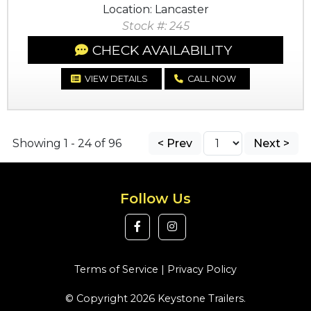
Location: Lancaster
Stock #: 245
CHECK AVAILABILITY
VIEW DETAILS
CALL NOW
Showing 1 - 24 of 96
< Prev
Next >
Follow Us
Terms of Service
|
Privacy Policy
© Copyright 2026 Keystone Trailers.