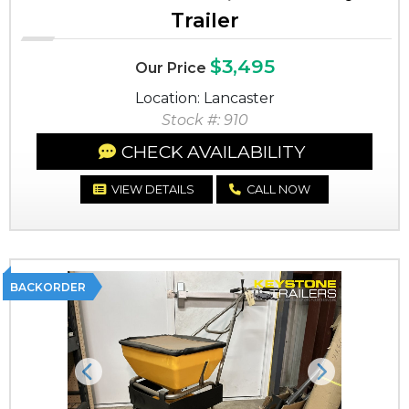
Trailer
$3,495
Our Price
Location: Lancaster
Stock #: 910
CHECK AVAILABILITY
VIEW DETAILS
CALL NOW
BACKORDER
Previous
Next