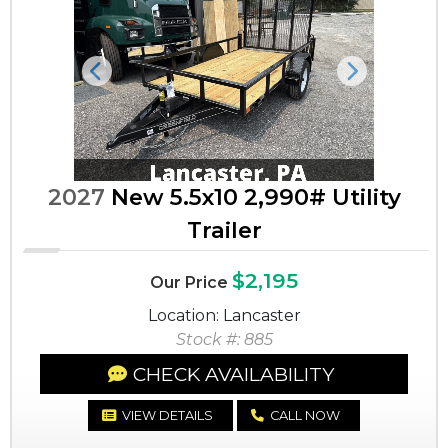
Previous
Next
2027
New 5.5x10 2,990# Utility
Trailer
$2,195
Our Price
Location: Lancaster
Stock #: 885
CHECK AVAILABILITY
VIEW DETAILS
CALL NOW