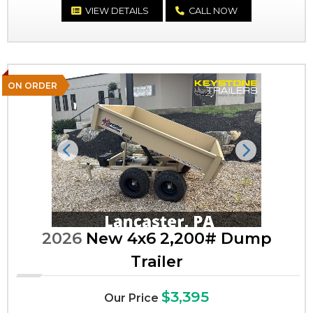
VIEW DETAILS
CALL NOW
ON ORDER
Previous
Next
2026
New 4x6 2,200# Dump
Trailer
$3,395
Our Price