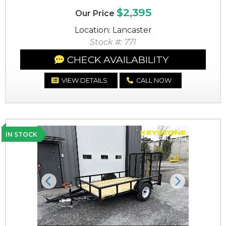
$2,395
Our Price
Location: Lancaster
Stock #: 771
CHECK AVAILABILITY
VIEW DETAILS
CALL NOW
IN STOCK
Previous
Next