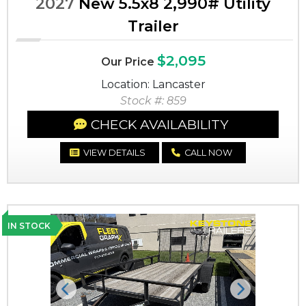
2027
New 5.5x8 2,990# Utility
Trailer
$2,095
Our Price
Location: Lancaster
Stock #: 859
CHECK AVAILABILITY
VIEW DETAILS
CALL NOW
IN STOCK
Previous
Next