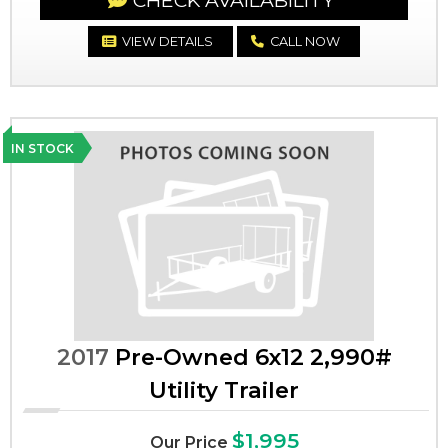
CHECK AVAILABILITY
VIEW DETAILS
CALL NOW
IN STOCK
2017
Pre-Owned 6x12 2,990#
Utility Trailer
$1,995
Our Price