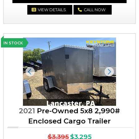
VIEW DETAILS
CALL NOW
IN STOCK
Previous
Next
2021
Pre-Owned 5x8 2,990#
Enclosed Cargo Trailer
$3,395
$3,295