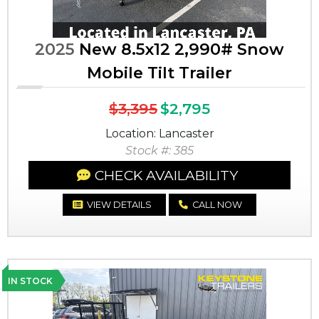
2025
New 8.5x12 2,990# Snow
Mobile Tilt Trailer
$3,395
$2,795
Location: Lancaster
Stock #: 385
CHECK AVAILABILITY
VIEW DETAILS
CALL NOW
IN STOCK