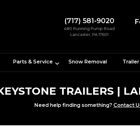
(717) 581-9020
F
480 Running Pump Road
Lancaster, PA 17601
Parts & Service
Snow Removal
Trailer
 KEYSTONE TRAILERS | 
Need help finding something?
Contact U