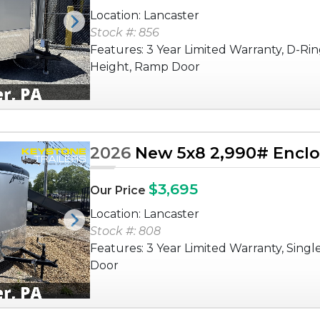
Location: Lancaster
Next
Stock #: 856
Features: 3 Year Limited Warranty, D-Rin
Height, Ramp Door
2026
New 5x8 2,990# Enclos
$3,695
Our Price
Location: Lancaster
Next
Stock #: 808
Features: 3 Year Limited Warranty, Singl
Door