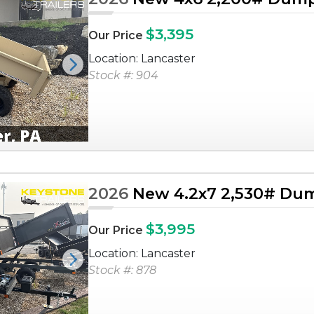
$3,395
Our Price
Location: Lancaster
Next
Stock #: 904
2026
New 4.2x7 2,530# Dum
$3,995
Our Price
Location: Lancaster
Next
Stock #: 878