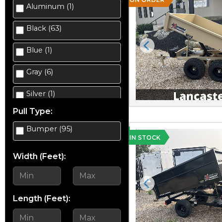
Aluminum (1)
Enclosed Cargo (38)
Black (63)
Equipment (10)
Blue (1)
Previous
Gravity Tilt Trailer (2)
Gray (6)
Landscape (8)
Silver (1)
Salt Spreader (2)
Pull Type:
Silver Mist (7)
Scissor Lift Hauler (4)
Bumper (95)
Tan (2)
IN STOCK
Snowmobile (1)
Width (Feet):
White (14)
Snowplow (4)
Yellow (5)
Previous
Utility (23)
Length (Feet):