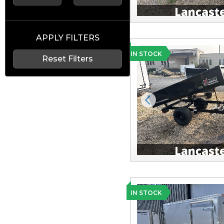
APPLY FILTERS
IN STOCK
Reset Filters
Previous
IN STOCK