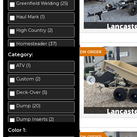
Greenfield Welding (25)
Haul Mark (1)
High Country (2)
Homesteader (37)
ON ORDER
Category:
ATV (1)
Custom (2)
Previous
Deck-Over (5)
Dump (20)
Dump Inserts (2)
Color 1:
Enclosed Car Hauler (3)
ON ORDER