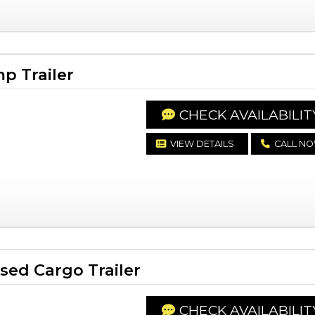
p Trailer
CHECK AVAILABILIT
VIEW DETAILS
CALL N
ed Cargo Trailer
CHECK AVAILABILIT