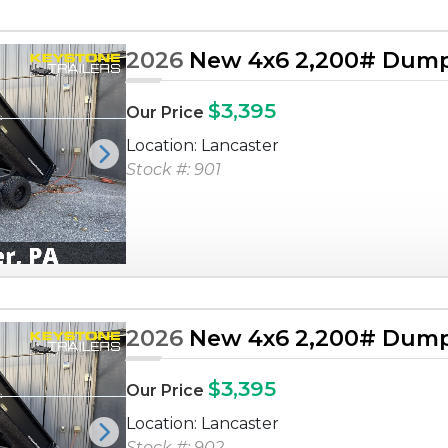
2026
New 4x6 2,200# Dump 
$3,395
Our Price
Location: Lancaster
Next
Stock #: 901
2026
New 4x6 2,200# Dump 
$3,395
Our Price
Location: Lancaster
Next
Stock #: 902