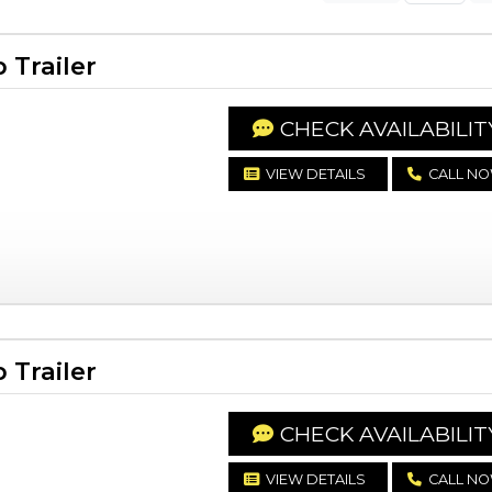
Trailer
CHECK AVAILABILIT
VIEW DETAILS
CALL N
Trailer
CHECK AVAILABILIT
VIEW DETAILS
CALL N