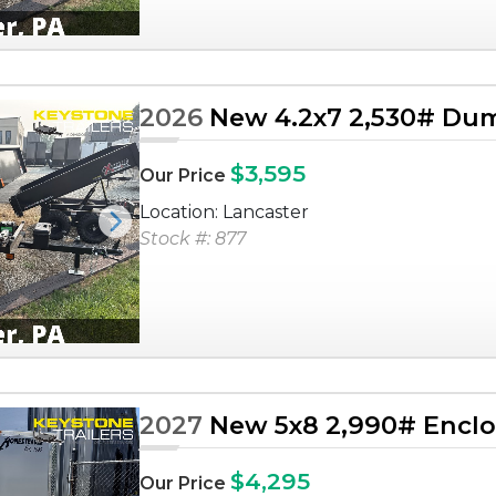
2026
New 4.2x7 2,530# Dum
$3,595
Our Price
Location: Lancaster
Next
Stock #: 877
2027
New 5x8 2,990# Enclos
$4,295
Our Price