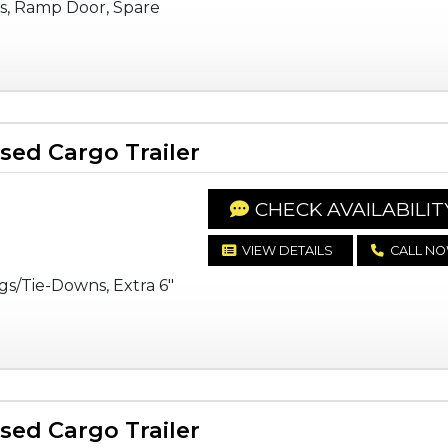
s, Ramp Door, Spare
ed Cargo Trailer
CHECK AVAILABILIT
VIEW DETAILS
CALL N
gs/Tie-Downs, Extra 6"
ed Cargo Trailer