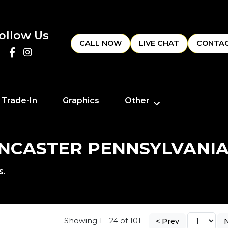
ollow Us
CALL NOW
LIVE CHAT
CONTAC
 Trade-In
Graphics
Other
LANCASTER PENNSYLVANI
s
.
Showing 1 - 24 of 101
< Prev
N