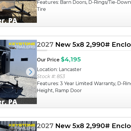
Features: Barn Doors, D-Rings/Tie-Down
Tire
2027
New 5x8 2,990# Enclos
$4,195
Our Price
Location: Lancaster
Next
Stock #: 853
Features: 3 Year Limited Warranty, D-Rin
Height, Ramp Door
2027
New 5x8 2,990# Enclos