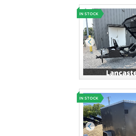
IN STOCK
Previous
IN STOCK
Previous