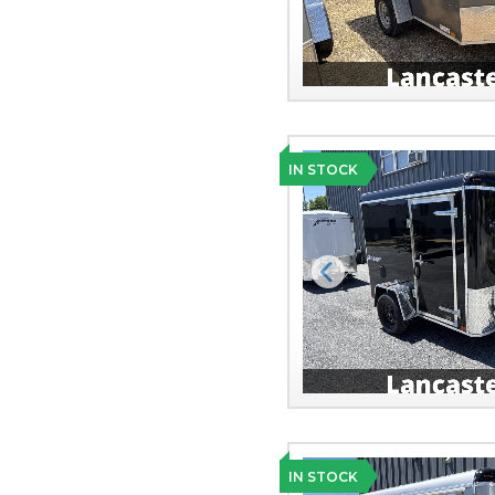
IN STOCK
Previous
IN STOCK