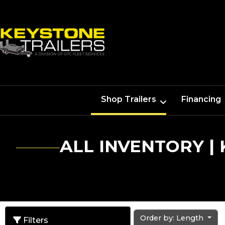
Shop Trailers
Financing
ALL INVENTORY |
Order by: Length
Filters