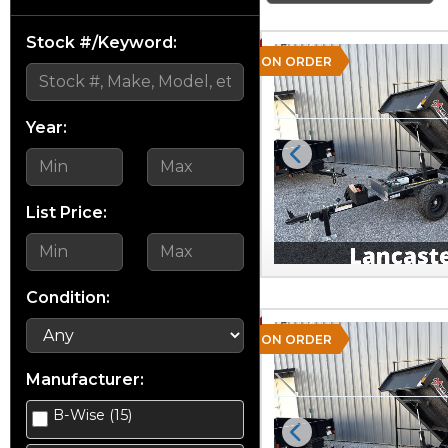
Stock #/Keyword:
ON ORDER
Year:
Previous
List Price:
Condition:
ON ORDER
Manufacturer:
B-Wise (15)
Previous