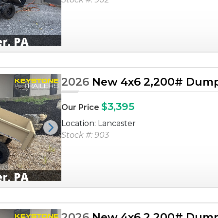
2026
New 4x6 2,200# Dump 
$3,395
Our Price
Location: Lancaster
Next
Stock #: 903
2026
New 4x6 2,200# Dump 