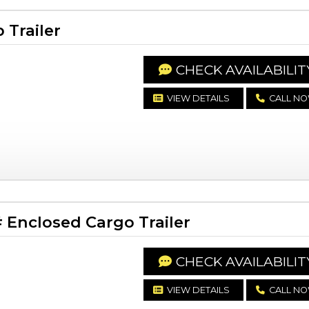
Trailer
CHECK AVAILABILIT
VIEW DETAILS
CALL N
Enclosed Cargo Trailer
CHECK AVAILABILIT
VIEW DETAILS
CALL N