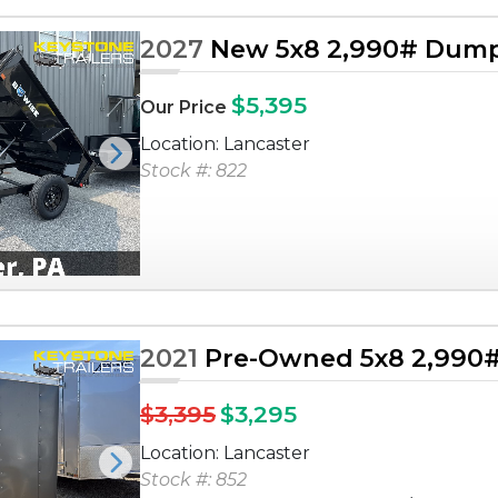
2027
New 5x8 2,990# Dump 
$5,395
Our Price
Location: Lancaster
Next
Stock #: 822
2021
Pre-Owned 5x8 2,990# 
$3,395
$3,295
Location: Lancaster
Next
Stock #: 852