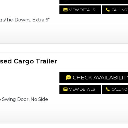
VIEW DETAILS
CALL N
gs/Tie-Downs, Extra 6"
ed Cargo Trailer
CHECK AVAILABILIT
VIEW DETAILS
CALL N
e Swing Door, No Side