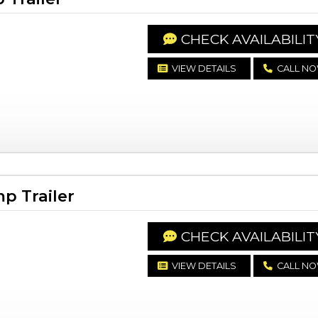
CHECK AVAILABILIT
VIEW DETAILS
CALL N
p Trailer
CHECK AVAILABILIT
VIEW DETAILS
CALL N