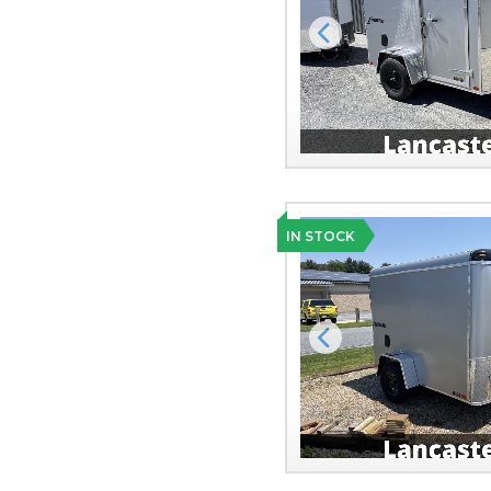
Previous
IN STOCK
Previous