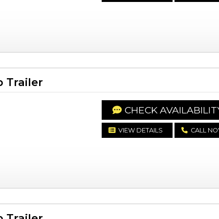
Trailer
CHECK AVAILABILIT
VIEW DETAILS
CALL N
Trailer