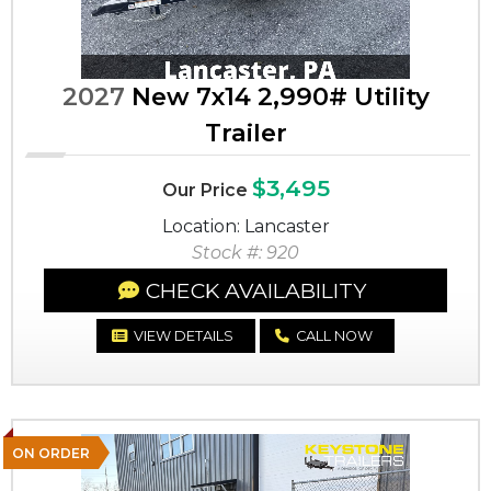
2027
New 7x14 2,990# Utility
Trailer
$3,495
Our Price
Location: Lancaster
Stock #: 920
CHECK AVAILABILITY
VIEW DETAILS
CALL NOW
ON ORDER