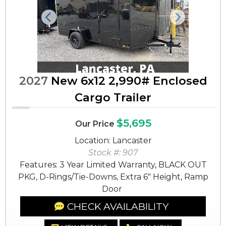
Previous
Next
2027
New 6x12 2,990# Enclosed
Cargo Trailer
$5,695
Our Price
Location: Lancaster
Stock #: 907
Features: 3 Year Limited Warranty, BLACK OUT
PKG, D-Rings/Tie-Downs, Extra 6" Height, Ramp
Door
CHECK AVAILABILITY