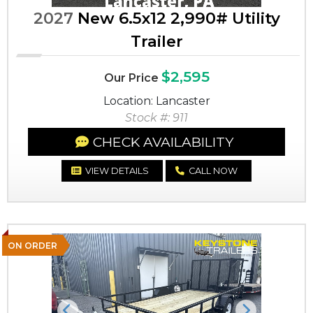
2027
New 6.5x12 2,990# Utility
Trailer
$2,595
Our Price
Location: Lancaster
Stock #: 911
CHECK AVAILABILITY
VIEW DETAILS
CALL NOW
ON ORDER