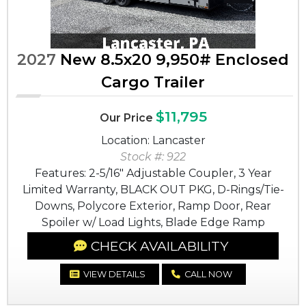
2027
New 8.5x20 9,950# Enclosed
Cargo Trailer
$11,795
Our Price
Location: Lancaster
Stock #: 922
Features: 2-5/16" Adjustable Coupler, 3 Year
Limited Warranty, BLACK OUT PKG, D-Rings/Tie-
Downs, Polycore Exterior, Ramp Door, Rear
Spoiler w/ Load Lights, Blade Edge Ramp
CHECK AVAILABILITY
VIEW DETAILS
CALL NOW