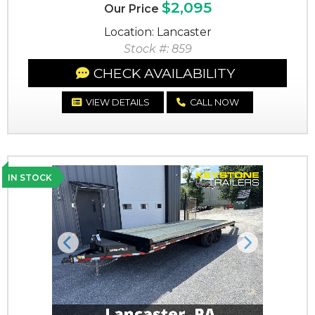
$2,095
Our Price
Location: Lancaster
Stock #: 859
CHECK AVAILABILITY
VIEW DETAILS
CALL NOW
IN STOCK
Previous
Next