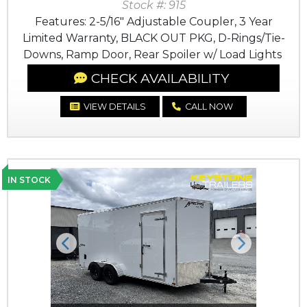
Stock #: 915
Features: 2-5/16" Adjustable Coupler, 3 Year
Limited Warranty, BLACK OUT PKG, D-Rings/Tie-
Downs, Ramp Door, Rear Spoiler w/ Load Lights
CHECK AVAILABILITY
VIEW DETAILS
CALL NOW
IN STOCK
Previous
Next