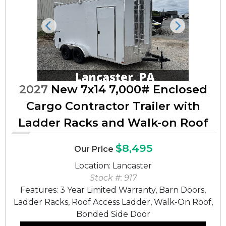
Previous
Next
2027
New 7x14 7,000# Enclosed
Cargo Contractor Trailer with
Ladder Racks and Walk-on Roof
$8,495
Our Price
Location: Lancaster
Stock #: 917
Features: 3 Year Limited Warranty, Barn Doors,
Ladder Racks, Roof Access Ladder, Walk-On Roof,
Bonded Side Door