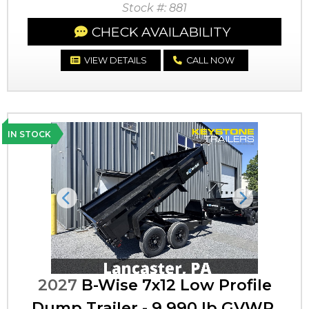
Stock #: 881
CHECK AVAILABILITY
VIEW DETAILS
CALL NOW
IN STOCK
Previous
Next
2027
B-Wise 7x12 Low Profile
Dump Trailer - 9,990 lb GVWR,