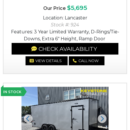
$5,695
Our Price
Location: Lancaster
Stock #: 924
Features: 3 Year Limited Warranty, D-Rings/Tie-
Downs, Extra 6" Height, Ramp Door
CHECK AVAILABILITY
VIEW DETAILS
CALL NOW
IN STOCK
Previous
Next