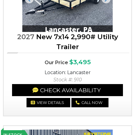
Previous
Next
2027
New 7x14 2,990# Utility
Trailer
$3,495
Our Price
Location: Lancaster
Stock #: 910
CHECK AVAILABILITY
VIEW DETAILS
CALL NOW
IN STOCK