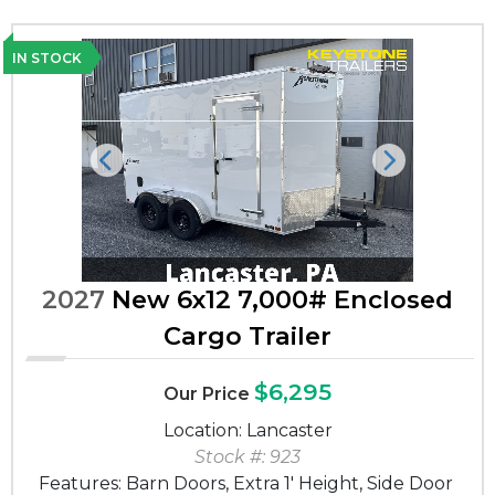
IN STOCK
Previous
Next
2027
New 6x12 7,000# Enclosed
Cargo Trailer
$6,295
Our Price
Location: Lancaster
Stock #: 923
Features: Barn Doors, Extra 1' Height, Side Door