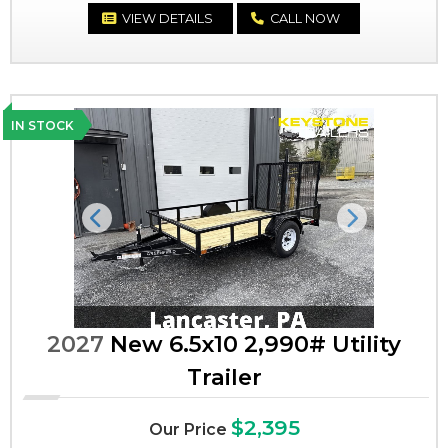
VIEW DETAILS
CALL NOW
IN STOCK
Previous
Next
2027
New 6.5x10 2,990# Utility
Trailer
$2,395
Our Price