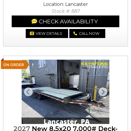
Location: Lancaster
Stock #: 887
CHECK AVAILABILITY
VIEW DETAILS
CALL NOW
ON ORDER
Previous
Next
2027
New 8.5x20 7,000# Deck-