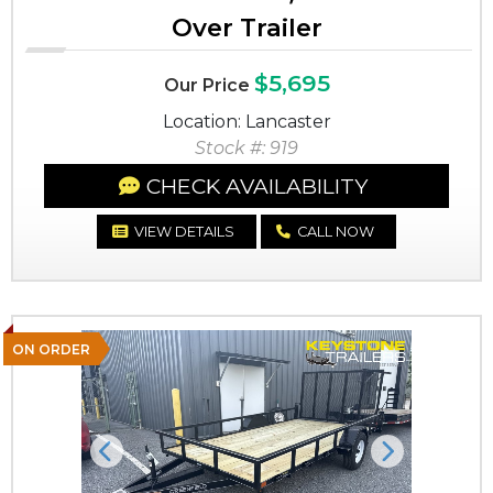
Over Trailer
$5,695
Our Price
Location: Lancaster
Stock #: 919
CHECK AVAILABILITY
VIEW DETAILS
CALL NOW
ON ORDER
Previous
Next