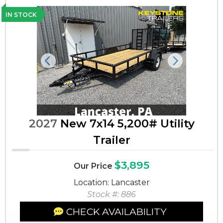
IN STOCK
Previous
Next
2027
New 7x14 5,200# Utility
Trailer
$3,895
Our Price
Location: Lancaster
Stock #: 886
CHECK AVAILABILITY