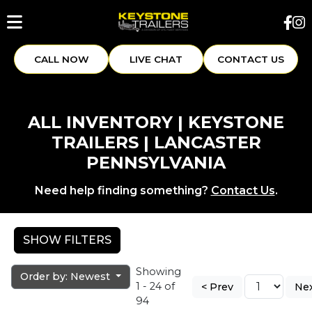
CALL NOW
LIVE CHAT
CONTACT US
ALL INVENTORY | KEYSTONE
TRAILERS | LANCASTER
PENNSYLVANIA
Need help finding something?
Contact Us
.
SHOW FILTERS
Showing
Order by: Newest
1 - 24 of
< Prev
Nex
94