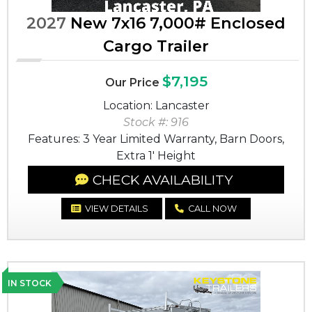
2027
New 7x16 7,000# Enclosed
Cargo Trailer
$7,195
Our Price
Location: Lancaster
Stock #: 916
Features: 3 Year Limited Warranty, Barn Doors,
Extra 1' Height
CHECK AVAILABILITY
VIEW DETAILS
CALL NOW
IN STOCK