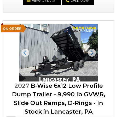
VIEW DETAILS
CALL NOW
ON ORDER
Previous
Next
2027
B-Wise 6x12 Low Profile
Dump Trailer - 9,990 lb GVWR,
Slide Out Ramps, D-Rings - In
Stock in Lancaster, PA