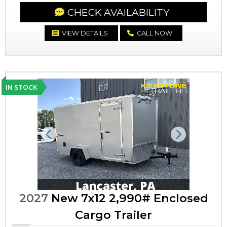
CHECK AVAILABILITY
VIEW DETAILS
CALL NOW
IN STOCK
Previous
Next
2027
New 7x12 2,990# Enclosed
Cargo Trailer