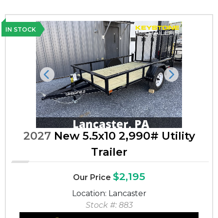
IN STOCK
Previous
Next
2027
New 5.5x10 2,990# Utility
Trailer
$2,195
Our Price
Location: Lancaster
Stock #: 883