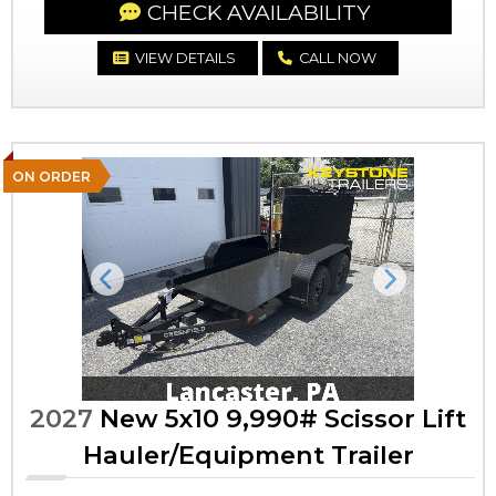
CHECK AVAILABILITY
VIEW DETAILS
CALL NOW
ON ORDER
Previous
Next
2027
New 5x10 9,990# Scissor Lift
Hauler/Equipment Trailer