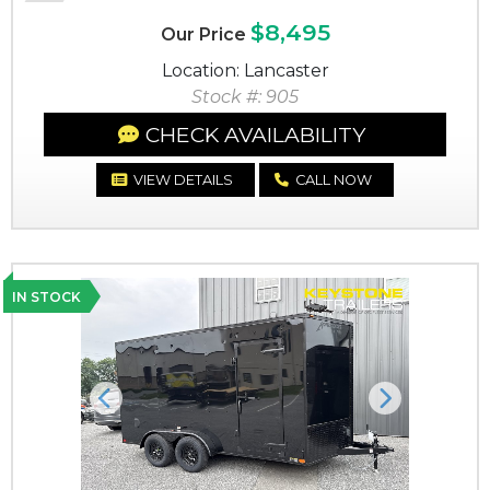
$8,495
Our Price
Location: Lancaster
Stock #: 905
CHECK AVAILABILITY
VIEW DETAILS
CALL NOW
IN STOCK
Previous
Next