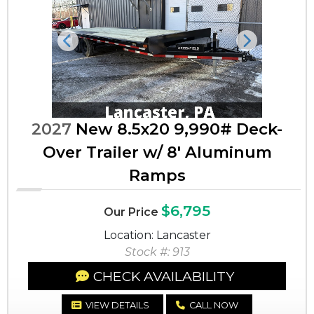
Previous
Next
2027
New 8.5x20 9,990# Deck-
Over Trailer w/ 8' Aluminum
Ramps
$6,795
Our Price
Location: Lancaster
Stock #: 913
CHECK AVAILABILITY
VIEW DETAILS
CALL NOW