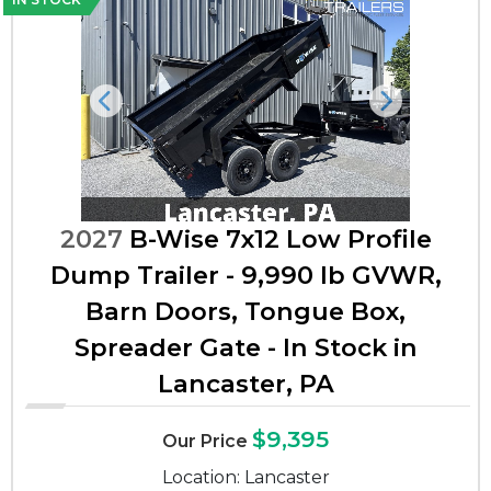
Previous
Next
2027
B-Wise 7x12 Low Profile
Dump Trailer - 9,990 lb GVWR,
Barn Doors, Tongue Box,
Spreader Gate - In Stock in
Lancaster, PA
$9,395
Our Price
Location: Lancaster