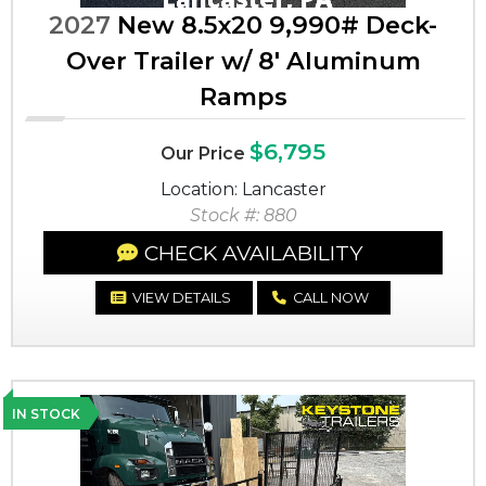
2027
New 8.5x20 9,990# Deck-
Over Trailer w/ 8' Aluminum
Ramps
$6,795
Our Price
Location: Lancaster
Stock #: 880
CHECK AVAILABILITY
VIEW DETAILS
CALL NOW
IN STOCK