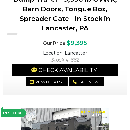
Barn Doors, Tongue Box,
Spreader Gate - In Stock in
Lancaster, PA
$9,395
Our Price
Location: Lancaster
Stock #: 882
CHECK AVAILABILITY
VIEW DETAILS
CALL NOW
IN STOCK