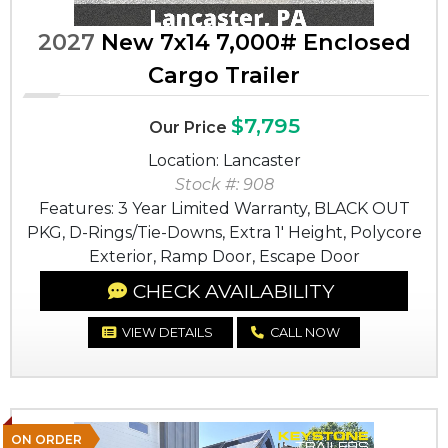
2027
New 7x14 7,000# Enclosed
Cargo Trailer
$7,795
Our Price
Location: Lancaster
Stock #: 908
Features: 3 Year Limited Warranty, BLACK OUT
PKG, D-Rings/Tie-Downs, Extra 1' Height, Polycore
Exterior, Ramp Door, Escape Door
CHECK AVAILABILITY
VIEW DETAILS
CALL NOW
ON ORDER