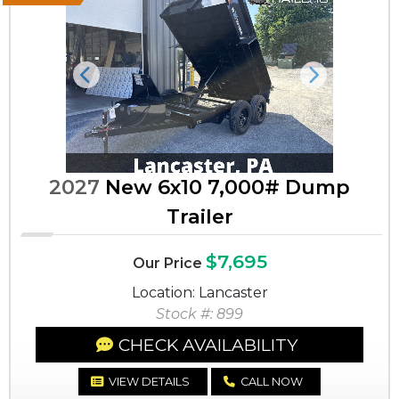
Previous
Next
2027
New 6x10 7,000# Dump
Trailer
$7,695
Our Price
Location: Lancaster
Stock #: 899
CHECK AVAILABILITY
VIEW DETAILS
CALL NOW