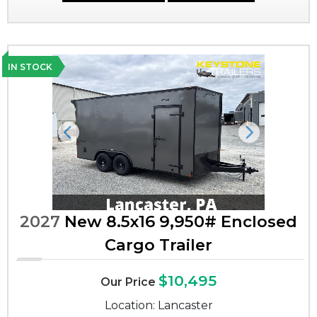
IN STOCK
Previous
Next
2027
New 8.5x16 9,950# Enclosed
Cargo Trailer
$10,495
Our Price
Location: Lancaster