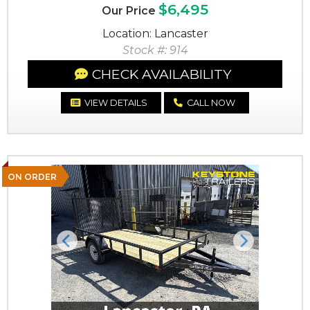
$6,495
Our Price
Location: Lancaster
Stock #: 914
CHECK AVAILABILITY
VIEW DETAILS
CALL NOW
ON ORDER
Previous
Next