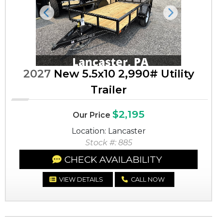
Previous
Next
2027
New 5.5x10 2,990# Utility
Trailer
$2,195
Our Price
Location: Lancaster
Stock #: 885
CHECK AVAILABILITY
VIEW DETAILS
CALL NOW