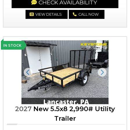
CHECK AVAILABILITY
VIEW DETAILS
CALL NOW
IN STOCK
Previous
Next
2027
New 5.5x8 2,990# Utility
Trailer