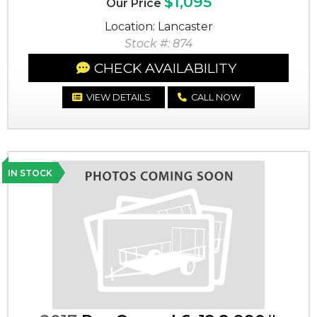
$1,095
Our Price
Location: Lancaster
Stock #: 874
CHECK AVAILABILITY
VIEW DETAILS
CALL NOW
IN STOCK