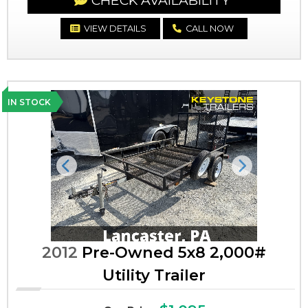
CHECK AVAILABILITY
VIEW DETAILS
CALL NOW
IN STOCK
Previous
Next
2012
Pre-Owned 5x8 2,000#
Utility Trailer