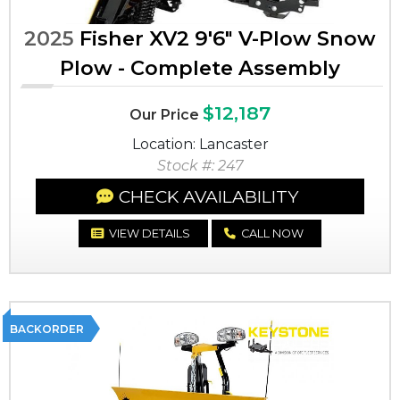
2025
Fisher XV2 9'6" V-Plow Snow
Plow - Complete Assembly
$12,187
Our Price
Location: Lancaster
Stock #: 247
CHECK AVAILABILITY
VIEW DETAILS
CALL NOW
BACKORDER