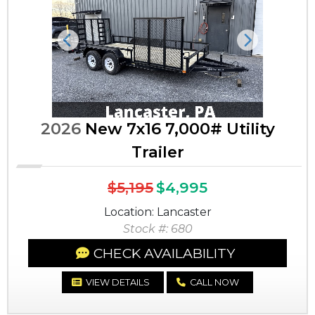
Previous
Next
2026
New 7x16 7,000# Utility
Trailer
$5,195
$4,995
Location: Lancaster
Stock #: 680
CHECK AVAILABILITY
VIEW DETAILS
CALL NOW