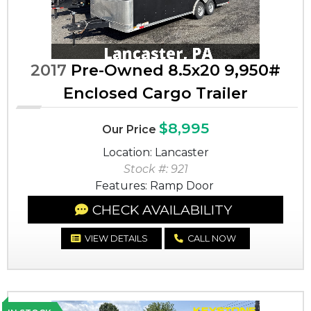
2017
Pre-Owned 8.5x20 9,950#
Enclosed Cargo Trailer
$8,995
Our Price
Location: Lancaster
Stock #: 921
Features: Ramp Door
CHECK AVAILABILITY
VIEW DETAILS
CALL NOW