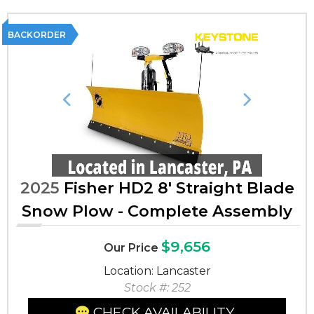
BACKORDER
Previous
Next
2025
Fisher HD2 8' Straight Blade
Snow Plow - Complete Assembly
$9,656
Our Price
Location: Lancaster
Stock #: 252
CHECK AVAILABILITY