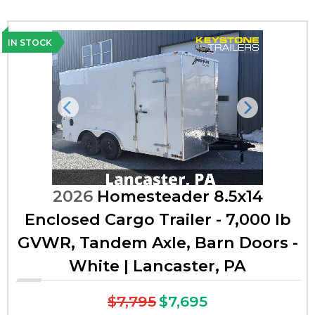
IN STOCK
Previous
Next
2026
Homesteader 8.5x14
Enclosed Cargo Trailer - 7,000 lb
GVWR, Tandem Axle, Barn Doors -
White | Lancaster, PA
$7,795
$7,695