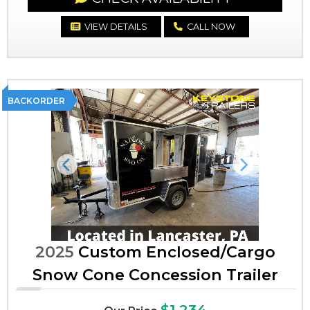
VIEW DETAILS
CALL NOW
BACKORDER
Previous
Next
2025
Custom Enclosed/Cargo
Snow Cone Concession Trailer
$1,234