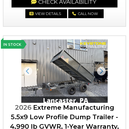
CHECK AVAILABILITY
VIEW DETAILS
CALL NOW
IN STOCK
Previous
Next
2026
Extreme Manufacturing
5.5x9 Low Profile Dump Trailer -
4,990 lb GVWR, 1-Year Warranty,