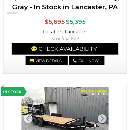
Gray - In Stock in Lancaster, PA
$5,695
$5,395
Location: Lancaster
Stock #: 622
CHECK AVAILABILITY
VIEW DETAILS
CALL NOW
IN STOCK
Previous
Next