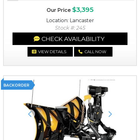
$3,395
Our Price
Location: Lancaster
Stock #: 245
CHECK AVAILABILITY
VIEW DETAILS
CALL NOW
BACKORDER
Previous
Next