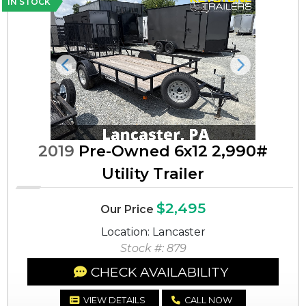
IN STOCK
Previous
Next
2019
Pre-Owned 6x12 2,990#
Utility Trailer
$2,495
Our Price
Location: Lancaster
Stock #: 879
CHECK AVAILABILITY
VIEW DETAILS
CALL NOW