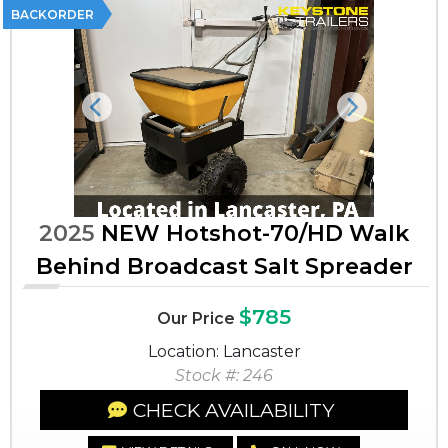
BACKORDER
Previous
Next
2025
NEW Hotshot-70/HD Walk
Behind Broadcast Salt Spreader
$785
Our Price
Location: Lancaster
Stock #: 246
CHECK AVAILABILITY