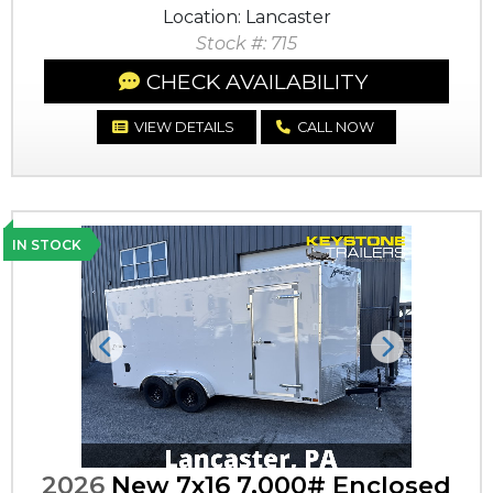
Location: Lancaster
Stock #: 715
CHECK AVAILABILITY
VIEW DETAILS
CALL NOW
IN STOCK
Previous
Next
2026
New 7x16 7,000# Enclosed