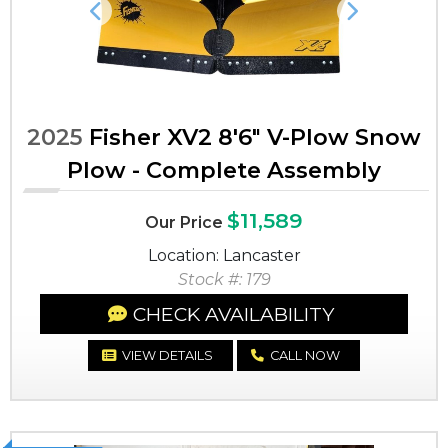
Previous
Next
2025
Fisher XV2 8'6" V-Plow Snow
Plow - Complete Assembly
$11,589
Our Price
Location: Lancaster
Stock #: 179
CHECK AVAILABILITY
VIEW DETAILS
CALL NOW