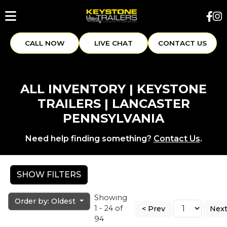
CALL NOW
LIVE CHAT
CONTACT US
ALL INVENTORY | KEYSTONE
TRAILERS | LANCASTER
PENNSYLVANIA
Need help finding something?
Contact Us
.
SHOW FILTERS
Showing
Order by: Oldest
1 - 24 of
< Prev
Next
94