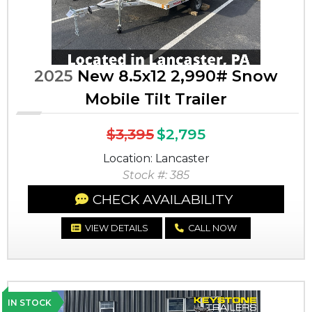
2025
New 8.5x12 2,990# Snow
Mobile Tilt Trailer
$3,395
$2,795
Location: Lancaster
Stock #: 385
CHECK AVAILABILITY
VIEW DETAILS
CALL NOW
IN STOCK