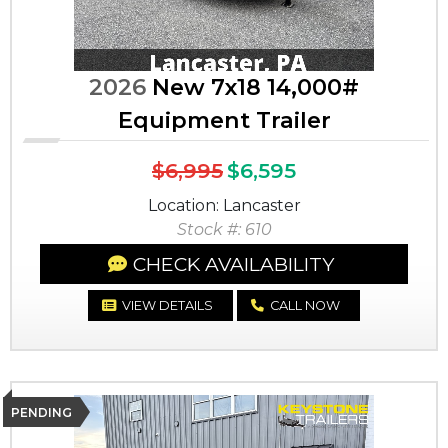
2026
New 7x18 14,000#
Equipment Trailer
$6,995
$6,595
Location: Lancaster
Stock #: 610
CHECK AVAILABILITY
VIEW DETAILS
CALL NOW
PENDING