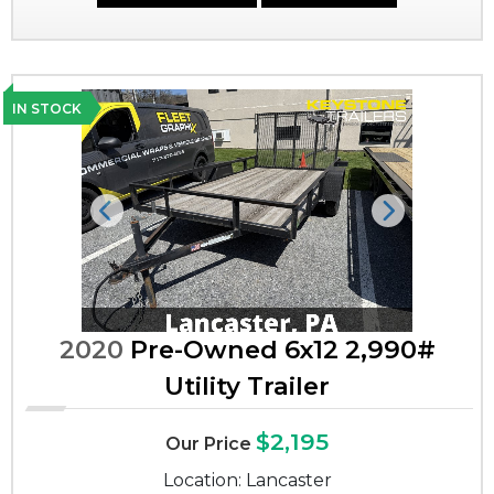
IN STOCK
Previous
Next
2020
Pre-Owned 6x12 2,990#
Utility Trailer
$2,195
Our Price
Location: Lancaster