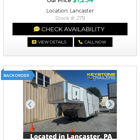
Our Price
Location: Lancaster
Stock #: 279
CHECK AVAILABILITY
VIEW DETAILS
CALL NOW
BACKORDER
Previous
Next