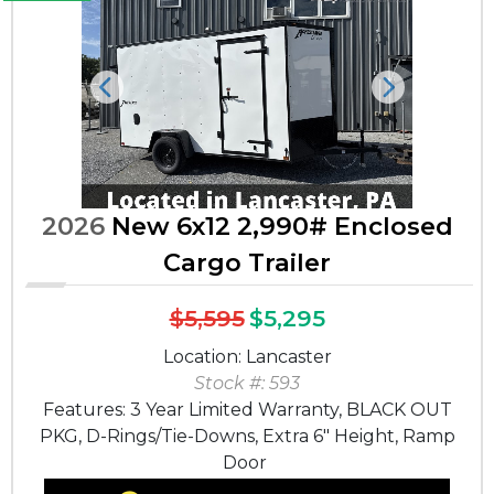
Previous
Next
2026
New 6x12 2,990# Enclosed
Cargo Trailer
$5,595
$5,295
Location: Lancaster
Stock #: 593
Features: 3 Year Limited Warranty, BLACK OUT
PKG, D-Rings/Tie-Downs, Extra 6" Height, Ramp
Door