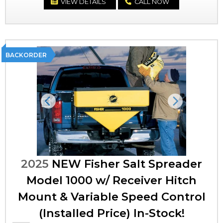
VIEW DETAILS
CALL NOW
BACKORDER
Previous
Next
2025
NEW Fisher Salt Spreader
Model 1000 w/ Receiver Hitch
Mount & Variable Speed Control
(Installed Price) In-Stock!