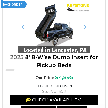
BACKORDER
Previous
Next
2025
8' B-Wise Dump Insert for
Pickup Beds
$4,895
Our Price
Location: Lancaster
Stock #: 600
CHECK AVAILABILITY