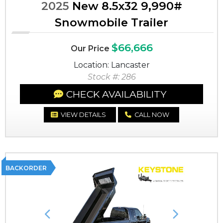
2025
New 8.5x32 9,990#
Snowmobile Trailer
$66,666
Our Price
Location: Lancaster
Stock #: 286
CHECK AVAILABILITY
VIEW DETAILS
CALL NOW
BACKORDER
Previous
Next