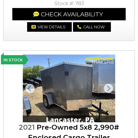
Stock #: 783
CHECK AVAILABILITY
VIEW DETAILS
CALL NOW
IN STOCK
Previous
Next
2021
Pre-Owned 5x8 2,990#
Enclosed Cargo Trailer