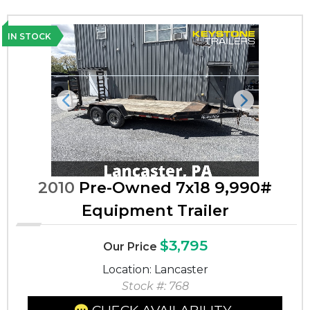
IN STOCK
Previous
Next
2010
Pre-Owned 7x18 9,990#
Equipment Trailer
$3,795
Our Price
Location: Lancaster
Stock #: 768