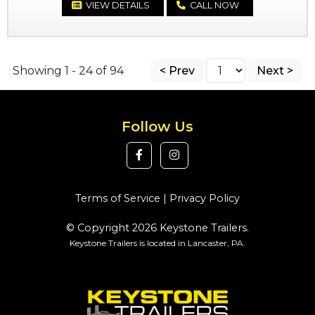
VIEW DETAILS
CALL NOW
Showing 1 - 24 of 94
< Prev
Next >
Follow Us
Terms of Service
|
Privacy Policy
© Copyright 2026 Keystone Trailers.
Keystone Trailers is located in Lancaster, PA.