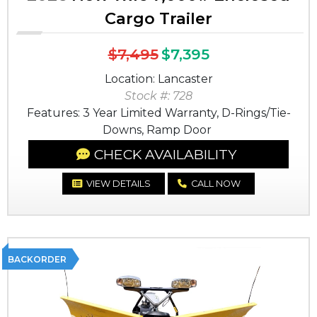
Cargo Trailer
$7,495
$7,395
Location: Lancaster
Stock #: 728
Features: 3 Year Limited Warranty, D-Rings/Tie-
Downs, Ramp Door
CHECK AVAILABILITY
VIEW DETAILS
CALL NOW
BACKORDER