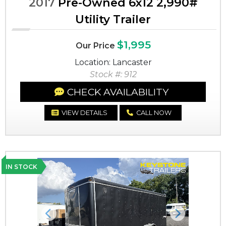
2017
Pre-Owned 6x12 2,990#
Utility Trailer
$1,995
Our Price
Location: Lancaster
Stock #: 912
CHECK AVAILABILITY
VIEW DETAILS
CALL NOW
IN STOCK
Previous
Next