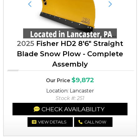
Previous
Next
2025
Fisher HD2 8'6" Straight
Blade Snow Plow - Complete
Assembly
$9,872
Our Price
Location: Lancaster
Stock #: 251
CHECK AVAILABILITY
VIEW DETAILS
CALL NOW