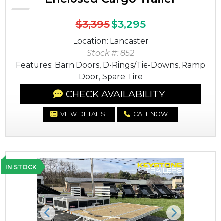
$3,395
$3,295
Location: Lancaster
Stock #: 852
Features: Barn Doors, D-Rings/Tie-Downs, Ramp
Door, Spare Tire
CHECK AVAILABILITY
VIEW DETAILS
CALL NOW
IN STOCK
Previous
Next