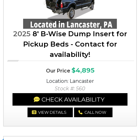
2025
8' B-Wise Dump Insert for
Pickup Beds - Contact for
availability!
$4,895
Our Price
Location: Lancaster
Stock #: 560
CHECK AVAILABILITY
VIEW DETAILS
CALL NOW