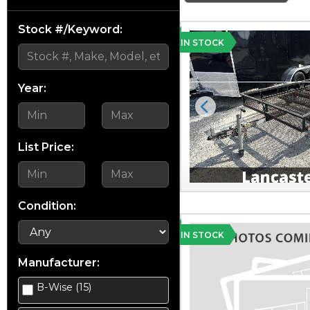
Stock #/Keyword:
IN STOCK
Year:
Previous
List Price:
Condition:
IN STOCK
Manufacturer:
B-Wise (15)