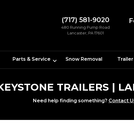
(717) 581-9020
F
480 Running Pump Road
Lancaster, PA 17601
Parts & Service
Snow Removal
Trailer
 KEYSTONE TRAILERS | 
Need help finding something?
Contact U