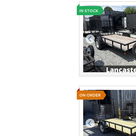
IN STOCK
Previous
ON ORDER
Previous