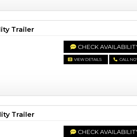
ty Trailer
CHECK AVAILABILIT
VIEW DETAILS
CALL N
ty Trailer
CHECK AVAILABILIT