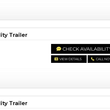
ty Trailer
CHECK AVAILABILIT
VIEW DETAILS
CALL N
ty Trailer