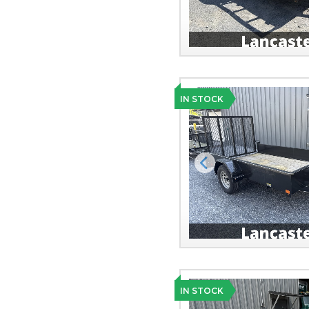
IN STOCK
Previous
IN STOCK