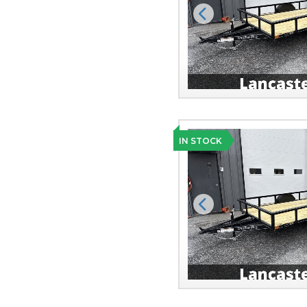
Previous
IN STOCK
Previous