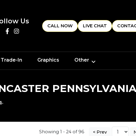
ollow Us
CALL NOW
LIVE CHAT
CONTAC
 Trade-In
Graphics
Other
LANCASTER PENNSYLVANI
s
.
Showing 1 - 24 of 96
< Prev
N