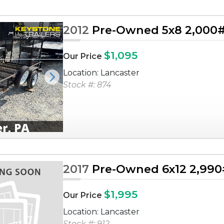
2012
Pre-Owned 5x8 2,000# U
$1,095
Our Price
Location: Lancaster
Next
Stock #: 874
2017
Pre-Owned 6x12 2,990# 
$1,995
Our Price
Location: Lancaster
Stock #: 912