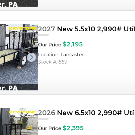
2027
New 5.5x10 2,990# Utili
$2,195
Our Price
Location: Lancaster
Next
Stock #: 883
2026
New 6.5x10 2,990# Utili
$2,395
Our Price