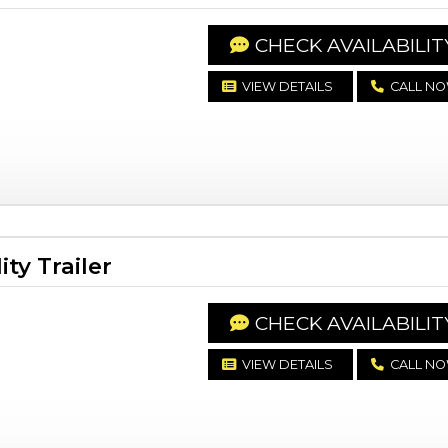
CHECK AVAILABILIT
VIEW DETAILS
CALL N
ty Trailer
CHECK AVAILABILIT
VIEW DETAILS
CALL N