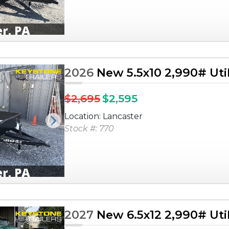
2026
New 5.5x10 2,990# Utili
$2,695
$2,595
Location: Lancaster
Next
Stock #: 770
2027
New 6.5x12 2,990# Utili