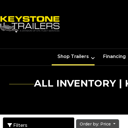
Shop Trailers
Financing
ALL INVENTORY |
Order by: Price
Filters