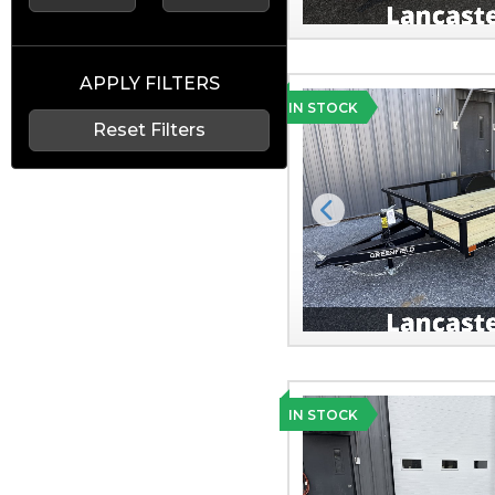
APPLY FILTERS
IN STOCK
Reset Filters
Previous
IN STOCK