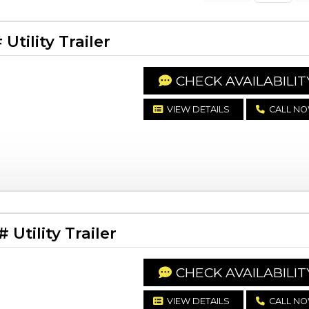
tility Trailer
CHECK AVAILABILIT
VIEW DETAILS
CALL N
Utility Trailer
CHECK AVAILABILIT
VIEW DETAILS
CALL N