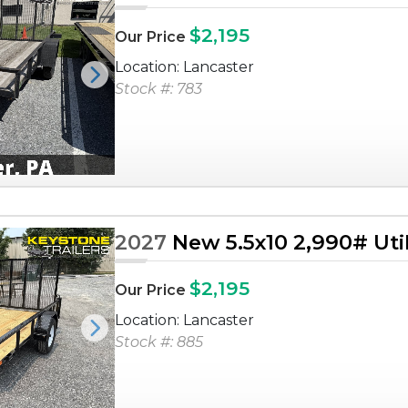
$2,195
Our Price
Location: Lancaster
Next
Stock #: 783
2027
New 5.5x10 2,990# Utili
$2,195
Our Price
Location: Lancaster
Next
Stock #: 885