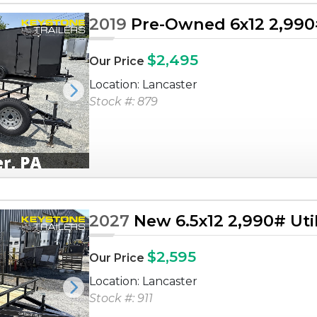
2019
Pre-Owned 6x12 2,990# 
$2,495
Our Price
Location: Lancaster
Next
Stock #: 879
2027
New 6.5x12 2,990# Utili
$2,595
Our Price
Location: Lancaster
Next
Stock #: 911