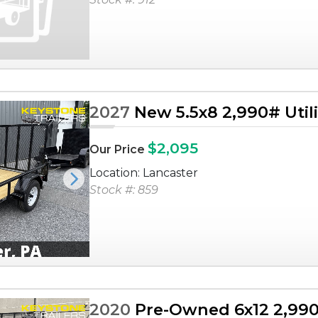
2027
New 5.5x8 2,990# Utilit
$2,095
Our Price
Location: Lancaster
Next
Stock #: 859
2020
Pre-Owned 6x12 2,990# 