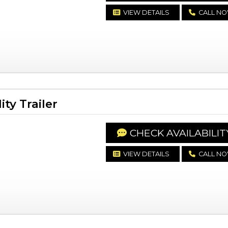
VIEW DETAILS
CALL N
ty Trailer
CHECK AVAILABILIT
VIEW DETAILS
CALL N