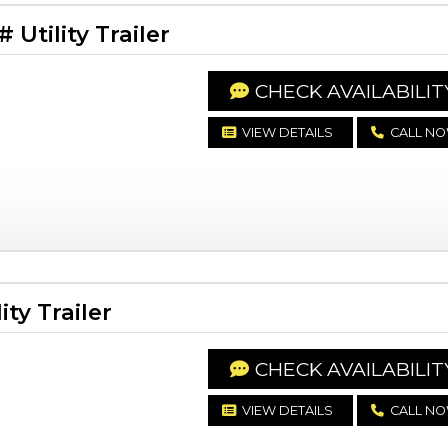
Utility Trailer
CHECK AVAILABILIT
VIEW DETAILS
CALL N
ty Trailer
CHECK AVAILABILIT
VIEW DETAILS
CALL N