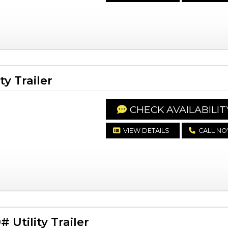
y Trailer
CHECK AVAILABILIT
VIEW DETAILS
CALL N
Utility Trailer