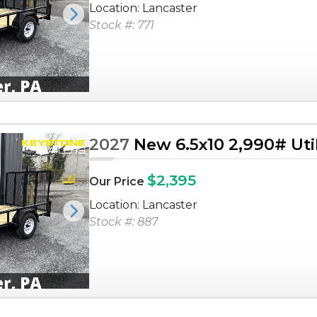
Location: Lancaster
Next
Stock #: 771
2027
New 6.5x10 2,990# Utili
$2,395
Our Price
Location: Lancaster
Next
Stock #: 887