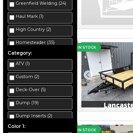
Greenfield Welding (24)
Haul Mark (1)
High Country (2)
Homesteader (35)
IN STOCK
Category:
ATV (1)
Custom (2)
Previous
Deck-Over (5)
Dump (19)
Dump Inserts (2)
Color 1:
Enclosed Car Hauler (2)
IN STOCK