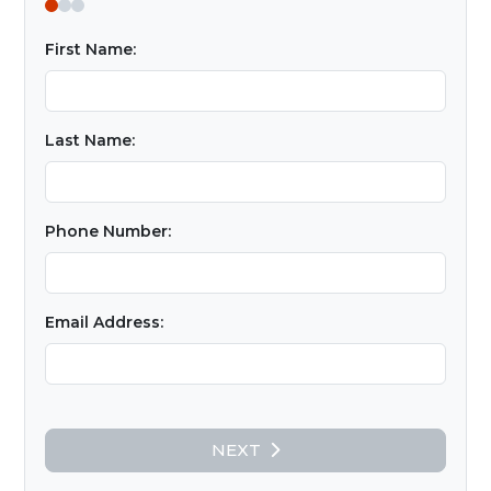
First Name:
Last Name:
Phone Number:
Email Address:
NEXT