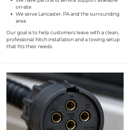
We have parts and service support available
on-site
We serve Lancaster, PA and the surrounding
area
Our goal is to help customers leave with a clean,
professional hitch installation and a towing setup
that fits their needs.