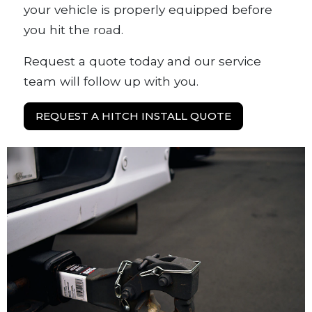
your vehicle is properly equipped before
you hit the road.
Request a quote today and our service
team will follow up with you.
REQUEST A HITCH INSTALL QUOTE