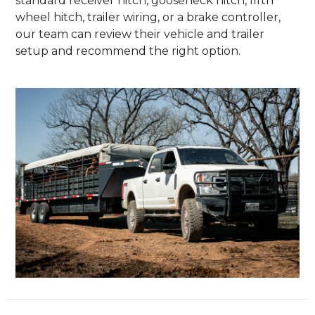
standard receiver hitch, gooseneck hitch, fifth
wheel hitch, trailer wiring, or a brake controller,
our team can review their vehicle and trailer
setup and recommend the right option.