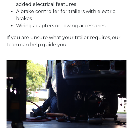
added electrical features
A brake controller for trailers with electric
brakes
Wiring adapters or towing accessories
If you are unsure what your trailer requires, our
team can help guide you.