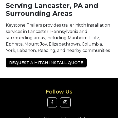
Serving Lancaster, PA and
Surrounding Areas
Keystone Trailers provides trailer hitch installation
services in Lancaster, Pennsylvania and
surrounding areas, including Manheim, Lititz,
Ephrata, Mount Joy, Elizabethtown, Columbia,
York, Lebanon, Reading, and nearby communities.
REQUEST A HITCH INSTALL QUOTE
Follow Us