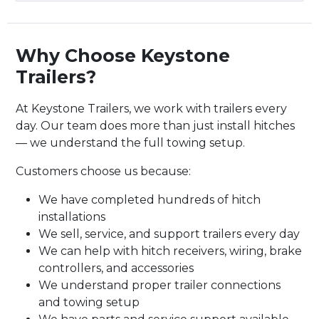
Why Choose Keystone
Trailers?
At Keystone Trailers, we work with trailers every
day. Our team does more than just install hitches
— we understand the full towing setup.
Customers choose us because:
We have completed hundreds of hitch
installations
We sell, service, and support trailers every day
We can help with hitch receivers, wiring, brake
controllers, and accessories
We understand proper trailer connections
and towing setup