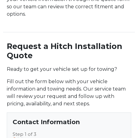
so our team can review the correct fitment and
options.
Request a Hitch Installation
Quote
Ready to get your vehicle set up for towing?
Fill out the form below with your vehicle
information and towing needs. Our service team
will review your request and follow up with
pricing, availability, and next steps.
Contact Information
Step 1 of 3