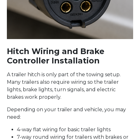
Hitch Wiring and Brake
Controller Installation
A trailer hitch is only part of the towing setup.
Many trailers also require wiring so the trailer
lights, brake lights, turn signals, and electric
brakes work properly.
Depending on your trailer and vehicle, you may
need:
4-way flat wiring for basic trailer lights
7-way round wiring for trailers with brakes or