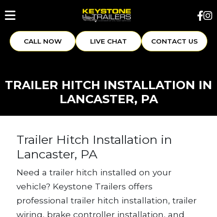
CALL NOW
LIVE CHAT
CONTACT US
TRAILER HITCH INSTALLATION IN
LANCASTER, PA
Trailer Hitch Installation in
Lancaster, PA
Need a trailer hitch installed on your
vehicle? Keystone Trailers offers
professional trailer hitch installation, trailer
wiring, brake controller installation, and