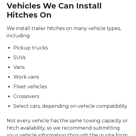
Vehicles We Can Install
Hitches On
We install trailer hitches on many vehicle types,
including:
Pickup trucks
SUVs
Vans
Work vans
Fleet vehicles
Crossovers
Select cars, depending on vehicle compatibility
Not every vehicle has the same towing capacity or
hitch availability, so we recommend submitting
your vehicle information through the quote form