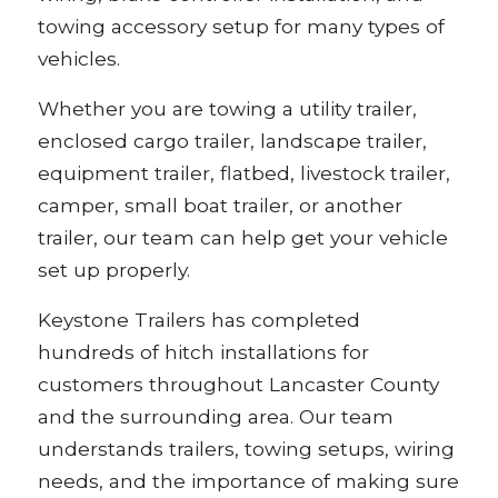
towing accessory setup for many types of
vehicles.
Whether you are towing a utility trailer,
enclosed cargo trailer, landscape trailer,
equipment trailer, flatbed, livestock trailer,
camper, small boat trailer, or another
trailer, our team can help get your vehicle
set up properly.
Keystone Trailers has completed
hundreds of hitch installations for
customers throughout Lancaster County
and the surrounding area. Our team
understands trailers, towing setups, wiring
needs, and the importance of making sure