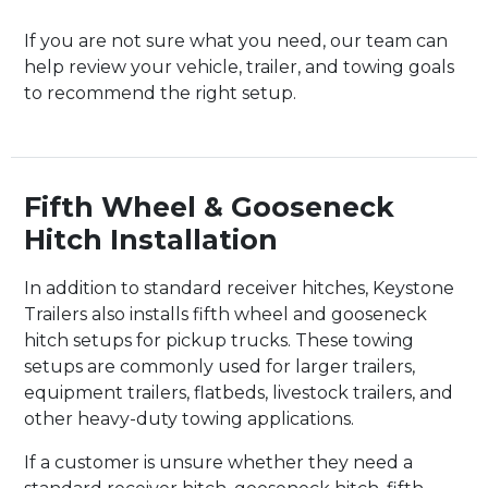
If you are not sure what you need, our team can
help review your vehicle, trailer, and towing goals
to recommend the right setup.
Fifth Wheel & Gooseneck
Hitch Installation
In addition to standard receiver hitches, Keystone
Trailers also installs fifth wheel and gooseneck
hitch setups for pickup trucks. These towing
setups are commonly used for larger trailers,
equipment trailers, flatbeds, livestock trailers, and
other heavy-duty towing applications.
If a customer is unsure whether they need a