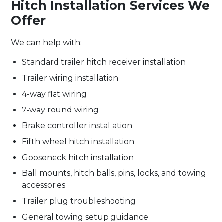
Hitch Installation Services We
Offer
We can help with:
Standard trailer hitch receiver installation
Trailer wiring installation
4-way flat wiring
7-way round wiring
Brake controller installation
Fifth wheel hitch installation
Gooseneck hitch installation
Ball mounts, hitch balls, pins, locks, and towing
accessories
Trailer plug troubleshooting
General towing setup guidance