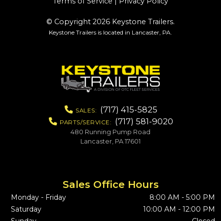
Terms of Service
|
Privacy Policy
© Copyright 2026 Keystone Trailers.
Keystone Trailers is located in Lancaster, PA.
(717) 415-5825
SALES:
(717) 581-9020
PARTS/SERVICE:
480 Running Pump Road
Lancaster, PA 17601
Sales Office Hours
Monday - Friday
8:00 AM - 5:00 PM
Saturday
10:00 AM - 12:00 PM
Sunday
Closed