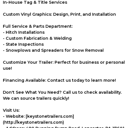
In-House Tag & Title Services
Custom Vinyl Graphics: Design, Print, and Installation
Full Service & Parts Department:
- Hitch Installations
- Custom Fabrication & Welding
- State Inspections
- Snowplows and Spreaders for Snow Removal
Customize Your Trailer: Perfect for business or personal
use!
Financing Available: Contact us today to learn more!
Don't See What You Need? Call us to check availability.
We can source trailers quickly!
Visit Us:
- Website: [keystonetrailers.com]
(http://keystonetrailers.com)