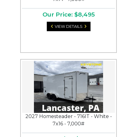
Our Price: $8,495
VIEW DETAILS
2027 Homesteader - 716IT - White -
7x16 - 7,000#