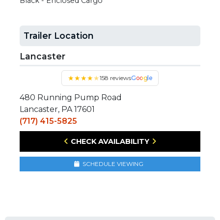
Black - Enclosed Cargo
Trailer Location
Lancaster
★
★
★
★
★
158 reviews
Google
480 Running Pump Road
Lancaster, PA 17601
(717) 415-5825
CHECK AVAILABILITY
SCHEDULE VIEWING