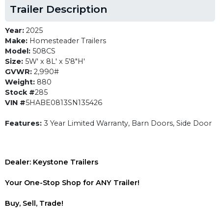
Trailer Description
Year:
2025
Make:
Homesteader Trailers
Model:
508CS
Size:
5W' x 8L' x 5'8"H'
GVWR:
2,990#
Weight:
880
Stock #
285
VIN #
5HABE0813SN135426
Features:
3 Year Limited Warranty, Barn Doors, Side Door
Dealer: Keystone Trailers
Your One-Stop Shop for ANY Trailer!
Buy, Sell, Trade!