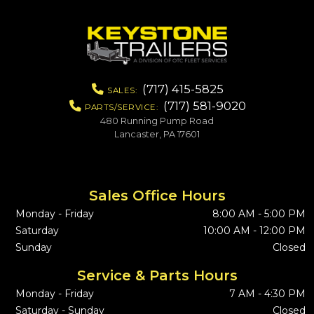
(717) 415-5825
SALES:
(717) 581-9020
PARTS/SERVICE:
480 Running Pump Road
Lancaster, PA 17601
Sales Office Hours
Monday - Friday
8:00 AM - 5:00 PM
Saturday
10:00 AM - 12:00 PM
Sunday
Closed
Service & Parts Hours
Monday - Friday
7 AM - 4:30 PM
Saturday - Sunday
Closed