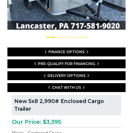
FINANCE OPTIONS
PRE-QUALIFY FOR FINANCING
DELIVERY OPTIONS
CHAT WITH US
New 5x8 2,990# Enclosed Cargo
Trailer
Our Price: $3,395