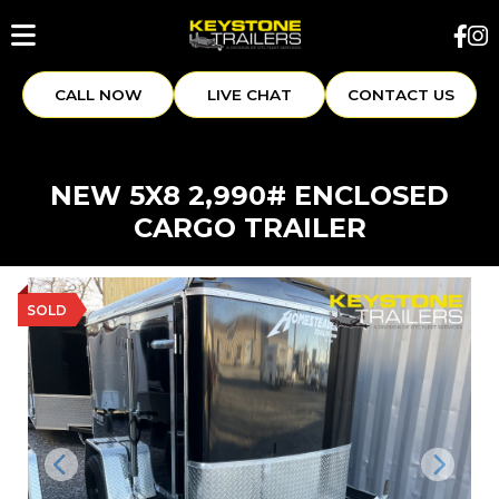
CALL NOW
LIVE CHAT
CONTACT US
NEW 5X8 2,990# ENCLOSED
CARGO TRAILER
SOLD
Previous
Next