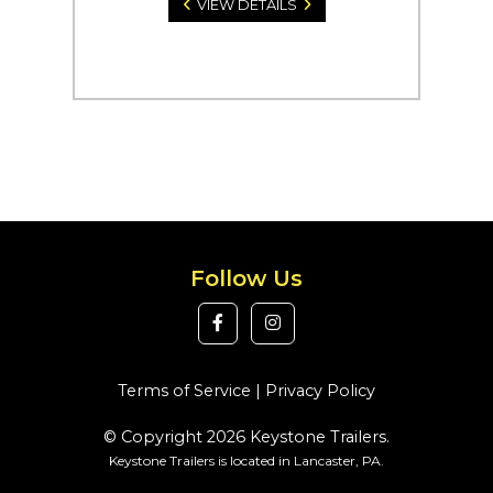
VIEW DETAILS
Follow Us
Terms of Service
|
Privacy Policy
© Copyright 2026 Keystone Trailers.
Keystone Trailers is located in Lancaster, PA.