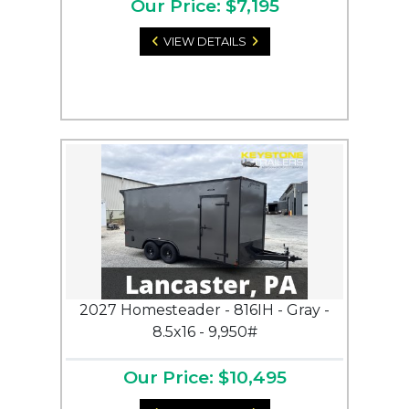
Our Price: $7,195
VIEW DETAILS
2027 Homesteader - 816IH - Gray -
8.5x16 - 9,950#
Our Price: $10,495