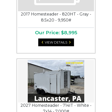
2017 Homesteader - 820HT - Gray -
8.5x20 - 9,950#
Our Price: $8,995
VIEW DETAILS
2027 Homesteader - 714IT - White -
7x14 - 7,000#