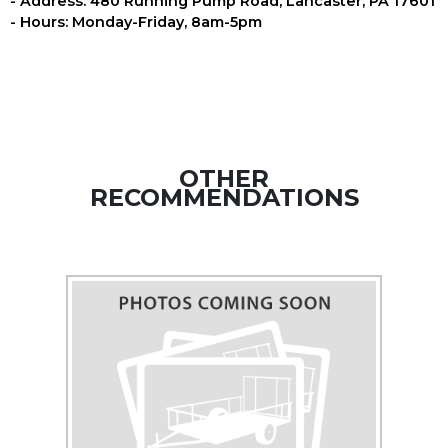
- Address: 480 Running Pump Road, Lancaster, PA 17601
- Hours: Monday-Friday, 8am-5pm
OTHER
RECOMMENDATIONS