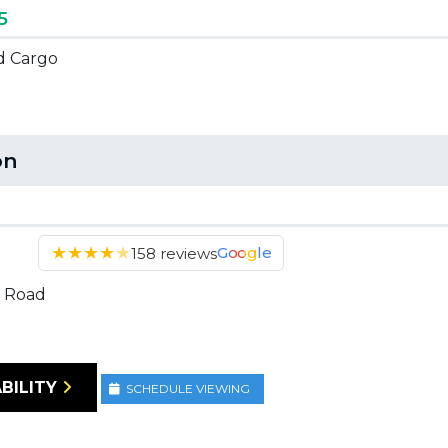
5
ed Cargo
on
★
★
★
★
★
Google
158 reviews
 Road
BILITY
SCHEDULE VIEWING