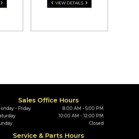
VIEW DETAILS
Sales Office Hours
onday - Friday
8:00 AM - 5:00 PM
aturday
10:00 AM - 12:00 PM
unday
Closed
Service & Parts Hours