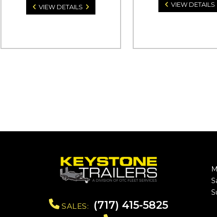
VIEW DETAILS
VIEW DETAILS
M
S
S
(717) 415-5825
SALES: