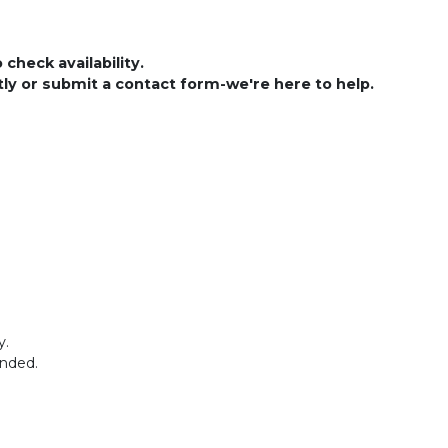
check availability.
ctly or submit a contact form-we're here to help.
y.
ended.