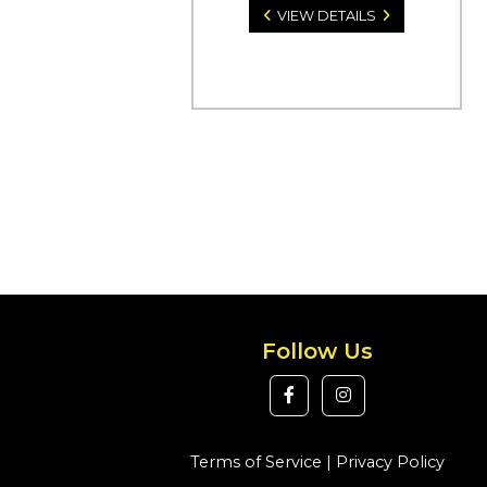
VIEW DETAILS
Follow Us
Terms of Service
|
Privacy Policy