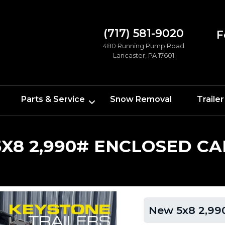
(717) 581-9020
F
480 Running Pump Road
Lancaster, PA 17601
Parts & Service
Snow Removal
Trailer
X8 2,990# ENCLOSED CA
New 5x8 2,990