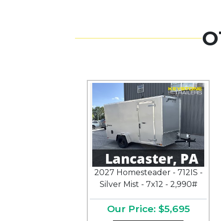
O
2027 Homesteader - 712IS -
Silver Mist - 7x12 - 2,990#
Our Price: $5,695