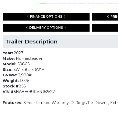
FINANCE OPTIONS
PRE
DELIVERY OPTIONS
Trailer Description
Year:
2027
Make:
Homesteader
Model:
508CS
Size:
5W' x 8L' x 6'2"H'
GVWR:
2,990#
Weight:
1,075
Stock #
855
VIN #
5HABE0810VN152527
Features:
3 Year Limited Warranty, D-Rings/Tie-Downs, Ext