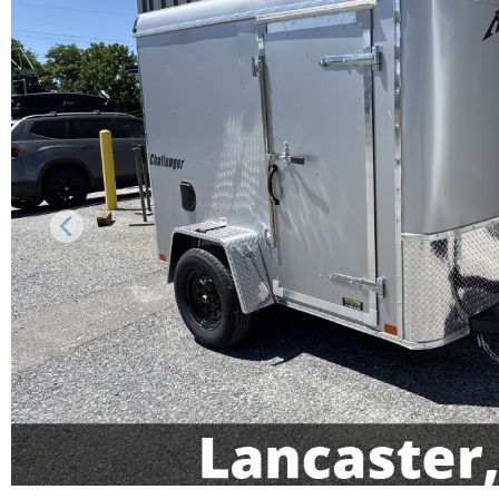
Previous