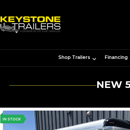
Shop Trailers
Financing
NEW 5
IN STOCK