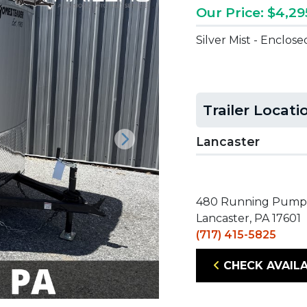
Our Price: $4,29
Silver Mist - Enclos
Trailer Locati
Lancaster
Next
480 Running Pump
Lancaster, PA 17601
(717) 415-5825
CHECK AVAILA