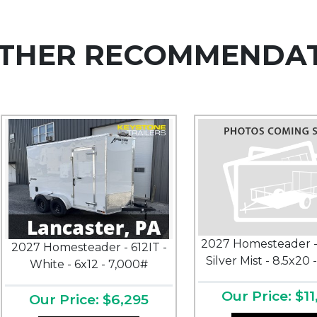
THER RECOMMENDA
2027 Homesteader -
2027 Homesteader - 612IT -
Silver Mist - 8.5x20 
White - 6x12 - 7,000#
Our Price: $11
Our Price: $6,295