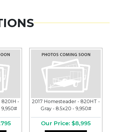
TIONS
 820IH -
2017 Homesteader - 820HT -
- 9,950#
Gray - 8.5x20 - 9,950#
,795
Our Price: $8,995