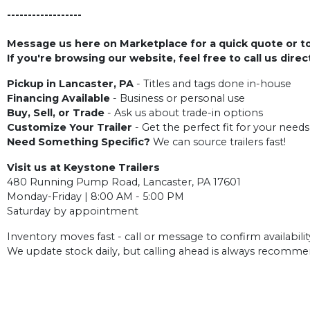
------------------
Message us here on Marketplace for a quick quote or to 
If you're browsing our website, feel free to call us dire
Pickup in Lancaster, PA
- Titles and tags done in-house
Financing Available
- Business or personal use
Buy, Sell, or Trade
- Ask us about trade-in options
Customize Your Trailer
- Get the perfect fit for your needs
Need Something Specific?
We can source trailers fast!
Visit us at Keystone Trailers
480 Running Pump Road, Lancaster, PA 17601
Monday-Friday | 8:00 AM - 5:00 PM
Saturday by appointment
Inventory moves fast - call or message to confirm availabilit
We update stock daily, but calling ahead is always recomm