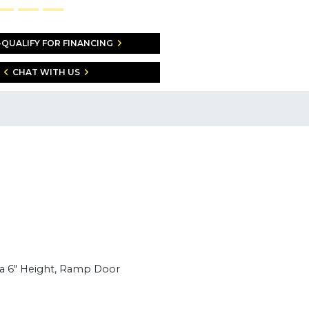
-QUALIFY FOR FINANCING
CHAT WITH US
ra 6" Height, Ramp Door