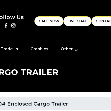
ollow Us
CALL NOW
LIVE CHAT
CONTAC
 Trade-In
Graphics
Other
RGO TRAILER
# Enclosed Cargo Trailer