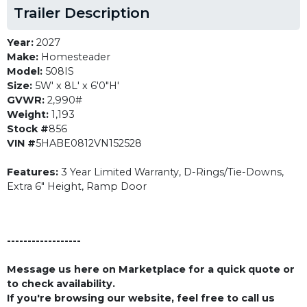
Trailer Description
Year:
2027
Make:
Homesteader
Model:
508IS
Size:
5W' x 8L' x 6'0"H'
GVWR:
2,990#
Weight:
1,193
Stock #
856
VIN #
5HABE0812VN152528
Features:
3 Year Limited Warranty, D-Rings/Tie-Downs,
Extra 6" Height, Ramp Door
------------------
Message us here on Marketplace for a quick quote or
to check availability.
If you're browsing our website, feel free to call us