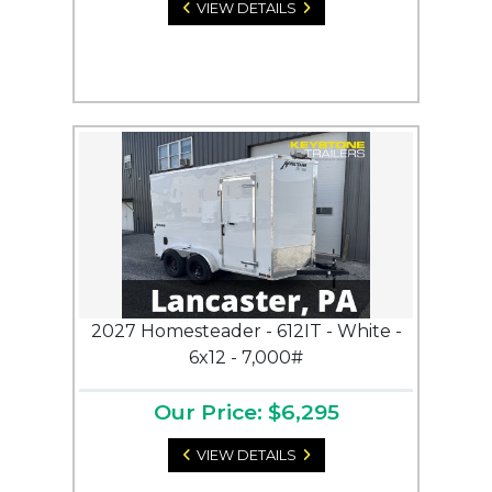
VIEW DETAILS
2027 Homesteader - 612IT - White -
6x12 - 7,000#
Our Price: $6,295
VIEW DETAILS