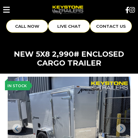
CALL NOW
LIVE CHAT
CONTACT US
NEW 5X8 2,990# ENCLOSED
CARGO TRAILER
IN STOCK
Previous
Next