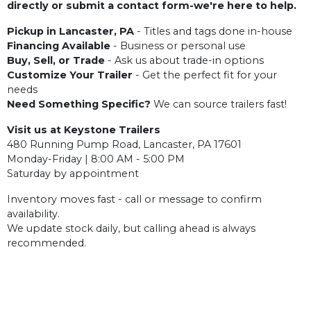
directly or submit a contact form-we're here to help.
Pickup in Lancaster, PA
- Titles and tags done in-house
Financing Available
- Business or personal use
Buy, Sell, or Trade
- Ask us about trade-in options
Customize Your Trailer
- Get the perfect fit for your
needs
Need Something Specific?
We can source trailers fast!
Visit us at Keystone Trailers
480 Running Pump Road, Lancaster, PA 17601
Monday-Friday | 8:00 AM - 5:00 PM
Saturday by appointment
Inventory moves fast - call or message to confirm
availability.
We update stock daily, but calling ahead is always
recommended.