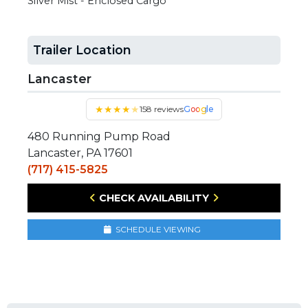
Silver Mist - Enclosed Cargo
Trailer Location
Lancaster
★
★
★
★
★
158 reviews
Google
480 Running Pump Road
Lancaster, PA 17601
(717) 415-5825
CHECK AVAILABILITY
SCHEDULE VIEWING