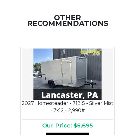
OTHER
RECOMMENDATIONS
2027 Homesteader - 712IS - Silver Mist
- 7x12 - 2,990#
Our Price: $5,695