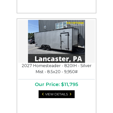
2027 Homesteader - 820IH - Silver
Mist - 8.5x20 - 9,950#
Our Price: $11,795
VIEW DETAILS