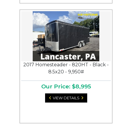
2017 Homesteader - 820HT - Black -
8.5x20 - 9,950#
Our Price: $8,995
VIEW DETAILS