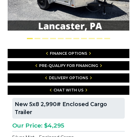
FINANCE OPTIONS
PRE-QUALIFY FOR FINANCING
DELIVERY OPTIONS
CHAT WITH US
New 5x8 2,990# Enclosed Cargo
Trailer
Our Price: $4,295