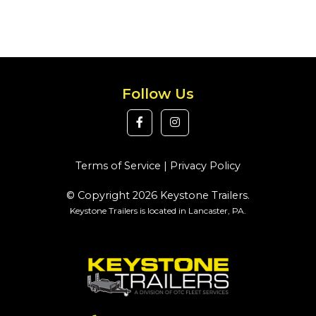
Follow Us
Terms of Service
|
Privacy Policy
© Copyright 2026 Keystone Trailers.
Keystone Trailers is located in Lancaster, PA.