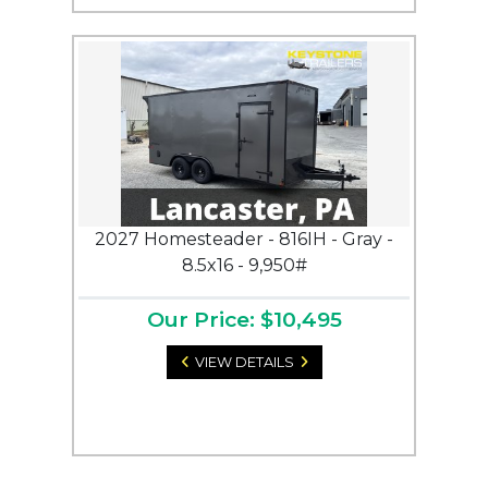
2027 Homesteader - 816IH - Gray -
8.5x16 - 9,950#
Our Price: $10,495
VIEW DETAILS