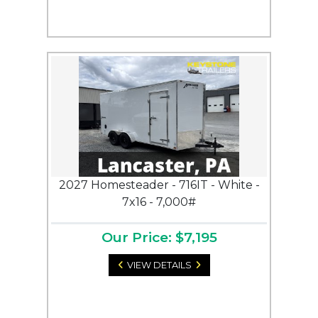
2027 Homesteader - 716IT - White -
7x16 - 7,000#
Our Price: $7,195
VIEW DETAILS