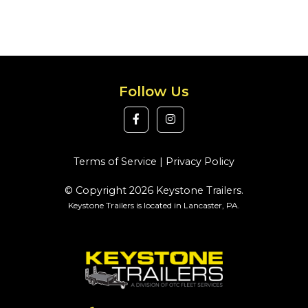
Follow Us
Terms of Service
|
Privacy Policy
© Copyright 2026 Keystone Trailers.
Keystone Trailers is located in Lancaster, PA.