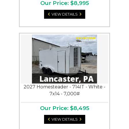
Our Price: $8,995
VIEW DETAILS
2027 Homesteader - 714IT - White -
7x14 - 7,000#
Our Price: $8,495
VIEW DETAILS