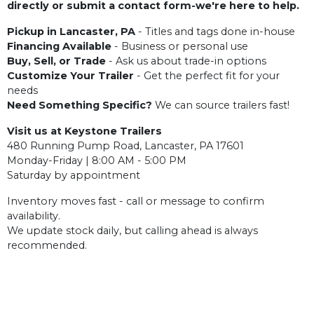
directly or submit a contact form-we're here to help.
Pickup in Lancaster, PA
- Titles and tags done in-house
Financing Available
- Business or personal use
Buy, Sell, or Trade
- Ask us about trade-in options
Customize Your Trailer
- Get the perfect fit for your
needs
Need Something Specific?
We can source trailers fast!
Visit us at Keystone Trailers
480 Running Pump Road, Lancaster, PA 17601
Monday-Friday | 8:00 AM - 5:00 PM
Saturday by appointment
Inventory moves fast - call or message to confirm
availability.
We update stock daily, but calling ahead is always
recommended.