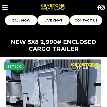
CALL NOW
LIVE CHAT
CONTACT US
NEW 5X8 2,990# ENCLOSED
CARGO TRAILER
IN STOCK
Previous
Next