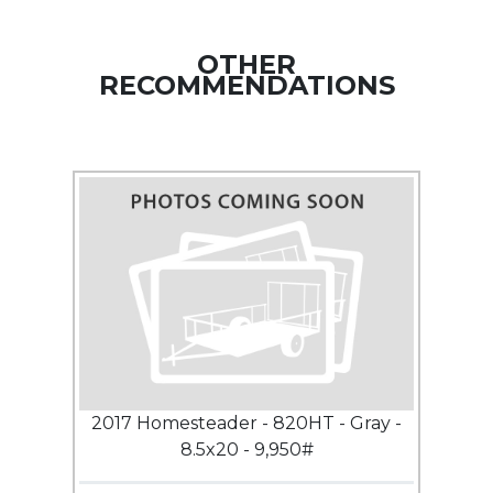
OTHER
RECOMMENDATIONS
2017 Homesteader - 820HT - Gray -
8.5x20 - 9,950#