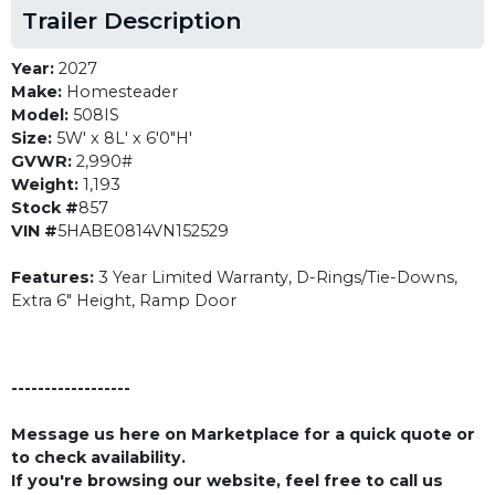
Trailer Description
Year:
2027
Make:
Homesteader
Model:
508IS
Size:
5W' x 8L' x 6'0"H'
GVWR:
2,990#
Weight:
1,193
Stock #
857
VIN #
5HABE0814VN152529
Features:
3 Year Limited Warranty, D-Rings/Tie-Downs,
Extra 6" Height, Ramp Door
------------------
Message us here on Marketplace for a quick quote or
to check availability.
If you're browsing our website, feel free to call us