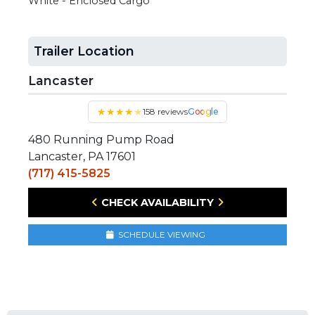
White - Enclosed Cargo
Trailer Location
Lancaster
★
★
★
★
★
158 reviews
Google
480 Running Pump Road
Lancaster, PA 17601
(717) 415-5825
CHECK AVAILABILITY
SCHEDULE VIEWING