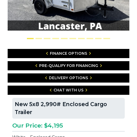
FINANCE OPTIONS
PRE-QUALIFY FOR FINANCING
DELIVERY OPTIONS
CHAT WITH US
New 5x8 2,990# Enclosed Cargo
Trailer
Our Price: $4,195