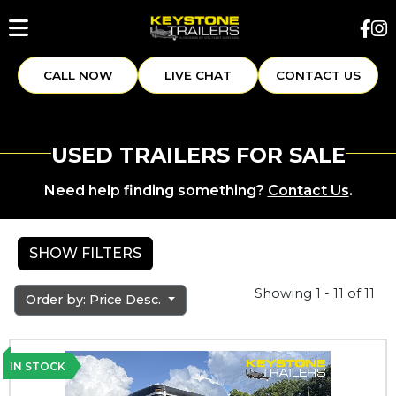
CALL NOW
LIVE CHAT
CONTACT US
USED TRAILERS FOR SALE
Need help finding something?
Contact Us
.
SHOW FILTERS
Showing 1 - 11 of 11
Order by: Price Desc.
IN STOCK