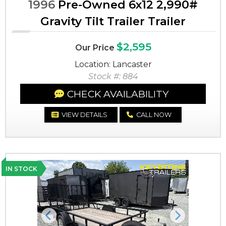
1996
Pre-Owned 6x12 2,990#
Gravity Tilt Trailer Trailer
$2,595
Our Price
Location: Lancaster
Stock #: 884
CHECK AVAILABILITY
VIEW DETAILS
CALL NOW
IN STOCK
Previous
Next