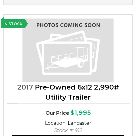
IN STOCK
2017
Pre-Owned 6x12 2,990#
Utility Trailer
$1,995
Our Price
Location: Lancaster
Stock #: 912