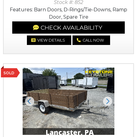
Stock #: 852
Features: Barn Doors, D-Rings/Tie-Downs, Ramp
Door, Spare Tire
CHECK AVAILABILITY
VIEW DETAILS
CALL NOW
SOLD
Previous
Next