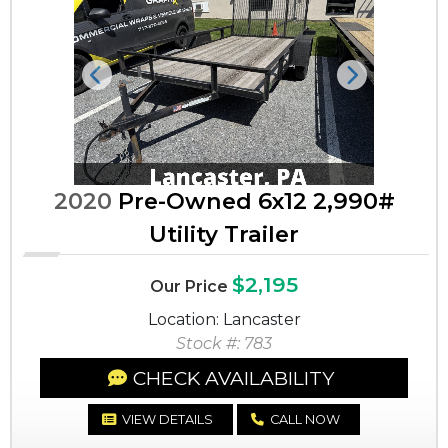
Previous
Next
2020
Pre-Owned 6x12 2,990#
Utility Trailer
$2,195
Our Price
Location: Lancaster
Stock #: 783
CHECK AVAILABILITY
VIEW DETAILS
CALL NOW