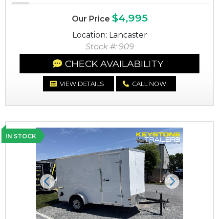
$4,995
Our Price
Location: Lancaster
Stock #: 909
CHECK AVAILABILITY
VIEW DETAILS
CALL NOW
IN STOCK
Previous
Next