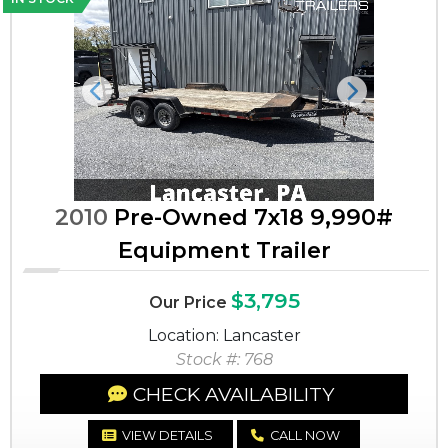
Previous
Next
2010
Pre-Owned 7x18 9,990#
Equipment Trailer
$3,795
Our Price
Location: Lancaster
Stock #: 768
CHECK AVAILABILITY
VIEW DETAILS
CALL NOW