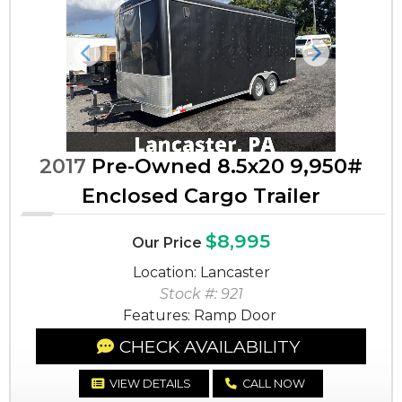
Previous
Next
2017
Pre-Owned 8.5x20 9,950#
Enclosed Cargo Trailer
$8,995
Our Price
Location: Lancaster
Stock #: 921
Features: Ramp Door
CHECK AVAILABILITY
VIEW DETAILS
CALL NOW