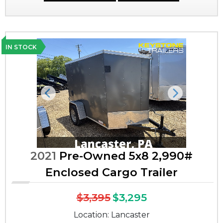
IN STOCK
Previous
Next
2021
Pre-Owned 5x8 2,990#
Enclosed Cargo Trailer
$3,395
$3,295
Location: Lancaster