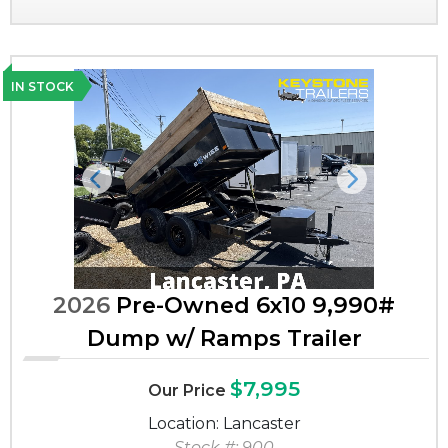
IN STOCK
Previous
Next
2026
Pre-Owned 6x10 9,990#
Dump w/ Ramps Trailer
$7,995
Our Price
Location: Lancaster
Stock #: 900