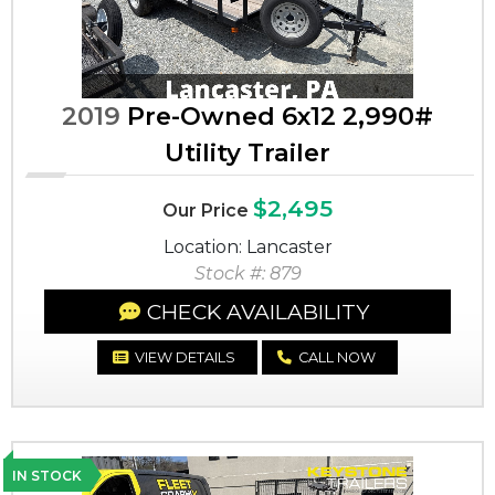
2019
Pre-Owned 6x12 2,990#
Utility Trailer
$2,495
Our Price
Location: Lancaster
Stock #: 879
CHECK AVAILABILITY
VIEW DETAILS
CALL NOW
IN STOCK