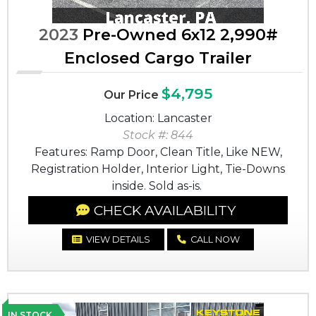
2023
Pre-Owned 6x12 2,990#
Enclosed Cargo Trailer
$4,795
Our Price
Location: Lancaster
Stock #: 844
Features: Ramp Door, Clean Title, Like NEW,
Registration Holder, Interior Light, Tie-Downs
inside. Sold as-is.
CHECK AVAILABILITY
VIEW DETAILS
CALL NOW
IN STOCK