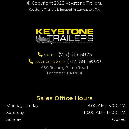
© Copyright 2026 Keystone Trailers.
Keystone Trailers is located in Lancaster, PA.
(717) 415-5825
SALES:
(717) 581-9020
PARTS/SERVICE:
480 Running Pump Road
Lancaster, PA 17601
Sales Office Hours
Monday - Friday
8:00 AM - 5:00 PM
Saturday
10:00 AM - 12:00 PM
Sunday
Closed