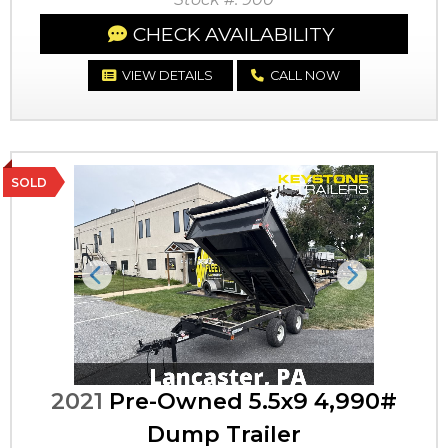
CHECK AVAILABILITY
VIEW DETAILS
CALL NOW
SOLD
Previous
Next
2021
Pre-Owned 5.5x9 4,990#
Dump Trailer