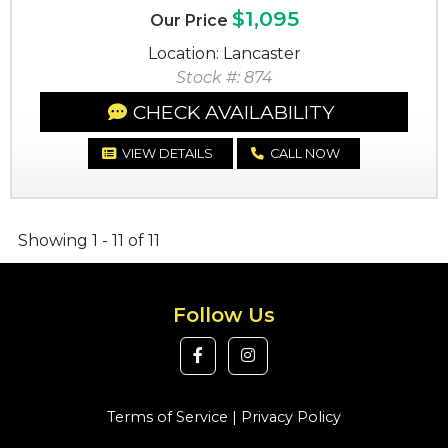
$1,095
Our Price
Location: Lancaster
Stock #: 874
CHECK AVAILABILITY
VIEW DETAILS
CALL NOW
Showing 1 - 11 of 11
Follow Us
Terms of Service
|
Privacy Policy