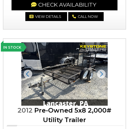
CHECK AVAILABILITY
VIEW DETAILS
CALL NOW
IN STOCK
Previous
Next
2012
Pre-Owned 5x8 2,000#
Utility Trailer