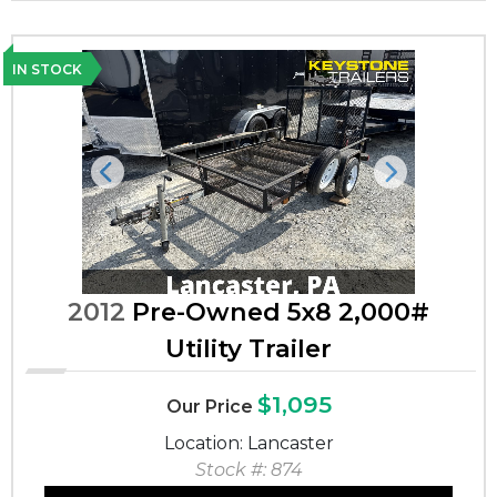
IN STOCK
Previous
Next
2012
Pre-Owned 5x8 2,000#
Utility Trailer
$1,095
Our Price
Location: Lancaster
Stock #: 874