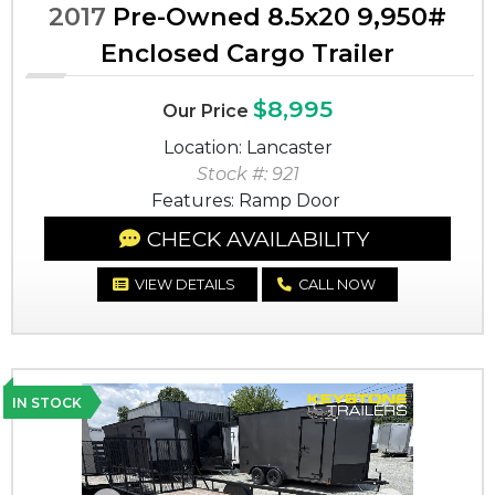
2017
Pre-Owned 8.5x20 9,950#
Enclosed Cargo Trailer
$8,995
Our Price
Location: Lancaster
Stock #: 921
Features: Ramp Door
CHECK AVAILABILITY
VIEW DETAILS
CALL NOW
IN STOCK