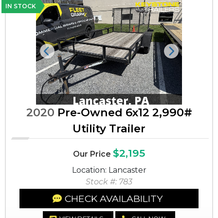
IN STOCK
Previous
Next
2020
Pre-Owned 6x12 2,990#
Utility Trailer
$2,195
Our Price
Location: Lancaster
Stock #: 783
CHECK AVAILABILITY