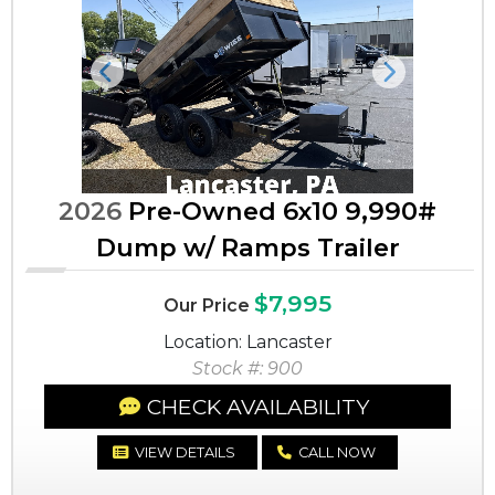
Previous
Next
2026
Pre-Owned 6x10 9,990#
Dump w/ Ramps Trailer
$7,995
Our Price
Location: Lancaster
Stock #: 900
CHECK AVAILABILITY
VIEW DETAILS
CALL NOW