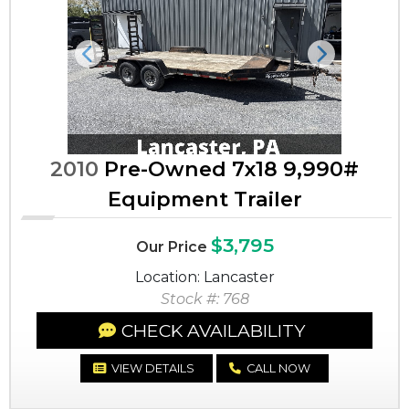
Previous
Next
2010
Pre-Owned 7x18 9,990#
Equipment Trailer
$3,795
Our Price
Location: Lancaster
Stock #: 768
CHECK AVAILABILITY
VIEW DETAILS
CALL NOW