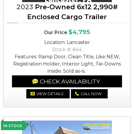
2023
Pre-Owned 6x12 2,990#
Enclosed Cargo Trailer
$4,795
Our Price
Location: Lancaster
Stock #: 844
Features: Ramp Door, Clean Title, Like NEW,
Registration Holder, Interior Light, Tie-Downs
inside. Sold as-is.
CHECK AVAILABILITY
VIEW DETAILS
CALL NOW
IN STOCK