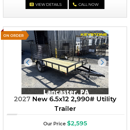
VIEW DETAILS
CALL NOW
ON ORDER
Previous
Next
2027
New 6.5x12 2,990# Utility
Trailer
$2,595
Our Price