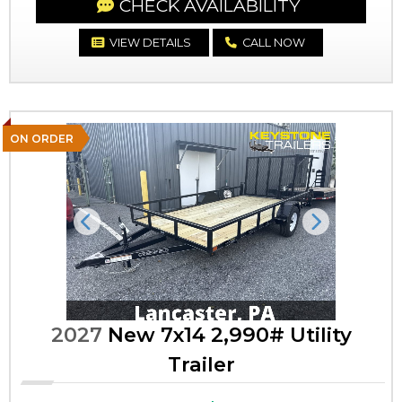
CHECK AVAILABILITY
VIEW DETAILS
CALL NOW
ON ORDER
Previous
Next
2027
New 7x14 2,990# Utility
Trailer