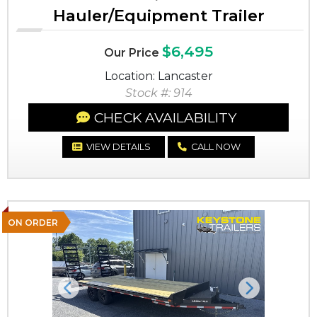
Hauler/Equipment Trailer
$6,495
Our Price
Location: Lancaster
Stock #: 914
CHECK AVAILABILITY
VIEW DETAILS
CALL NOW
ON ORDER
Previous
Next