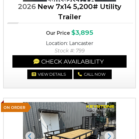
2026
New 7x14 5,200# Utility
Trailer
$3,895
Our Price
Location: Lancaster
Stock #: 799
CHECK AVAILABILITY
VIEW DETAILS
CALL NOW
ON ORDER