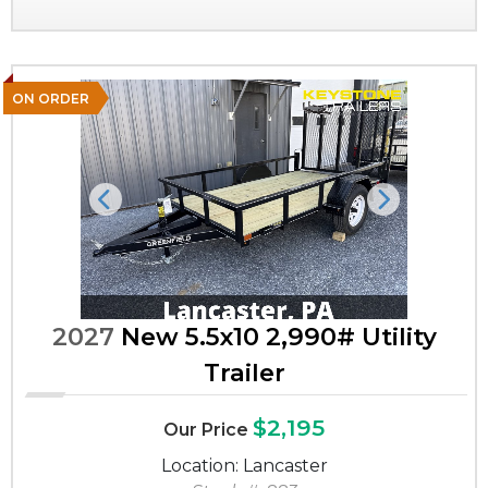
ON ORDER
Previous
Next
2027
New 5.5x10 2,990# Utility
Trailer
$2,195
Our Price
Location: Lancaster