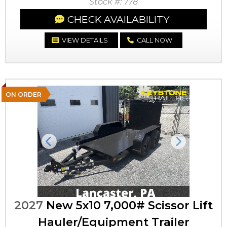
Stock #: 778
CHECK AVAILABILITY
VIEW DETAILS
CALL NOW
ON ORDER
Previous
Next
2027
New 5x10 7,000# Scissor Lift
Hauler/Equipment Trailer