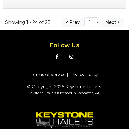
Showing 1 - 24 of 25
< Prev
Next >
Follow Us
Terms of Service
|
Privacy Policy
© Copyright 2026 Keystone Trailers.
Keystone Trailers is located in Lancaster, PA.