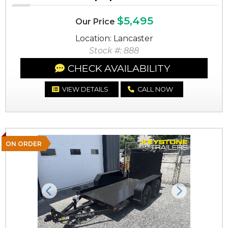
$5,495
Our Price
Location: Lancaster
Stock #: 888
CHECK AVAILABILITY
VIEW DETAILS
CALL NOW
ON ORDER
Previous
Next