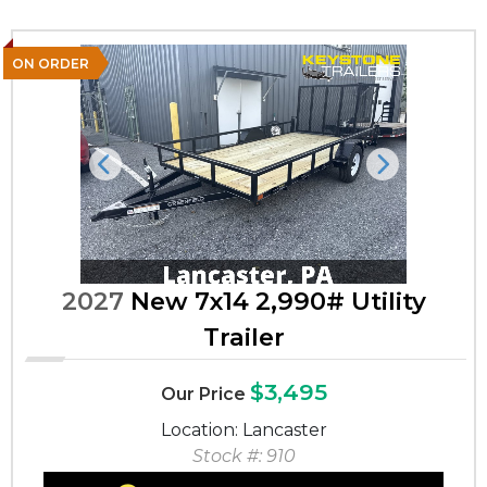
ON ORDER
Previous
Next
2027
New 7x14 2,990# Utility
Trailer
$3,495
Our Price
Location: Lancaster
Stock #: 910