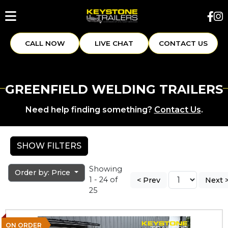
CALL NOW
LIVE CHAT
CONTACT US
GREENFIELD WELDING TRAILERS
Need help finding something?
Contact Us
.
SHOW FILTERS
Showing
Order by: Price
1 - 24 of
< Prev
Next 
25
ON ORDER