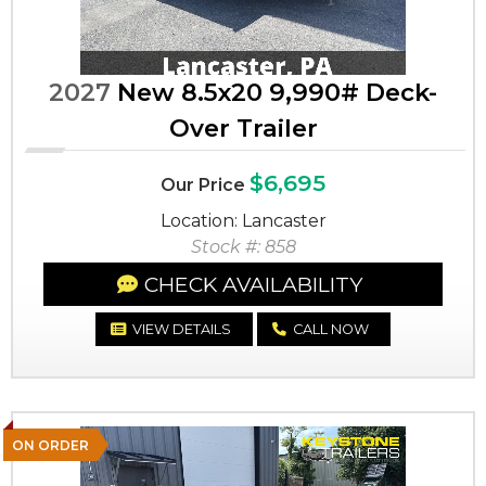
2027
New 8.5x20 9,990# Deck-
Over Trailer
$6,695
Our Price
Location: Lancaster
Stock #: 858
CHECK AVAILABILITY
VIEW DETAILS
CALL NOW
ON ORDER