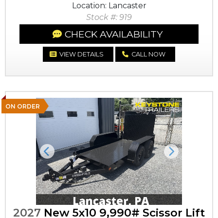
Location: Lancaster
Stock #: 919
CHECK AVAILABILITY
VIEW DETAILS
CALL NOW
ON ORDER
Previous
Next
2027
New 5x10 9,990# Scissor Lift