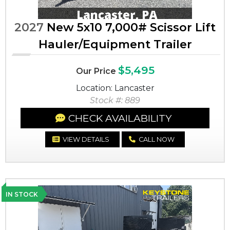
2027
New 5x10 7,000# Scissor Lift
Hauler/Equipment Trailer
$5,495
Our Price
Location: Lancaster
Stock #: 889
CHECK AVAILABILITY
VIEW DETAILS
CALL NOW
IN STOCK