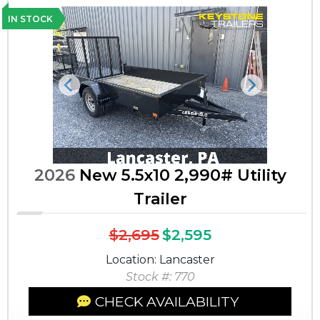
IN STOCK
Previous
Next
2026
New 5.5x10 2,990# Utility
Trailer
$2,695
$2,595
Location: Lancaster
Stock #: 770
CHECK AVAILABILITY