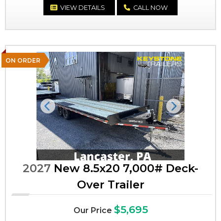
VIEW DETAILS
CALL NOW
ON ORDER
Previous
Next
2027
New 8.5x20 7,000# Deck-
Over Trailer
$5,695
Our Price