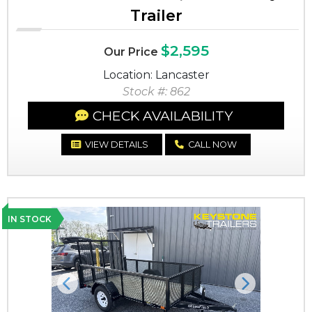
Trailer
$2,595
Our Price
Location: Lancaster
Stock #: 862
CHECK AVAILABILITY
VIEW DETAILS
CALL NOW
IN STOCK
Previous
Next