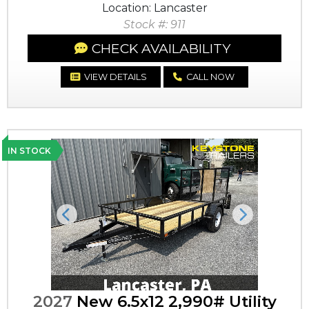
Location: Lancaster
Stock #: 911
CHECK AVAILABILITY
VIEW DETAILS
CALL NOW
IN STOCK
Previous
Next
2027
New 6.5x12 2,990# Utility