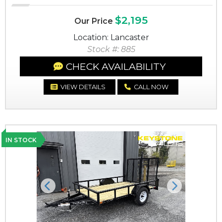
$2,195
Our Price
Location: Lancaster
Stock #: 885
CHECK AVAILABILITY
VIEW DETAILS
CALL NOW
IN STOCK
Previous
Next