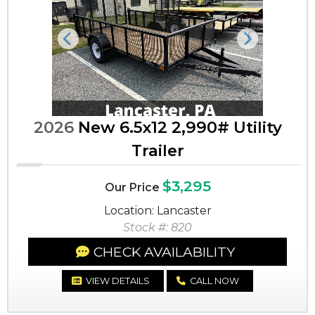
Previous
Next
2026
New 6.5x12 2,990# Utility
Trailer
$3,295
Our Price
Location: Lancaster
Stock #: 820
CHECK AVAILABILITY
VIEW DETAILS
CALL NOW