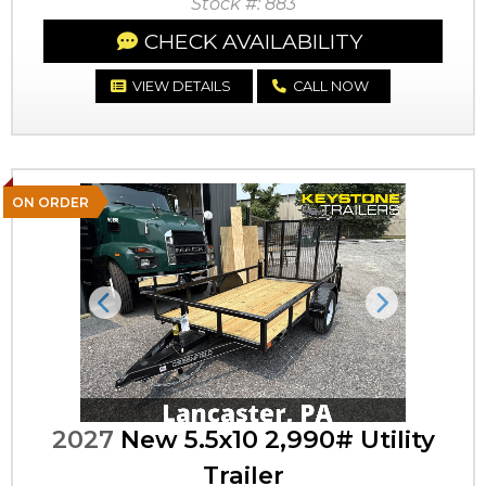
Stock #: 883
CHECK AVAILABILITY
VIEW DETAILS
CALL NOW
ON ORDER
Previous
Next
2027
New 5.5x10 2,990# Utility
Trailer