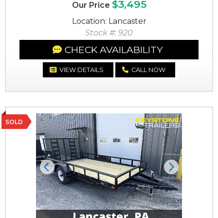
$3,495
Our Price
Location: Lancaster
Stock #: 920
CHECK AVAILABILITY
VIEW DETAILS
CALL NOW
SOLD
Previous
Next