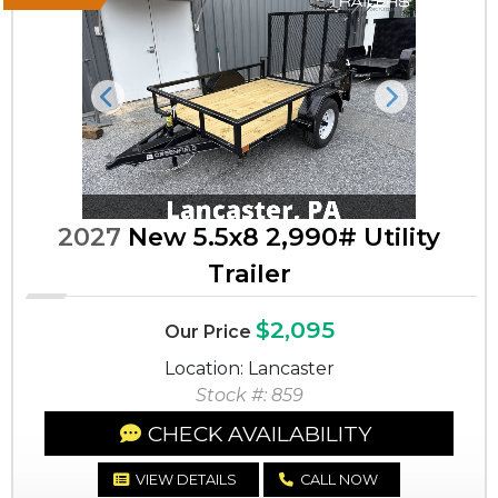
Previous
Next
2027
New 5.5x8 2,990# Utility
Trailer
$2,095
Our Price
Location: Lancaster
Stock #: 859
CHECK AVAILABILITY
VIEW DETAILS
CALL NOW