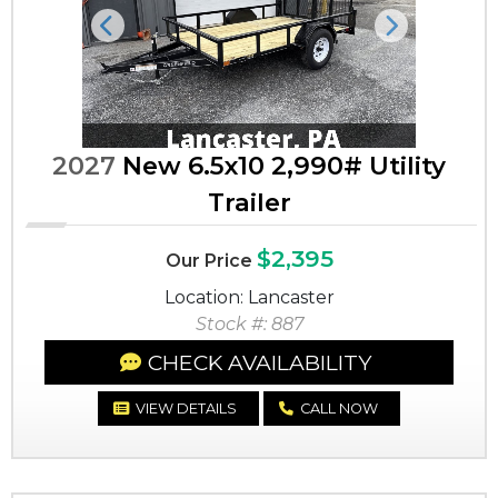
Previous
Next
2027
New 6.5x10 2,990# Utility
Trailer
$2,395
Our Price
Location: Lancaster
Stock #: 887
CHECK AVAILABILITY
VIEW DETAILS
CALL NOW