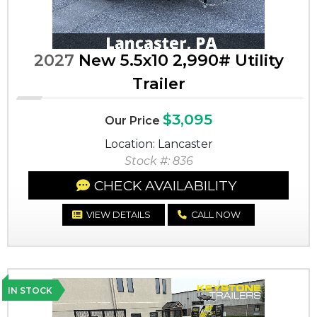
2027
New 5.5x10 2,990# Utility
Trailer
$3,095
Our Price
Location: Lancaster
Stock #: 836
CHECK AVAILABILITY
VIEW DETAILS
CALL NOW
IN STOCK