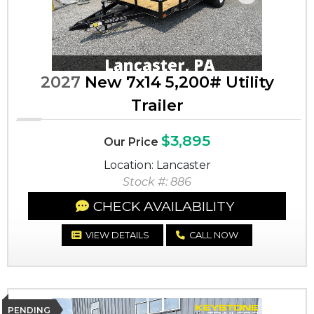
Previous
Next
2027
New 7x14 5,200# Utility
Trailer
$3,895
Our Price
Location: Lancaster
Stock #: 886
CHECK AVAILABILITY
VIEW DETAILS
CALL NOW
PENDING