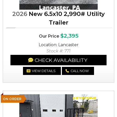
2026
New 6.5x10 2,990# Utility
Trailer
$2,395
Our Price
Location: Lancaster
Stock #: 771
CHECK AVAILABILITY
VIEW DETAILS
CALL NOW
ON ORDER