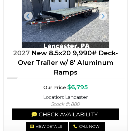
Previous
Next
2027
New 8.5x20 9,990# Deck-
Over Trailer w/ 8' Aluminum
Ramps
$6,795
Our Price
Location: Lancaster
Stock #: 880
CHECK AVAILABILITY
VIEW DETAILS
CALL NOW