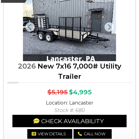
Previous
Next
2026
New 7x16 7,000# Utility
Trailer
$5,195
$4,995
Location: Lancaster
Stock #: 680
CHECK AVAILABILITY
VIEW DETAILS
CALL NOW