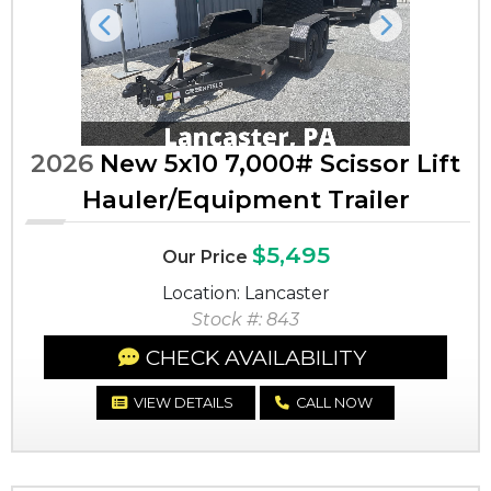
Previous
Next
2026
New 5x10 7,000# Scissor Lift
Hauler/Equipment Trailer
$5,495
Our Price
Location: Lancaster
Stock #: 843
CHECK AVAILABILITY
VIEW DETAILS
CALL NOW