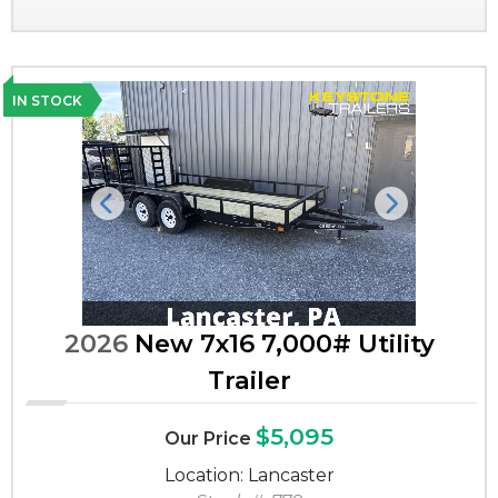
IN STOCK
Previous
Next
2026
New 7x16 7,000# Utility
Trailer
$5,095
Our Price
Location: Lancaster