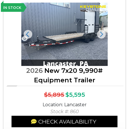
IN STOCK
Previous
Next
2026
New 7x20 9,990#
Equipment Trailer
$5,895
$5,595
Location: Lancaster
Stock #: 860
CHECK AVAILABILITY