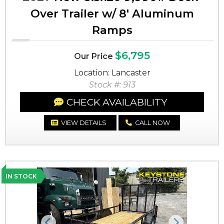
Over Trailer w/ 8' Aluminum
Ramps
$6,795
Our Price
Location: Lancaster
Stock #: 913
CHECK AVAILABILITY
VIEW DETAILS
CALL NOW
IN STOCK