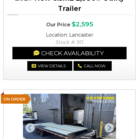
Trailer
$2,595
Our Price
Location: Lancaster
Stock #: 911
CHECK AVAILABILITY
VIEW DETAILS
CALL NOW
ON ORDER
Previous
Next