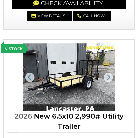
CHECK AVAILABILITY
VIEW DETAILS
CALL NOW
IN STOCK
Previous
Next
2026
New 6.5x10 2,990# Utility
Trailer