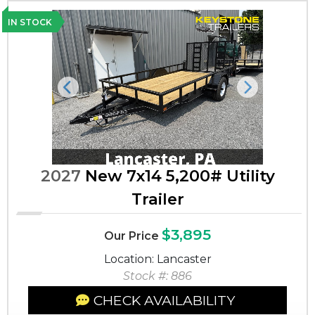
IN STOCK
Previous
Next
2027
New 7x14 5,200# Utility
Trailer
$3,895
Our Price
Location: Lancaster
Stock #: 886
CHECK AVAILABILITY