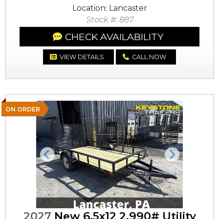
Location: Lancaster
Stock #: 887
CHECK AVAILABILITY
VIEW DETAILS
CALL NOW
ON ORDER
Previous
Next
2027
New 6.5x12 2,990# Utility