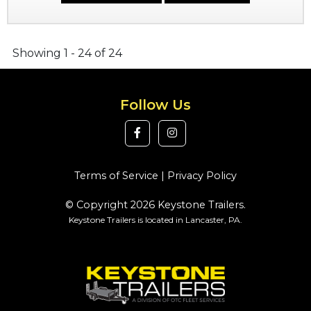
Showing 1 - 24 of 24
Follow Us
Terms of Service
|
Privacy Policy
© Copyright 2026 Keystone Trailers.
Keystone Trailers is located in Lancaster, PA.