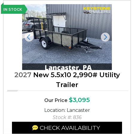
IN STOCK
Previous
Next
2027
New 5.5x10 2,990# Utility
Trailer
$3,095
Our Price
Location: Lancaster
Stock #: 836
CHECK AVAILABILITY