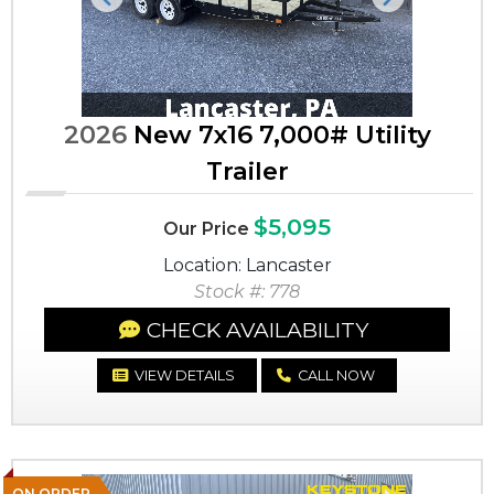
Previous
Next
2026
New 7x16 7,000# Utility
Trailer
$5,095
Our Price
Location: Lancaster
Stock #: 778
CHECK AVAILABILITY
VIEW DETAILS
CALL NOW
ON ORDER