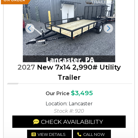
Previous
Next
2027
New 7x14 2,990# Utility
Trailer
$3,495
Our Price
Location: Lancaster
Stock #: 920
CHECK AVAILABILITY
VIEW DETAILS
CALL NOW