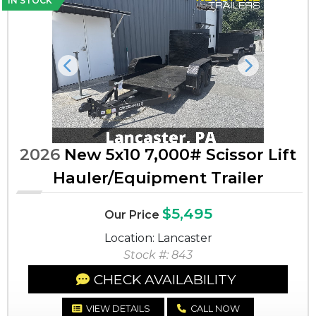
IN STOCK
Previous
Next
2026
New 5x10 7,000# Scissor Lift
Hauler/Equipment Trailer
$5,495
Our Price
Location: Lancaster
Stock #: 843
CHECK AVAILABILITY
VIEW DETAILS
CALL NOW