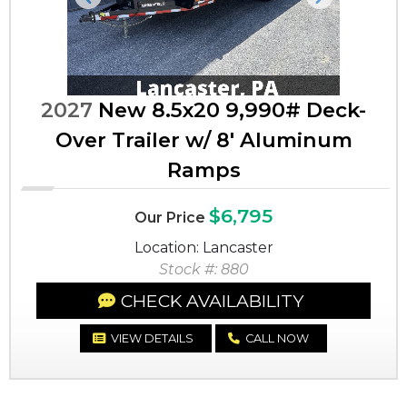
Previous
Next
2027
New 8.5x20 9,990# Deck-
Over Trailer w/ 8' Aluminum
Ramps
$6,795
Our Price
Location: Lancaster
Stock #: 880
CHECK AVAILABILITY
VIEW DETAILS
CALL NOW