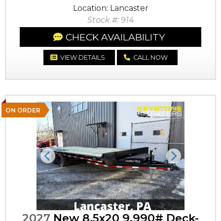
Location: Lancaster
Stock #: 914
CHECK AVAILABILITY
VIEW DETAILS
CALL NOW
ON ORDER
Previous
Next
2027
New 8.5x20 9,990# Deck-