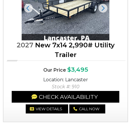
Previous
Next
2027
New 7x14 2,990# Utility
Trailer
$3,495
Our Price
Location: Lancaster
Stock #: 910
CHECK AVAILABILITY
VIEW DETAILS
CALL NOW