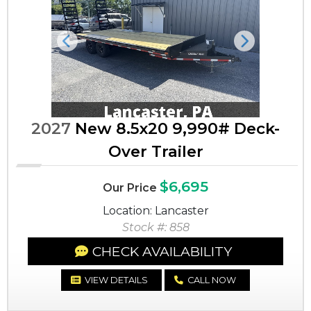
Previous
Next
2027
New 8.5x20 9,990# Deck-
Over Trailer
$6,695
Our Price
Location: Lancaster
Stock #: 858
CHECK AVAILABILITY
VIEW DETAILS
CALL NOW