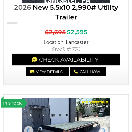
2026
New 5.5x10 2,990# Utility
Trailer
$2,695
$2,595
Location: Lancaster
Stock #: 770
CHECK AVAILABILITY
VIEW DETAILS
CALL NOW
IN STOCK