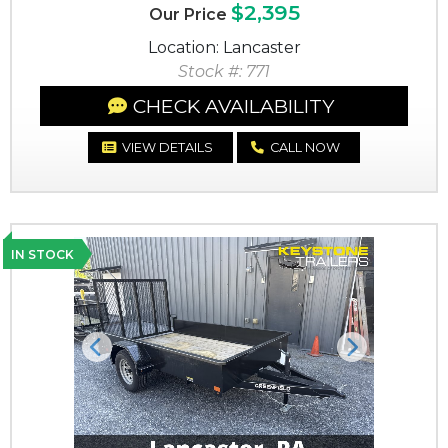
$2,395
Our Price
Location: Lancaster
Stock #: 771
CHECK AVAILABILITY
VIEW DETAILS
CALL NOW
IN STOCK
Previous
Next