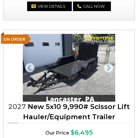
VIEW DETAILS
CALL NOW
ON ORDER
Previous
Next
2027
New 5x10 9,990# Scissor Lift
Hauler/Equipment Trailer
$6,495
Our Price