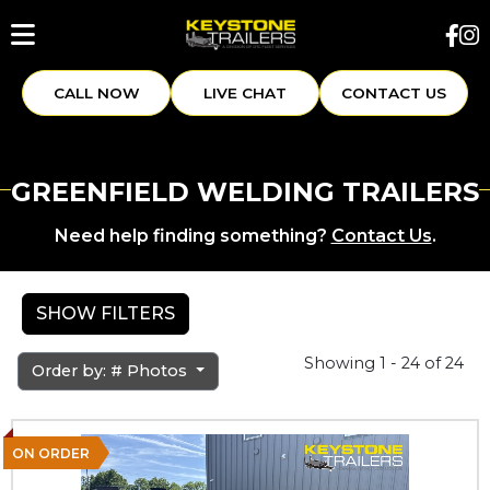
CALL NOW
LIVE CHAT
CONTACT US
GREENFIELD WELDING TRAILERS
Need help finding something?
Contact Us
.
SHOW FILTERS
Showing 1 - 24 of 24
Order by: # Photos
ON ORDER