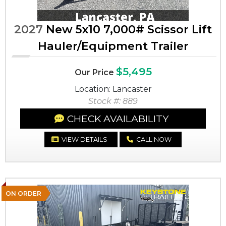
2027
New 5x10 7,000# Scissor Lift
Hauler/Equipment Trailer
$5,495
Our Price
Location: Lancaster
Stock #: 889
CHECK AVAILABILITY
VIEW DETAILS
CALL NOW
ON ORDER