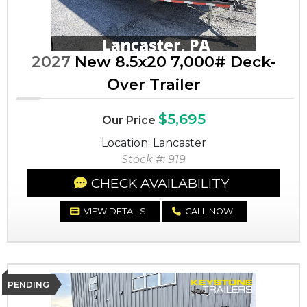
2027
New 8.5x20 7,000# Deck-
Over Trailer
$5,695
Our Price
Location: Lancaster
Stock #: 919
CHECK AVAILABILITY
VIEW DETAILS
CALL NOW
PENDING