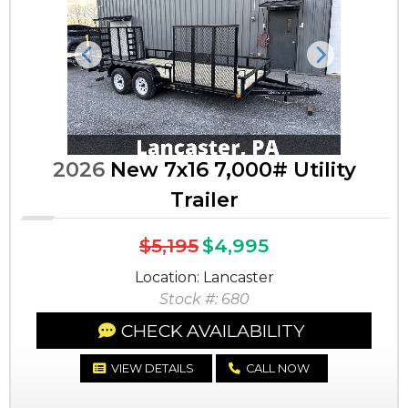
Previous
Next
2026
New 7x16 7,000# Utility
Trailer
$5,195
$4,995
Location: Lancaster
Stock #: 680
CHECK AVAILABILITY
VIEW DETAILS
CALL NOW