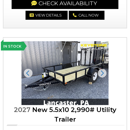
CHECK AVAILABILITY
VIEW DETAILS
CALL NOW
IN STOCK
Previous
Next
2027
New 5.5x10 2,990# Utility
Trailer