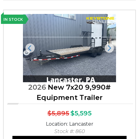
IN STOCK
Previous
Next
2026
New 7x20 9,990#
Equipment Trailer
$5,895
$5,595
Location: Lancaster
Stock #: 860