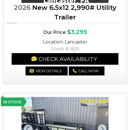
2026
New 6.5x12 2,990# Utility
Trailer
$3,295
Our Price
Location: Lancaster
Stock #: 820
CHECK AVAILABILITY
VIEW DETAILS
CALL NOW
IN STOCK