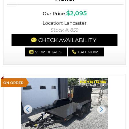
$2,095
Our Price
Location: Lancaster
Stock #: 859
CHECK AVAILABILITY
VIEW DETAILS
CALL NOW
ON ORDER
Previous
Next