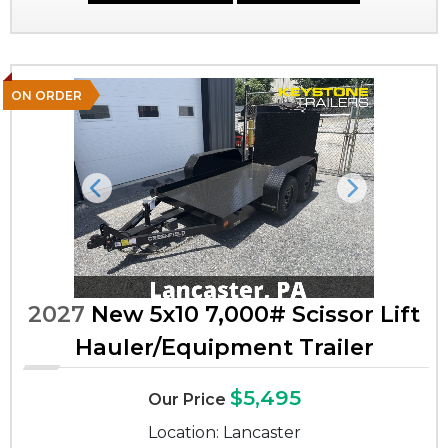
ON ORDER
Previous
Next
2027
New 5x10 7,000# Scissor Lift
Hauler/Equipment Trailer
$5,495
Our Price
Location: Lancaster