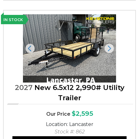
IN STOCK
Previous
Next
2027
New 6.5x12 2,990# Utility
Trailer
$2,595
Our Price
Location: Lancaster
Stock #: 862