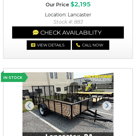
$2,195
Our Price
Location: Lancaster
Stock #: 883
CHECK AVAILABILITY
VIEW DETAILS
CALL NOW
IN STOCK
Previous
Next