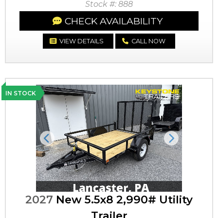
Stock #: 888
CHECK AVAILABILITY
VIEW DETAILS
CALL NOW
IN STOCK
Previous
Next
2027
New 5.5x8 2,990# Utility
Trailer