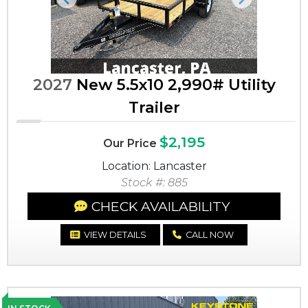
Previous
Next
2027
New 5.5x10 2,990# Utility
Trailer
$2,195
Our Price
Location: Lancaster
Stock #: 885
CHECK AVAILABILITY
VIEW DETAILS
CALL NOW