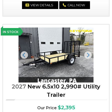
VIEW DETAILS
CALL NOW
IN STOCK
Previous
Next
2027
New 6.5x10 2,990# Utility
Trailer
$2,395
Our Price