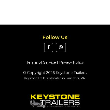
Follow Us
Terms of Service
|
Privacy Policy
© Copyright 2026 Keystone Trailers.
Keystone Trailers is located in Lancaster, PA.