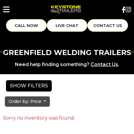
CALL NOW
LIVE CHAT
CONTACT US
GREENFIELD WELDING TRAILERS
Need help finding something?
Contact Us
.
SHOW FILTERS
Order by: Price
Sorry no inventory was found.