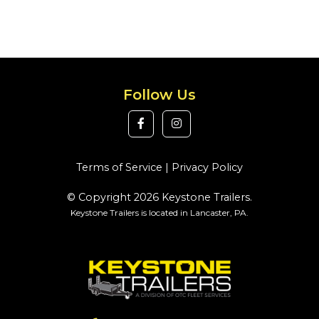
Follow Us
Terms of Service
|
Privacy Policy
© Copyright 2026 Keystone Trailers.
Keystone Trailers is located in Lancaster, PA.