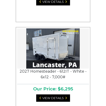
VIEW DETAILS
2027 Homesteader - 612IT - White -
6x12 - 7,000#
Our Price: $6,295
VIEW DETAILS