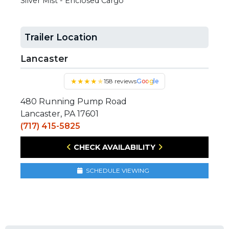
Silver Mist - Enclosed Cargo
Trailer Location
Lancaster
★
★
★
★
★
158 reviews
Google
480 Running Pump Road
Lancaster, PA 17601
(717) 415-5825
CHECK AVAILABILITY
SCHEDULE VIEWING