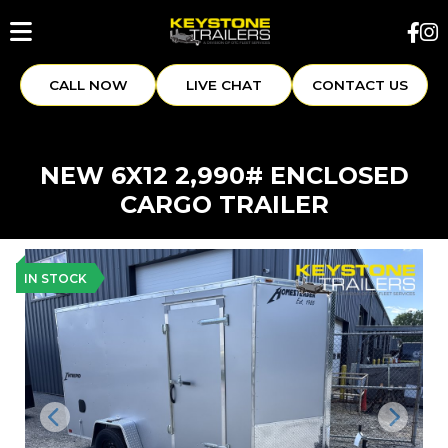
CALL NOW
LIVE CHAT
CONTACT US
NEW 6X12 2,990# ENCLOSED
CARGO TRAILER
IN STOCK
Previous
Next