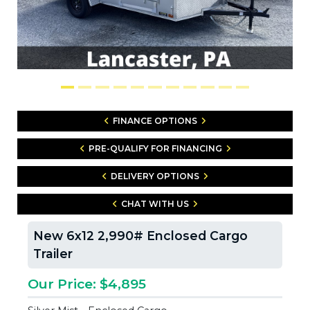
FINANCE OPTIONS
PRE-QUALIFY FOR FINANCING
DELIVERY OPTIONS
CHAT WITH US
New 6x12 2,990# Enclosed Cargo
Trailer
Our Price: $4,895