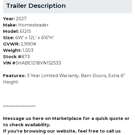
Trailer Description
Year:
2027
Make:
Homesteader
Model:
612IS
Size:
6W' x 12L' x 6'6"H'
GVWR:
2,990#
Weight:
1,503
Stock #
873
VIN #
5HABE1218VN152533
Features:
3 Year Limited Warranty, Barn Doors, Extra 6"
Height
------------------
Message us here on Marketplace for a quick quote or
to check availability.
If you're browsing our website, feel free to call us