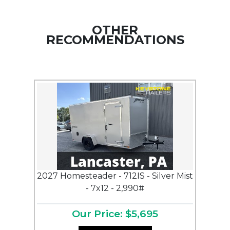
OTHER
RECOMMENDATIONS
2027 Homesteader - 712IS - Silver Mist
- 7x12 - 2,990#
Our Price: $5,695