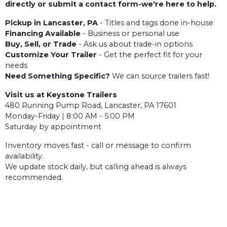
directly or submit a contact form-we're here to help.
Pickup in Lancaster, PA
- Titles and tags done in-house
Financing Available
- Business or personal use
Buy, Sell, or Trade
- Ask us about trade-in options
Customize Your Trailer
- Get the perfect fit for your
needs
Need Something Specific?
We can source trailers fast!
Visit us at Keystone Trailers
480 Running Pump Road, Lancaster, PA 17601
Monday-Friday | 8:00 AM - 5:00 PM
Saturday by appointment
Inventory moves fast - call or message to confirm
availability.
We update stock daily, but calling ahead is always
recommended.