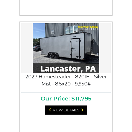
2027 Homesteader - 820IH - Silver
Mist - 8.5x20 - 9,950#
Our Price: $11,795
VIEW DETAILS