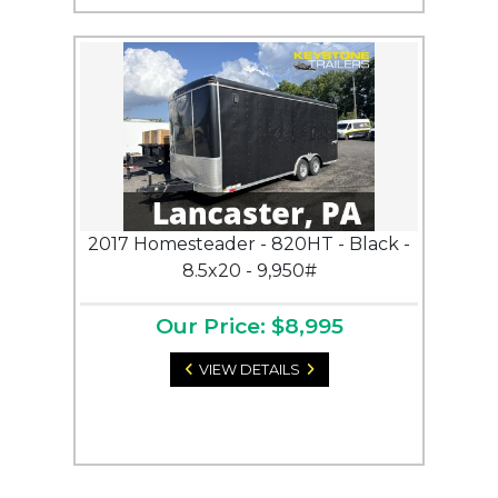
2017 Homesteader - 820HT - Black -
8.5x20 - 9,950#
Our Price: $8,995
VIEW DETAILS