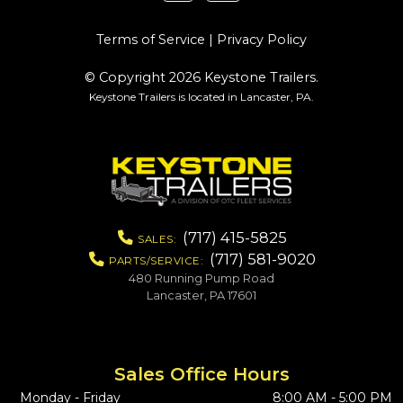
Terms of Service
|
Privacy Policy
© Copyright 2026 Keystone Trailers.
Keystone Trailers is located in Lancaster, PA.
(717) 415-5825
SALES:
(717) 581-9020
PARTS/SERVICE:
480 Running Pump Road
Lancaster, PA 17601
Sales Office Hours
Monday - Friday
8:00 AM - 5:00 PM