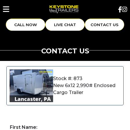
CALL NOW
LIVE CHAT
CONTACT US
CONTACT US
Stock #: 873
New 6x12 2,990# Enclosed
Cargo Trailer
First Name: