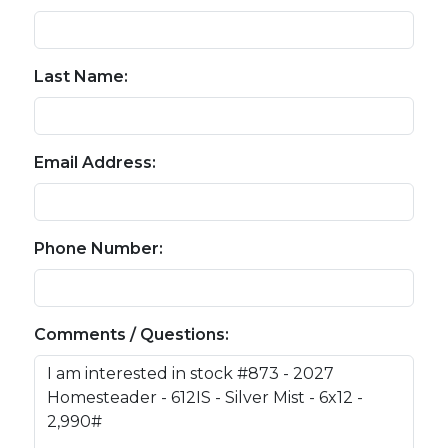
Last Name:
Email Address:
Phone Number:
Comments / Questions: