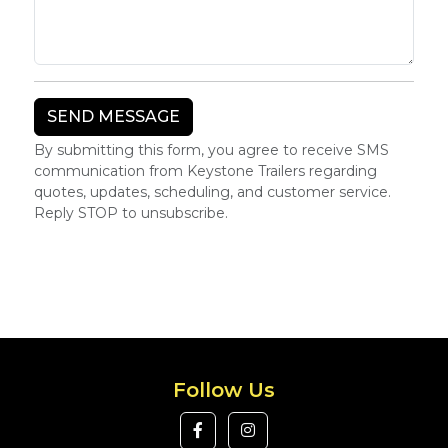
By submitting this form, you agree to receive SMS
communication from Keystone Trailers regarding
quotes, updates, scheduling, and customer service.
Reply STOP to unsubscribe.
Follow Us