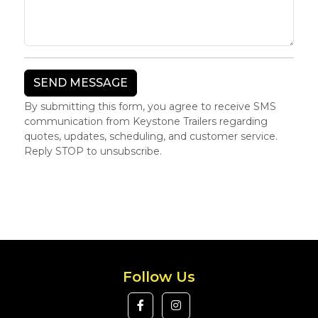
By submitting this form, you agree to receive SMS
communication from Keystone Trailers regarding
quotes, updates, scheduling, and customer service.
Reply STOP to unsubscribe.
Follow Us