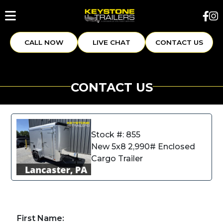
CALL NOW
LIVE CHAT
CONTACT US
CONTACT US
Stock #: 855
New 5x8 2,990# Enclosed
Cargo Trailer
First Name: