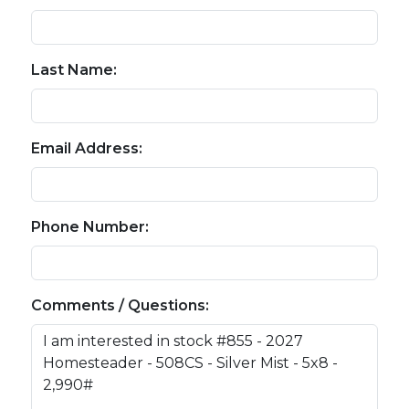
Last Name:
Email Address:
Phone Number:
Comments / Questions: