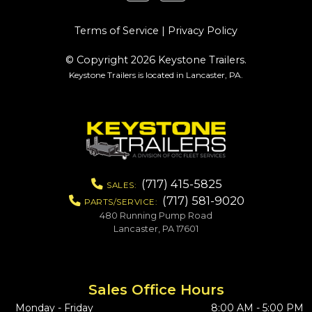
Terms of Service
|
Privacy Policy
© Copyright 2026 Keystone Trailers.
Keystone Trailers is located in Lancaster, PA.
(717) 415-5825
SALES:
(717) 581-9020
PARTS/SERVICE:
480 Running Pump Road
Lancaster, PA 17601
Sales Office Hours
Monday - Friday
8:00 AM - 5:00 PM