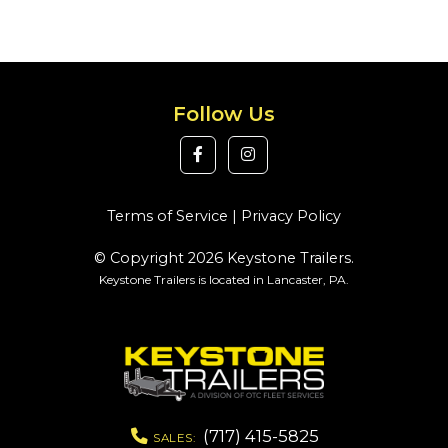
Follow Us
Terms of Service
|
Privacy Policy
© Copyright 2026 Keystone Trailers.
Keystone Trailers is located in Lancaster, PA.
(717) 415-5825
SALES: