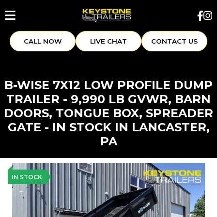
CALL NOW
LIVE CHAT
CONTACT US
B-WISE 7X12 LOW PROFILE DUMP
TRAILER - 9,990 LB GVWR, BARN
DOORS, TONGUE BOX, SPREADER
GATE - IN STOCK IN LANCASTER,
PA
IN STOCK