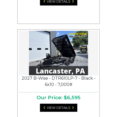
VIEW DETAILS
2027 B-Wise - DTR610LP-7 - Black -
6x10 - 7,000#
Our Price: $6,595
VIEW DETAILS