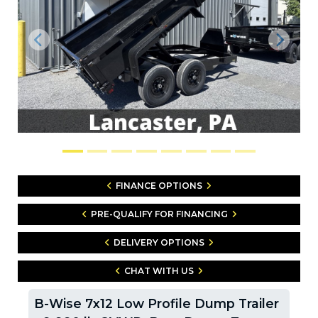
Previous
Next
FINANCE OPTIONS
PRE-QUALIFY FOR FINANCING
DELIVERY OPTIONS
CHAT WITH US
B-Wise 7x12 Low Profile Dump Trailer