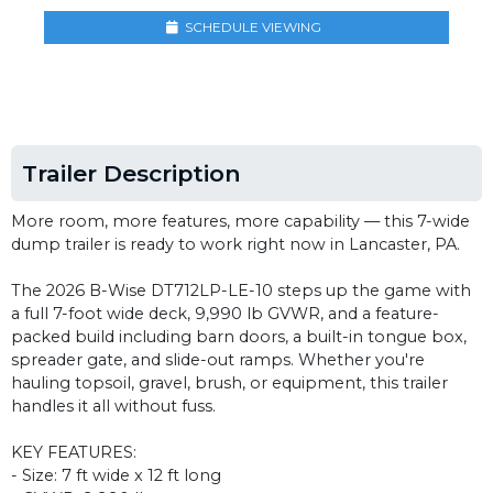
SCHEDULE VIEWING
Trailer Description
More room, more features, more capability — this 7-wide
dump trailer is ready to work right now in Lancaster, PA.
The 2026 B-Wise DT712LP-LE-10 steps up the game with
a full 7-foot wide deck, 9,990 lb GVWR, and a feature-
packed build including barn doors, a built-in tongue box,
spreader gate, and slide-out ramps. Whether you're
hauling topsoil, gravel, brush, or equipment, this trailer
handles it all without fuss.
KEY FEATURES:
- Size: 7 ft wide x 12 ft long