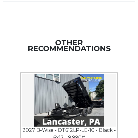
OTHER
RECOMMENDATIONS
2027 B-Wise - DT612LP-LE-10 - Black -
6x12 - 9,990#