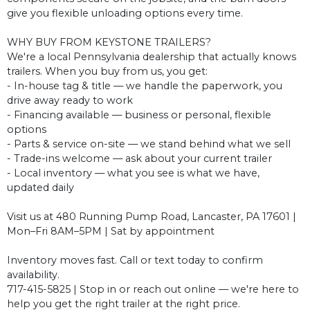
give you flexible unloading options every time.
WHY BUY FROM KEYSTONE TRAILERS?
We're a local Pennsylvania dealership that actually knows
trailers. When you buy from us, you get:
- In-house tag & title — we handle the paperwork, you
drive away ready to work
- Financing available — business or personal, flexible
options
- Parts & service on-site — we stand behind what we sell
- Trade-ins welcome — ask about your current trailer
- Local inventory — what you see is what we have,
updated daily
Visit us at 480 Running Pump Road, Lancaster, PA 17601 |
Mon–Fri 8AM–5PM | Sat by appointment
Inventory moves fast. Call or text today to confirm
availability.
717-415-5825 | Stop in or reach out online — we're here to
help you get the right trailer at the right price.