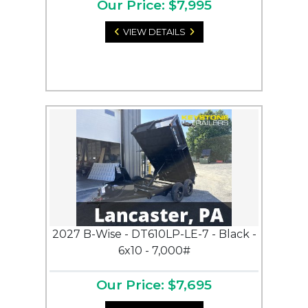
Our Price: $7,995
VIEW DETAILS
2027 B-Wise - DT610LP-LE-7 - Black -
6x10 - 7,000#
Our Price: $7,695