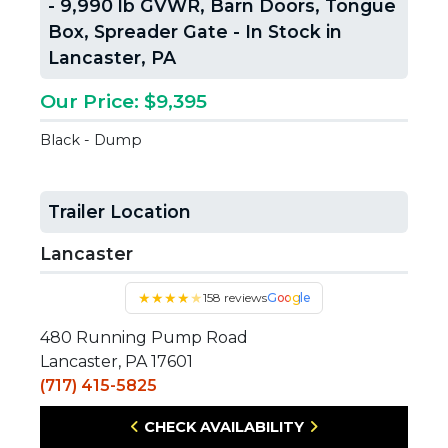
- 9,990 lb GVWR, Barn Doors, Tongue
Box, Spreader Gate - In Stock in
Lancaster, PA
Our Price: $9,395
Black - Dump
Trailer Location
Lancaster
★
★
★
★
★
158 reviews
Google
480 Running Pump Road
Lancaster, PA 17601
(717) 415-5825
CHECK AVAILABILITY