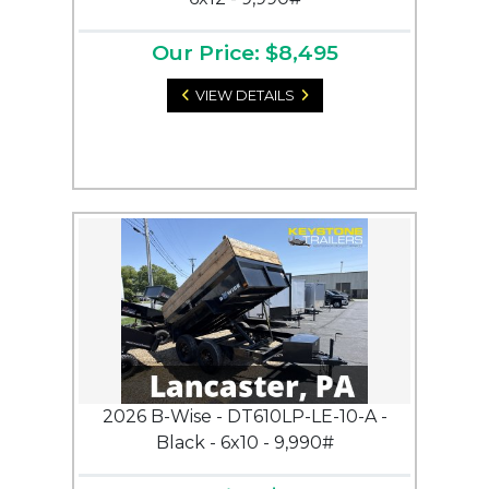
Our Price: $8,495
VIEW DETAILS
2026 B-Wise - DT610LP-LE-10-A -
Black - 6x10 - 9,990#