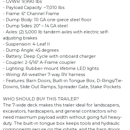
- GVWR: 9,990 lbs
- Payload Capacity: ~7,010 lbs
- Frame: 6" Channel Frame
- Dump Body: 10 GA one-piece steel floor
- Dump Sides: 20" – 14 GA steel
- Axles: (2) 5,000 lb tandem axles with electric self-
adjusting brakes
- Suspension: 4-Leaf II
- Dump Angle: 45 degrees
- Battery: Deep Cycle with onboard charger
- Coupler: 2-5/16" A-Frame coupler
- Lighting: Rubber-mount lifetime LED lights
- Wiring: All-weather 7-way RV harness
- Features: Barn Doors, Built-in Tongue Box, D-Rings/Tie-
Downs, Slide Out Ramps, Spreader Gate, Stake Pockets
WHO SHOULD BUY THIS TRAILER?
The 7-wide deck makes this trailer ideal for landscapers,
excavators, hardscapers, and general contractors who
need maximum payload width without going full heavy-
duty. The built-in tongue box keeps tools and hydraulic
components secure on the jobsite, and the barn doors