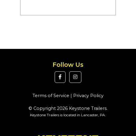
Follow Us
Terms of Service
|
Privacy Policy
© Copyright 2026 Keystone Trailers.
Keystone Trailers is located in Lancaster, PA.