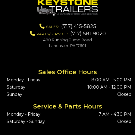
(717) 415-5825
SALES:
(717) 581-9020
PARTS/SERVICE:
480 Running Pump Road
Lancaster, PA 17601
Sales Office Hours
Monday - Friday
8:00 AM - 5:00 PM
Saturday
10:00 AM - 12:00 PM
Sunday
Closed
Service & Parts Hours
Monday - Friday
7 AM - 4:30 PM
Saturday - Sunday
Closed