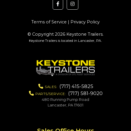
Terms of Service
|
Privacy Policy
© Copyright 2026 Keystone Trailers.
Keystone Trailers is located in Lancaster, PA.
(717) 415-5825
SALES:
(717) 581-9020
PARTS/SERVICE:
480 Running Pump Road
Lancaster, PA 17601
Sales Office Hours