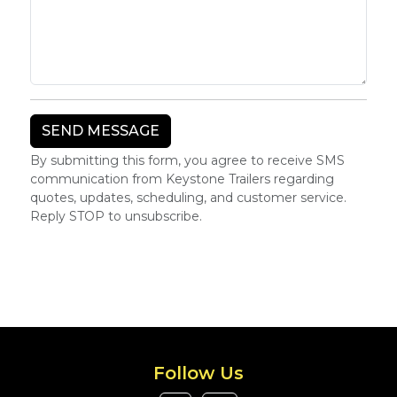
By submitting this form, you agree to receive SMS
communication from Keystone Trailers regarding
quotes, updates, scheduling, and customer service.
Reply STOP to unsubscribe.
Follow Us