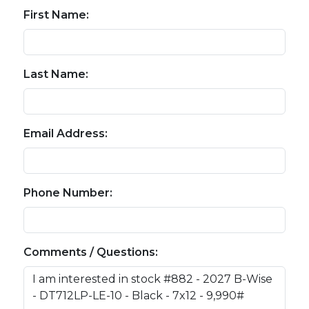
First Name:
Last Name:
Email Address:
Phone Number:
Comments / Questions: