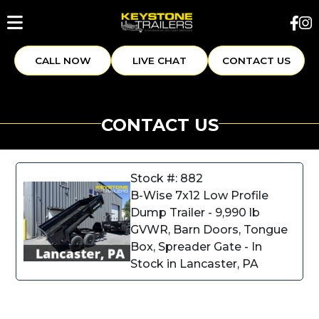
CALL NOW
LIVE CHAT
CONTACT US
CONTACT US
Stock #: 882
B-Wise 7x12 Low Profile
Dump Trailer - 9,990 lb
GVWR, Barn Doors, Tongue
Box, Spreader Gate - In
Stock in Lancaster, PA