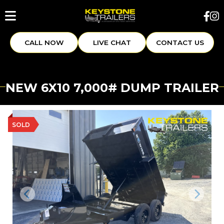
CALL NOW
LIVE CHAT
CONTACT US
NEW 6X10 7,000# DUMP TRAILER
SOLD
Previous
Next