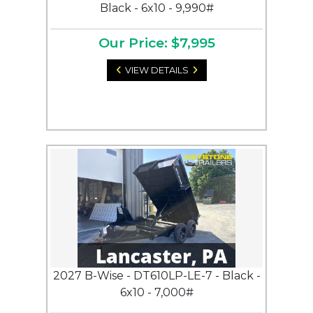
Black - 6x10 - 9,990#
Our Price: $7,995
VIEW DETAILS
2027 B-Wise - DT610LP-LE-7 - Black -
6x10 - 7,000#