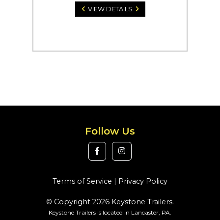
VIEW DETAILS
Follow Us
Terms of Service
|
Privacy Policy
© Copyright 2026 Keystone Trailers.
Keystone Trailers is located in Lancaster, PA.