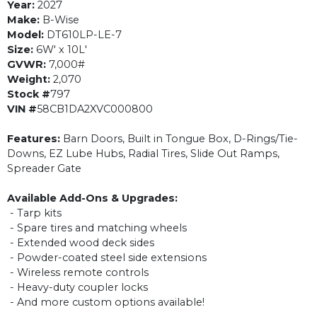
Year:
2027
Make:
B-Wise
Model:
DT610LP-LE-7
Size:
6W' x 10L'
GVWR:
7,000#
Weight:
2,070
Stock #
797
VIN #
58CB1DA2XVC000800
Features:
Barn Doors, Built in Tongue Box, D-Rings/Tie-
Downs, EZ Lube Hubs, Radial Tires, Slide Out Ramps,
Spreader Gate
Available Add-Ons & Upgrades:
- Tarp kits
- Spare tires and matching wheels
- Extended wood deck sides
- Powder-coated steel side extensions
- Wireless remote controls
- Heavy-duty coupler locks
- And more custom options available!