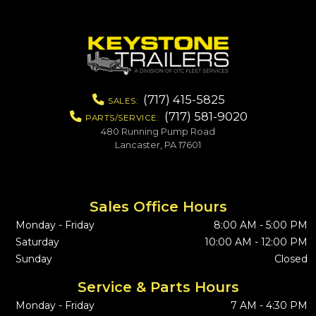
(717) 415-5825
SALES:
(717) 581-9020
PARTS/SERVICE:
480 Running Pump Road
Lancaster, PA 17601
Sales Office Hours
Monday - Friday
8:00 AM - 5:00 PM
Saturday
10:00 AM - 12:00 PM
Sunday
Closed
Service & Parts Hours
Monday - Friday
7 AM - 4:30 PM