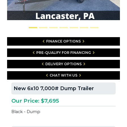
FINANCE OPTIONS
PRE-QUALIFY FOR FINANCING
DELIVERY OPTIONS
CHAT WITH US
New 6x10 7,000# Dump Trailer
Our Price: $7,695
Black - Dump