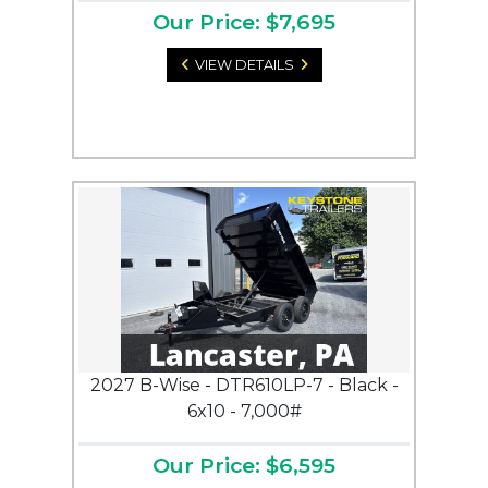
Our Price: $7,695
VIEW DETAILS
2027 B-Wise - DTR610LP-7 - Black -
6x10 - 7,000#
Our Price: $6,595