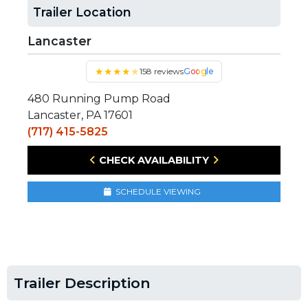
Trailer Location
Lancaster
★
★
★
★
★
158 reviews
Google
480 Running Pump Road
Lancaster, PA 17601
(717) 415-5825
CHECK AVAILABILITY
SCHEDULE VIEWING
Trailer Description