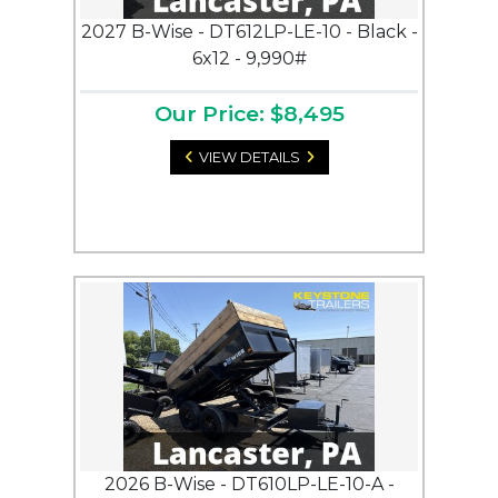
2027 B-Wise - DT612LP-LE-10 - Black -
6x12 - 9,990#
Our Price: $8,495
VIEW DETAILS
2026 B-Wise - DT610LP-LE-10-A -