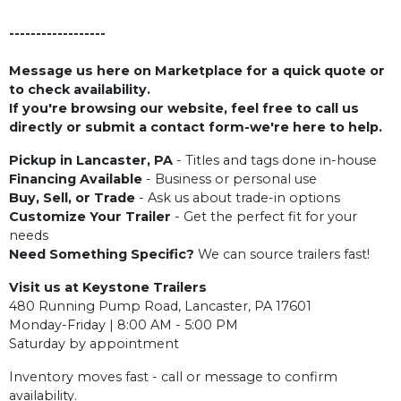
------------------
Message us here on Marketplace for a quick quote or
to check availability.
If you're browsing our website, feel free to call us
directly or submit a contact form-we're here to help.
Pickup in Lancaster, PA
- Titles and tags done in-house
Financing Available
- Business or personal use
Buy, Sell, or Trade
- Ask us about trade-in options
Customize Your Trailer
- Get the perfect fit for your
needs
Need Something Specific?
We can source trailers fast!
Visit us at Keystone Trailers
480 Running Pump Road, Lancaster, PA 17601
Monday-Friday | 8:00 AM - 5:00 PM
Saturday by appointment
Inventory moves fast - call or message to confirm
availability.