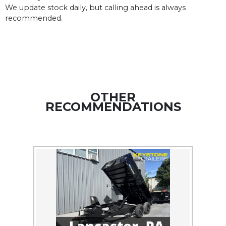
We update stock daily, but calling ahead is always
recommended.
OTHER
RECOMMENDATIONS