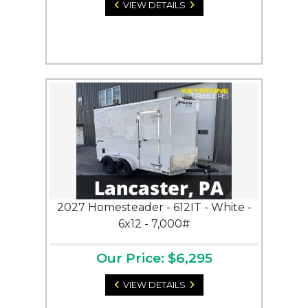
VIEW DETAILS
2027 Homesteader - 612IT - White -
6x12 - 7,000#
Our Price: $6,295
VIEW DETAILS