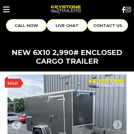
CALL NOW
LIVE CHAT
CONTACT US
NEW 6X10 2,990# ENCLOSED
CARGO TRAILER
SOLD
Previous
Next