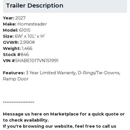
Trailer Description
Year:
2027
Make:
Homesteader
Model:
610IS
Size:
6W' x 10L' x H'
GVWR:
2,990#
Weight:
1,466
Stock #
846
VIN #
5HABE1017VN151991
Features:
3 Year Limited Warranty, D-Rings/Tie-Downs,
Ramp Door
------------------
Message us here on Marketplace for a quick quote or
to check availability.
If you're browsing our website, feel free to call us