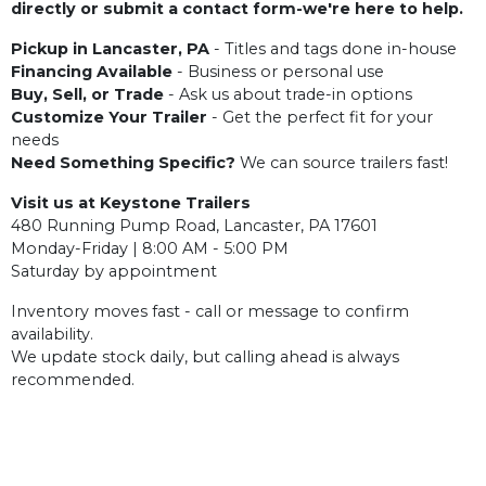
directly or submit a contact form-we're here to help.
Pickup in Lancaster, PA
- Titles and tags done in-house
Financing Available
- Business or personal use
Buy, Sell, or Trade
- Ask us about trade-in options
Customize Your Trailer
- Get the perfect fit for your
needs
Need Something Specific?
We can source trailers fast!
Visit us at Keystone Trailers
480 Running Pump Road, Lancaster, PA 17601
Monday-Friday | 8:00 AM - 5:00 PM
Saturday by appointment
Inventory moves fast - call or message to confirm
availability.
We update stock daily, but calling ahead is always
recommended.