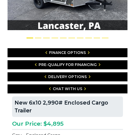
FINANCE OPTIONS
PRE-QUALIFY FOR FINANCING
DELIVERY OPTIONS
CHAT WITH US
New 6x10 2,990# Enclosed Cargo
Trailer
Our Price: $4,895