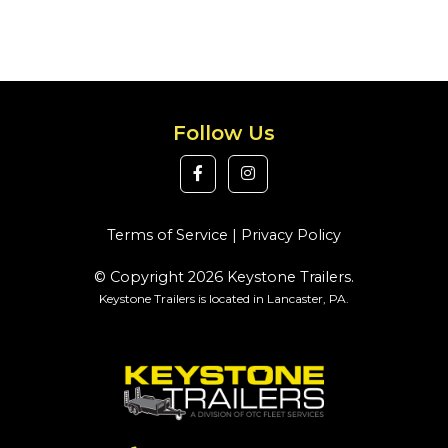
Follow Us
Terms of Service
|
Privacy Policy
© Copyright 2026 Keystone Trailers.
Keystone Trailers is located in Lancaster, PA.