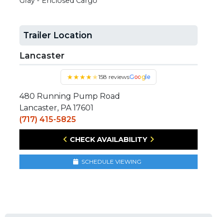
Gray - Enclosed Cargo
Trailer Location
Lancaster
★
★
★
★
★
158 reviews
Google
480 Running Pump Road
Lancaster, PA 17601
(717) 415-5825
CHECK AVAILABILITY
SCHEDULE VIEWING