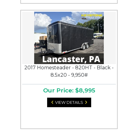
2017 Homesteader - 820HT - Black -
8.5x20 - 9,950#
Our Price: $8,995
VIEW DETAILS