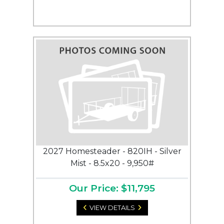
2027 Homesteader - 820IH - Silver
Mist - 8.5x20 - 9,950#
Our Price: $11,795
VIEW DETAILS