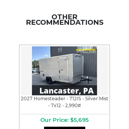
OTHER
RECOMMENDATIONS
2027 Homesteader - 712IS - Silver Mist
- 7x12 - 2,990#
Our Price: $5,695