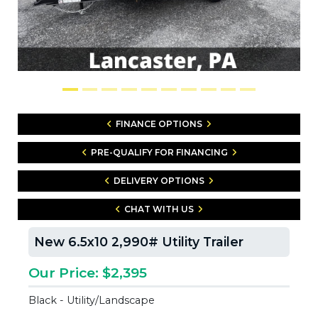
FINANCE OPTIONS
PRE-QUALIFY FOR FINANCING
DELIVERY OPTIONS
CHAT WITH US
New 6.5x10 2,990# Utility Trailer
Our Price: $2,395
Black - Utility/Landscape