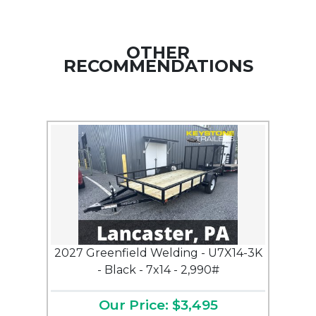
OTHER
RECOMMENDATIONS
2027 Greenfield Welding - U7X14-3K
- Black - 7x14 - 2,990#
Our Price: $3,495