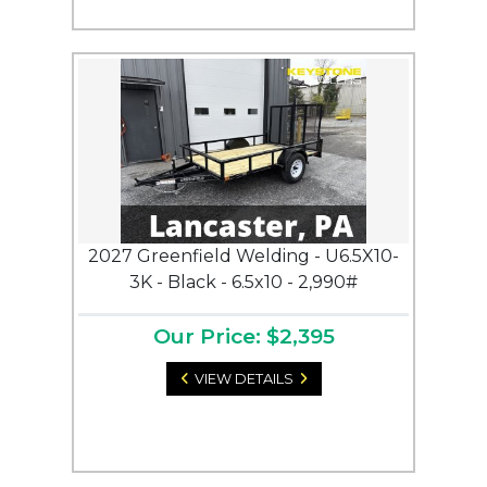
2027 Greenfield Welding - U6.5X10-
3K - Black - 6.5x10 - 2,990#
Our Price: $2,395
VIEW DETAILS