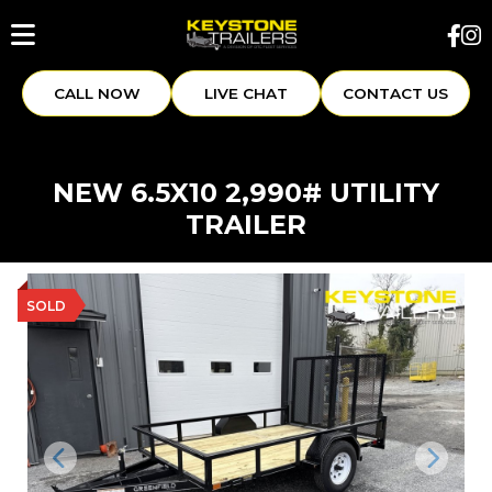
CALL NOW
LIVE CHAT
CONTACT US
NEW 6.5X10 2,990# UTILITY
TRAILER
SOLD
Previous
Next