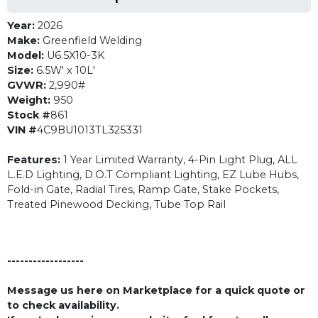
Year:
2026
Make:
Greenfield Welding
Model:
U6.5X10-3K
Size:
6.5W' x 10L'
GVWR:
2,990#
Weight:
950
Stock #
861
VIN #
4C9BU1013TL325331
Features:
1 Year Limited Warranty, 4-Pin Light Plug, ALL
L.E.D Lighting, D.O.T Compliant Lighting, EZ Lube Hubs,
Fold-in Gate, Radial Tires, Ramp Gate, Stake Pockets,
Treated Pinewood Decking, Tube Top Rail
------------------
Message us here on Marketplace for a quick quote or
to check availability.