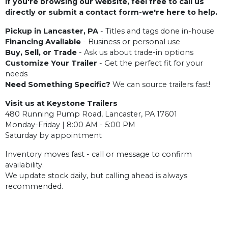
If you're browsing our website, feel free to call us
directly or submit a contact form-we're here to help.
Pickup in Lancaster, PA
- Titles and tags done in-house
Financing Available
- Business or personal use
Buy, Sell, or Trade
- Ask us about trade-in options
Customize Your Trailer
- Get the perfect fit for your
needs
Need Something Specific?
We can source trailers fast!
Visit us at Keystone Trailers
480 Running Pump Road, Lancaster, PA 17601
Monday-Friday | 8:00 AM - 5:00 PM
Saturday by appointment
Inventory moves fast - call or message to confirm
availability.
We update stock daily, but calling ahead is always
recommended.