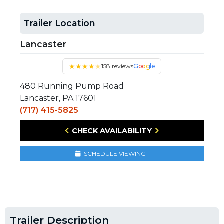
Trailer Location
Lancaster
★
★
★
★
★
158 reviews
Google
480 Running Pump Road
Lancaster, PA 17601
(717) 415-5825
CHECK AVAILABILITY
SCHEDULE VIEWING
Trailer Description