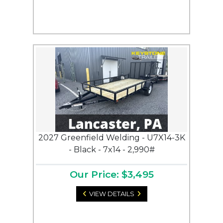
2027 Greenfield Welding - U7X14-3K
- Black - 7x14 - 2,990#
Our Price: $3,495
VIEW DETAILS