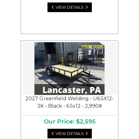
VIEW DETAILS
2027 Greenfield Welding - U6.5X12-
3K - Black - 6.5x12 - 2,990#
Our Price: $2,595
VIEW DETAILS