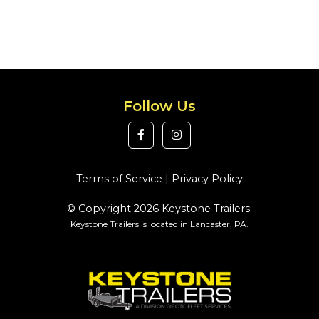
Follow Us
Terms of Service
|
Privacy Policy
© Copyright 2026 Keystone Trailers.
Keystone Trailers is located in Lancaster, PA.