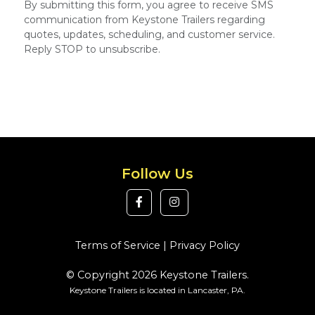
By submitting this form, you agree to receive SMS
communication from Keystone Trailers regarding
quotes, updates, scheduling, and customer service.
Reply STOP to unsubscribe.
Follow Us
Terms of Service
|
Privacy Policy
© Copyright 2026 Keystone Trailers.
Keystone Trailers is located in Lancaster, PA.