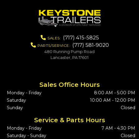
(717) 415-5825
SALES:
(717) 581-9020
PARTS/SERVICE:
480 Running Pump Road
Lancaster, PA 17601
Sales Office Hours
Monday - Friday
8:00 AM - 5:00 PM
Saturday
10:00 AM - 12:00 PM
Sunday
Closed
Service & Parts Hours
Monday - Friday
7 AM - 4:30 PM
Saturday - Sunday
Closed