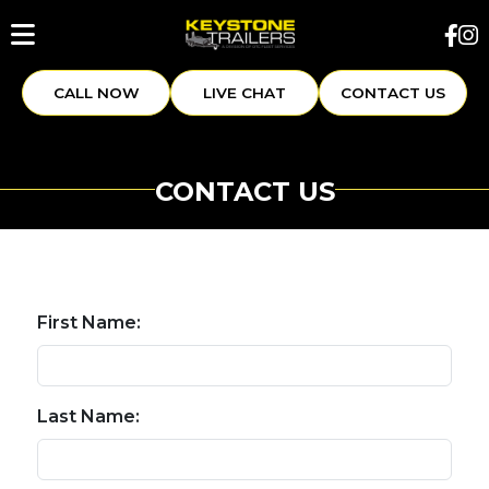
CALL NOW
LIVE CHAT
CONTACT US
CONTACT US
First Name:
Last Name: