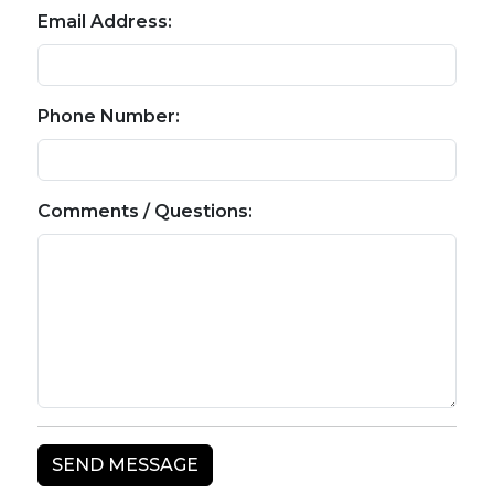
Email Address:
Phone Number:
Comments / Questions: