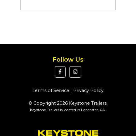
Follow Us
Terms of Service
|
Privacy Policy
© Copyright 2026 Keystone Trailers.
Keystone Trailers is located in Lancaster, PA.