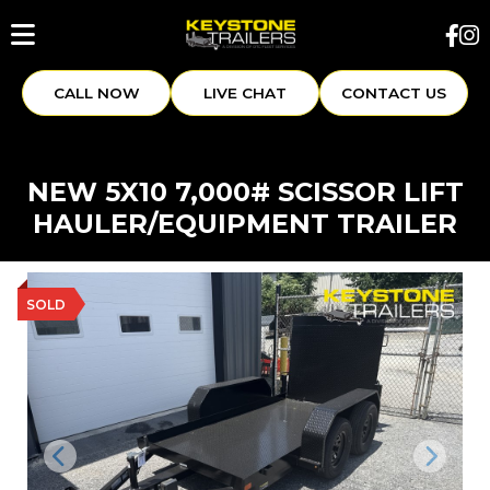
CALL NOW
LIVE CHAT
CONTACT US
NEW 5X10 7,000# SCISSOR LIFT
HAULER/EQUIPMENT TRAILER
SOLD
Previous
Next