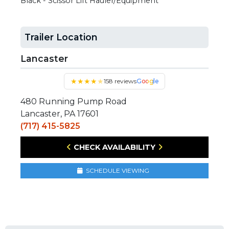
Black - Scissor Lift Hauler/Equipment
Trailer Location
Lancaster
★
★
★
★
★
158 reviews
Google
480 Running Pump Road
Lancaster, PA 17601
(717) 415-5825
CHECK AVAILABILITY
SCHEDULE VIEWING