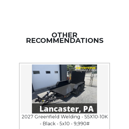
OTHER
RECOMMENDATIONS
2027 Greenfield Welding - S5X10-10K
- Black - 5x10 - 9,990#