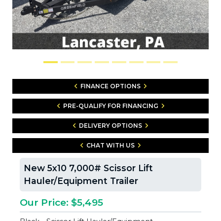
FINANCE OPTIONS
PRE-QUALIFY FOR FINANCING
DELIVERY OPTIONS
CHAT WITH US
New 5x10 7,000# Scissor Lift
Hauler/Equipment Trailer
Our Price: $5,495