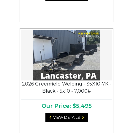
2026 Greenfield Welding - S5X10-7K -
Black - 5x10 - 7,000#
Our Price: $5,495
VIEW DETAILS