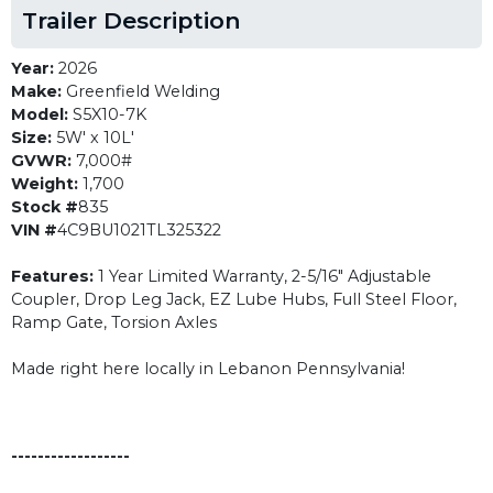
Trailer Description
Year:
2026
Make:
Greenfield Welding
Model:
S5X10-7K
Size:
5W' x 10L'
GVWR:
7,000#
Weight:
1,700
Stock #
835
VIN #
4C9BU1021TL325322
Features:
1 Year Limited Warranty, 2-5/16" Adjustable
Coupler, Drop Leg Jack, EZ Lube Hubs, Full Steel Floor,
Ramp Gate, Torsion Axles
Made right here locally in Lebanon Pennsylvania!
------------------