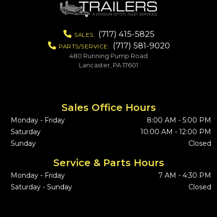
(717) 415-5825
SALES:
(717) 581-9020
PARTS/SERVICE:
480 Running Pump Road
Lancaster, PA 17601
Sales Office Hours
Monday - Friday
8:00 AM - 5:00 PM
Saturday
10:00 AM - 12:00 PM
Sunday
Closed
Service & Parts Hours
Monday - Friday
7 AM - 4:30 PM
Saturday - Sunday
Closed