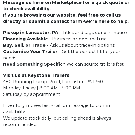
Message us here on Marketplace for a quick quote or
to check availability.
If you're browsing our website, feel free to call us
directly or submit a contact form-we're here to help.
Pickup in Lancaster, PA
- Titles and tags done in-house
Financing Available
- Business or personal use
Buy, Sell, or Trade
- Ask us about trade-in options
Customize Your Trailer
- Get the perfect fit for your
needs
Need Something Specific?
We can source trailers fast!
Visit us at Keystone Trailers
480 Running Pump Road, Lancaster, PA 17601
Monday-Friday | 8:00 AM - 5:00 PM
Saturday by appointment
Inventory moves fast - call or message to confirm
availability.
We update stock daily, but calling ahead is always
recommended.