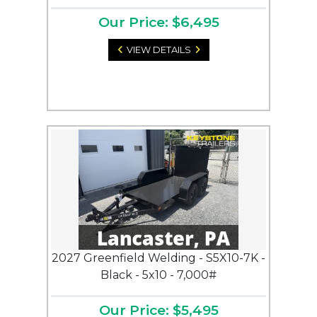
Our Price: $6,495
VIEW DETAILS
2027 Greenfield Welding - S5X10-7K -
Black - 5x10 - 7,000#
Our Price: $5,495