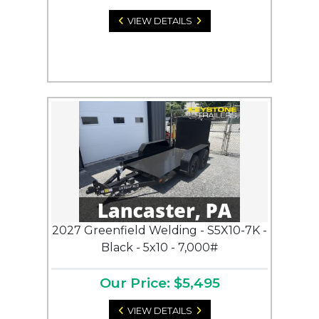
VIEW DETAILS
2027 Greenfield Welding - S5X10-7K -
Black - 5x10 - 7,000#
Our Price: $5,495
VIEW DETAILS