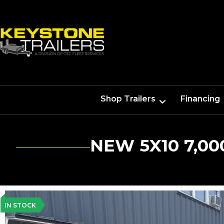
Shop Trailers
Financing
NEW 5X10 7,0
IN STOCK