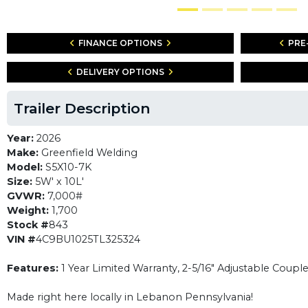
FINANCE OPTIONS
PRE
DELIVERY OPTIONS
Trailer Description
Year:
2026
Make:
Greenfield Welding
Model:
S5X10-7K
Size:
5W' x 10L'
GVWR:
7,000#
Weight:
1,700
Stock #
843
VIN #
4C9BU1025TL325324
Features:
1 Year Limited Warranty, 2-5/16" Adjustable Coupl
Made right here locally in Lebanon Pennsylvania!