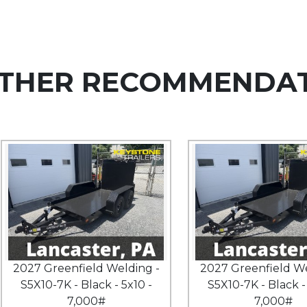
THER RECOMMENDA
2027 Greenfield Welding -
2027 Greenfield We
S5X10-7K - Black - 5x10 -
S5X10-7K - Black -
7,000#
7,000#