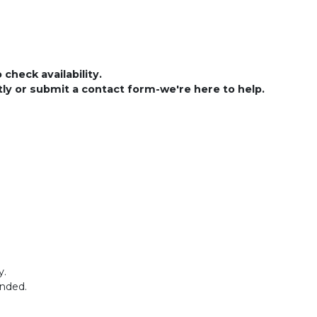
check availability.
ctly or submit a contact form-we're here to help.
y.
ended.