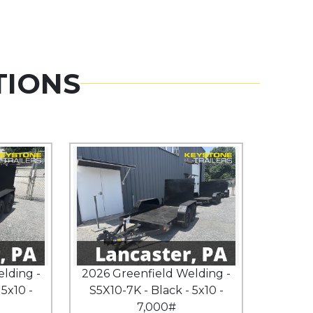
TIONS
lding -
2026 Greenfield Welding -
 5x10 -
S5X10-7K - Black - 5x10 -
7,000#