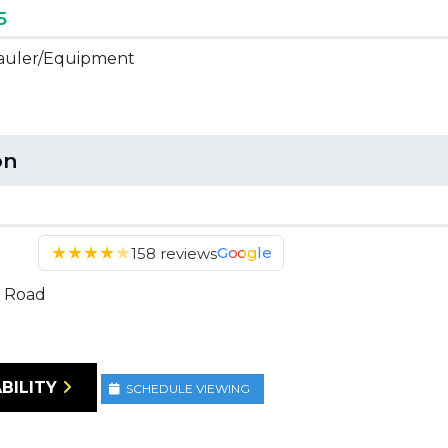
5
 Hauler/Equipment
on
★
★
★
★
★
Google
158 reviews
 Road
BILITY
SCHEDULE VIEWING