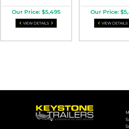
Our Price: $5,495
Our Price: $5
VIEW DETAILS
VIEW DETAILS
M
S
S