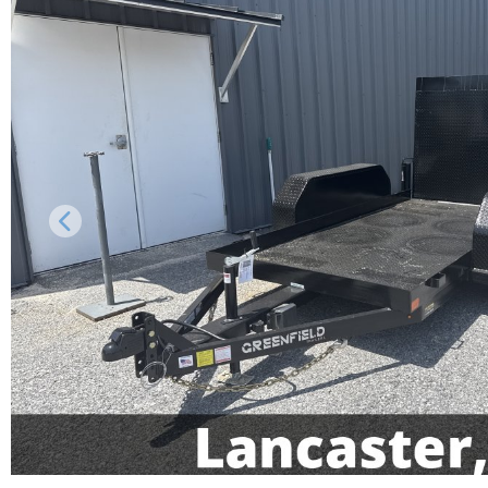
Previous