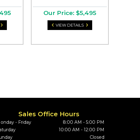
,495
Our Price: $5,495
VIEW DETAILS
Sales Office Hours
onday - Friday
8:00 AM - 5:00 PM
aturday
10:00 AM - 12:00 PM
unday
Closed