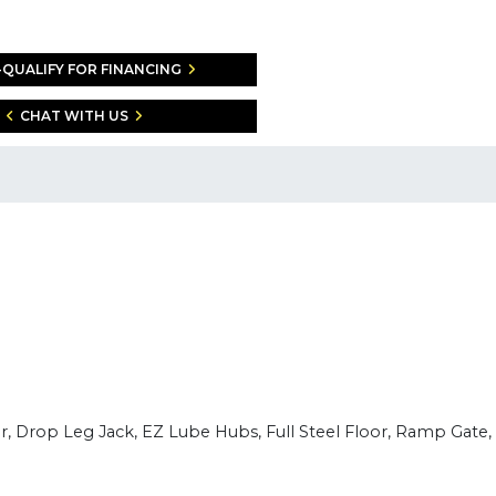
-QUALIFY FOR FINANCING
CHAT WITH US
er, Drop Leg Jack, EZ Lube Hubs, Full Steel Floor, Ramp Gate,