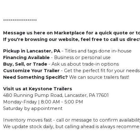
------------------
Message us here on Marketplace for a quick quote or to 
If you're browsing our website, feel free to call us dire
Pickup in Lancaster, PA
- Titles and tags done in-house
Financing Available
- Business or personal use
Buy, Sell, or Trade
- Ask us about trade-in options
Customize Your Trailer
- Get the perfect fit for your needs
Need Something Specific?
We can source trailers fast!
Visit us at Keystone Trailers
480 Running Pump Road, Lancaster, PA 17601
Monday-Friday | 8:00 AM - 5:00 PM
Saturday by appointment
Inventory moves fast - call or message to confirm availabilit
We update stock daily, but calling ahead is always recomm