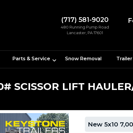
(717) 581-9020
F
480 Running Pump Road
Lancaster, PA 17601
Parts & Service
Snow Removal
Trailer
00# SCISSOR LIFT HAULE
New 5x10 7,00