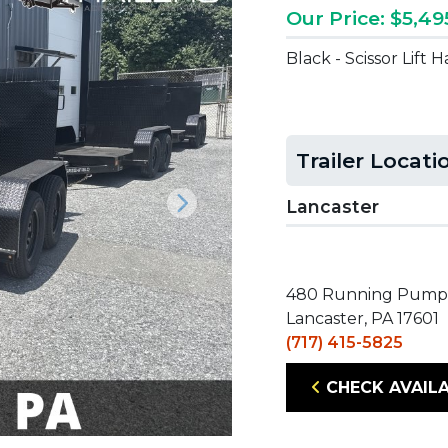
Our Price: $5,49
Black - Scissor Lift
Trailer Locati
Lancaster
Next
480 Running Pump
Lancaster, PA 17601
(717) 415-5825
CHECK AVAILA