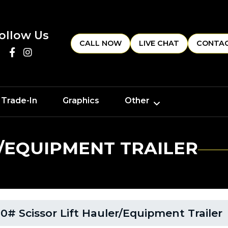
ollow Us
CALL NOW
LIVE CHAT
CONTAC
 Trade-In
Graphics
Other
R/EQUIPMENT TRAILER
0# Scissor Lift Hauler/Equipment Trailer