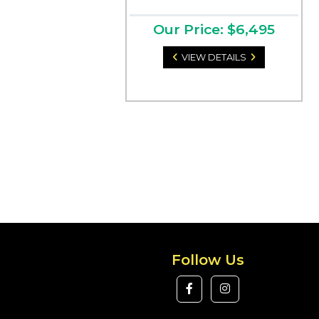
Our Price: $6,495
VIEW DETAILS
Follow Us