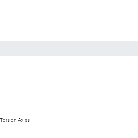
 Torsion Axles