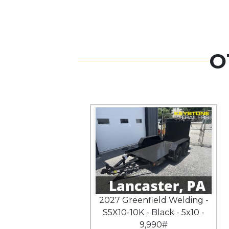
O
2027 Greenfield Welding -
S5X10-10K - Black - 5x10 -
9,990#