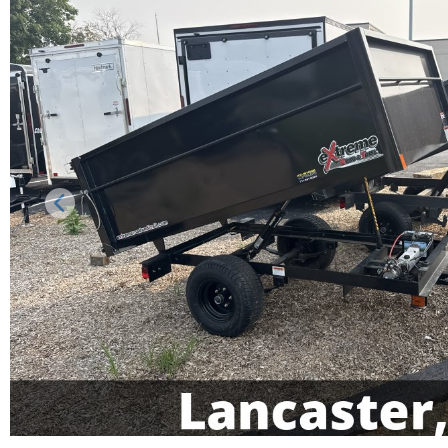
Previous