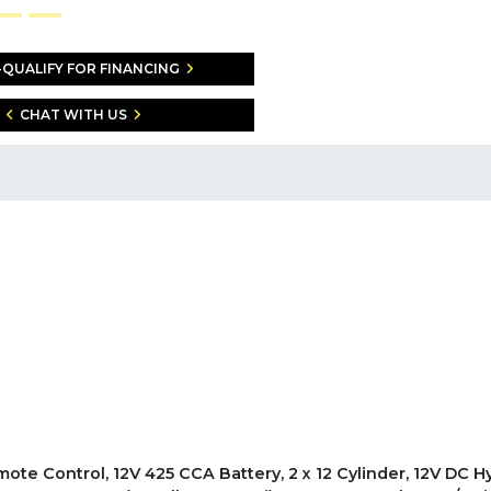
-QUALIFY FOR FINANCING
CHAT WITH US
emote Control, 12V 425 CCA Battery, 2 x 12 Cylinder, 12V DC