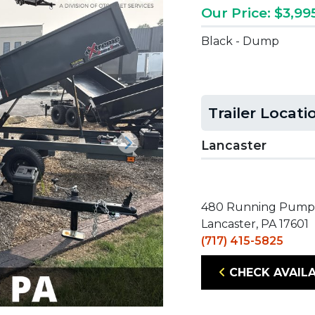
Our Price: $3,99
Black - Dump
Trailer Locati
Lancaster
Next
480 Running Pump
Lancaster, PA 17601
(717) 415-5825
CHECK AVAILA