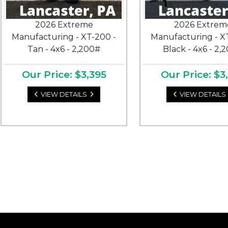
2026 Extreme
2026 Extrem
Manufacturing - XT-200 -
Manufacturing - X
Tan - 4x6 - 2,200#
Black - 4x6 - 2,
Our Price: $3,395
Our Price: $3
VIEW DETAILS
VIEW DETAILS