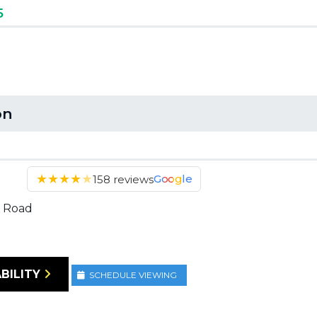
5
on
★
★
★
★
★
Google
158 reviews
 Road
BILITY
SCHEDULE VIEWING