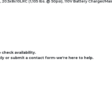
0.5x8x10LRC (1,105 lbs. @ 50psi), 110V Battery Charger/Mai
check availability.
ctly or submit a contact form-we're here to help.