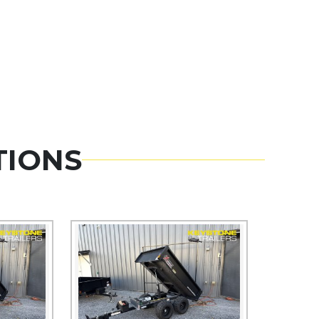
TIONS