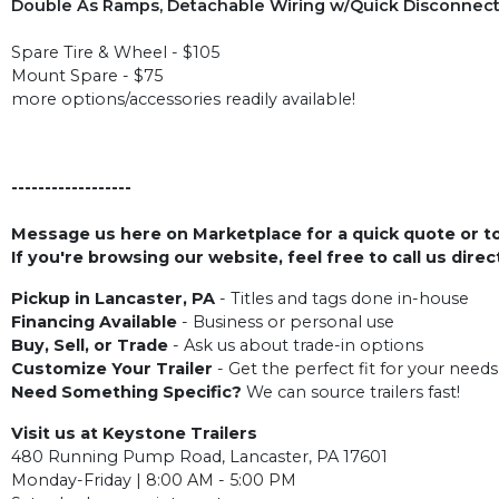
Double As Ramps, Detachable Wiring w/Quick Disconnect, 2
Spare Tire & Wheel - $105
Mount Spare - $75
more options/accessories readily available!
------------------
Message us here on Marketplace for a quick quote or to 
If you're browsing our website, feel free to call us dire
Pickup in Lancaster, PA
- Titles and tags done in-house
Financing Available
- Business or personal use
Buy, Sell, or Trade
- Ask us about trade-in options
Customize Your Trailer
- Get the perfect fit for your needs
Need Something Specific?
We can source trailers fast!
Visit us at Keystone Trailers
480 Running Pump Road, Lancaster, PA 17601
Monday-Friday | 8:00 AM - 5:00 PM