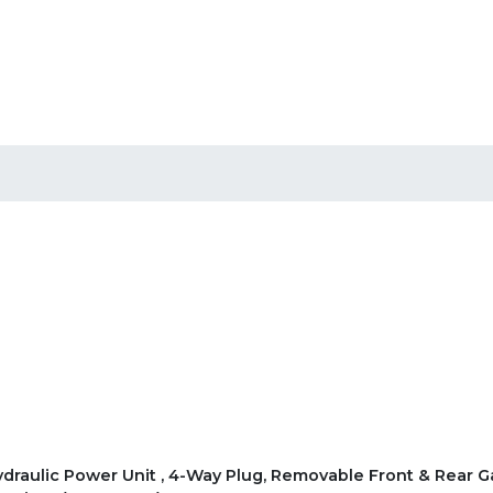
 Hydraulic Power Unit , 4-Way Plug, Removable Front & Rear G