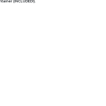
ntainer (INCLUDED!).