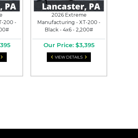
e
2026 Extreme
T-200 -
Manufacturing - XT-200 -
200#
Black - 4x6 - 2,200#
,395
Our Price: $3,395
VIEW DETAILS