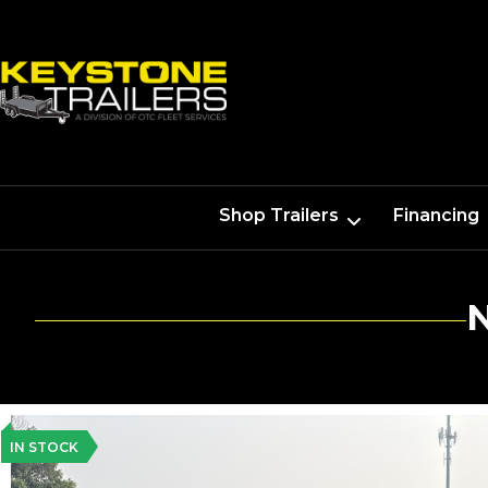
Shop Trailers
Financing
IN STOCK