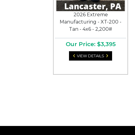
2026 Extreme
Manufacturing - XT-200 -
Tan - 4x6 - 2,200#
Our Price: $3,395
VIEW DETAILS