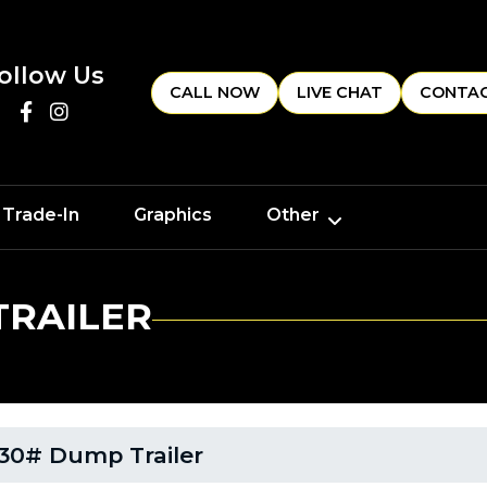
ollow Us
CALL NOW
LIVE CHAT
CONTAC
 Trade-In
Graphics
Other
TRAILER
30# Dump Trailer