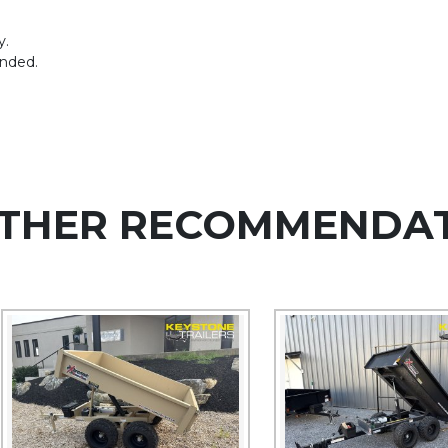
y.
ended.
THER RECOMMENDA