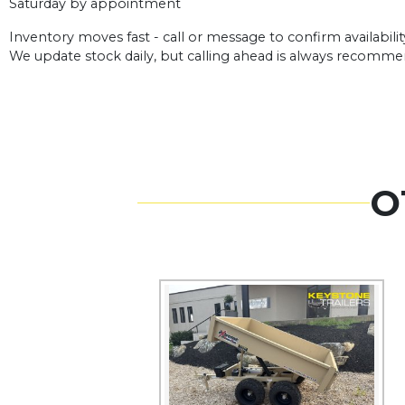
Saturday by appointment
Inventory moves fast - call or message to confirm availabilit
We update stock daily, but calling ahead is always recomm
O