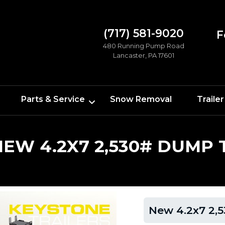
(717) 581-9020
F
480 Running Pump Road
Lancaster, PA 17601
Parts & Service
Snow Removal
Trailer
NEW 4.2X7 2,530# DUMP 
New 4.2x7 2,5