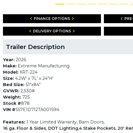
FINANCE OPTIONS
PRE
DELIVERY OPTIONS
Trailer Description
Year:
2026
Make:
Extreme Manufacturing
Model:
XRT-224
Size:
4.2W' x 7L' x 24"H'
Bed Size:
51"x84"
GVWR:
2,530#
Weight:
725
Stock #
878
VIN #
557E1D712TA001594
Features:
1 Year Limited Warranty, Barn Doors,
16 ga. Floor & Sides, DOT Lighting,4 Stake Pockets, 20' R