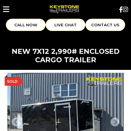
CALL NOW
LIVE CHAT
CONTACT US
NEW 7X12 2,990# ENCLOSED
CARGO TRAILER
SOLD
Previous
Next