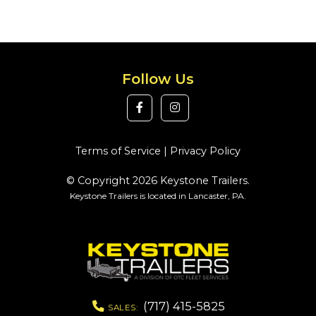
Follow Us
Terms of Service
|
Privacy Policy
© Copyright 2026 Keystone Trailers.
Keystone Trailers is located in Lancaster, PA.
(717) 415-5825
SALES: