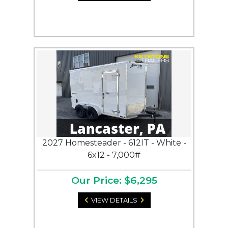
2027 Homesteader - 612IT - White -
6x12 - 7,000#
Our Price: $6,295
VIEW DETAILS