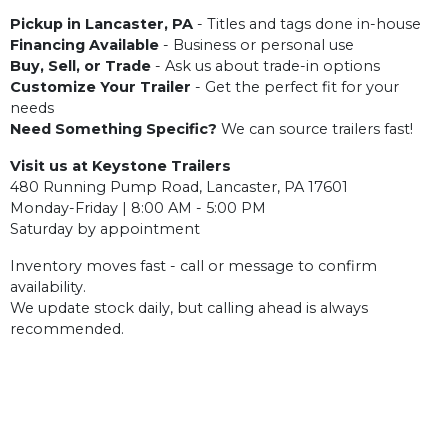
Pickup in Lancaster, PA
- Titles and tags done in-house
Financing Available
- Business or personal use
Buy, Sell, or Trade
- Ask us about trade-in options
Customize Your Trailer
- Get the perfect fit for your
needs
Need Something Specific?
We can source trailers fast!
Visit us at Keystone Trailers
480 Running Pump Road, Lancaster, PA 17601
Monday-Friday | 8:00 AM - 5:00 PM
Saturday by appointment
Inventory moves fast - call or message to confirm
availability.
We update stock daily, but calling ahead is always
recommended.