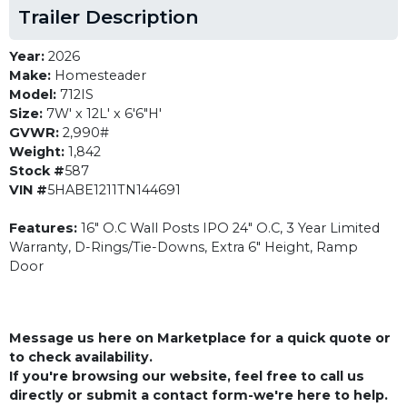
Trailer Description
Year:
2026
Make:
Homesteader
Model:
712IS
Size:
7W' x 12L' x 6'6"H'
GVWR:
2,990#
Weight:
1,842
Stock #
587
VIN #
5HABE1211TN144691
Features:
16" O.C Wall Posts IPO 24" O.C, 3 Year Limited
Warranty, D-Rings/Tie-Downs, Extra 6" Height, Ramp
Door
Message us here on Marketplace for a quick quote or
to check availability.
If you're browsing our website, feel free to call us
directly or submit a contact form-we're here to help.