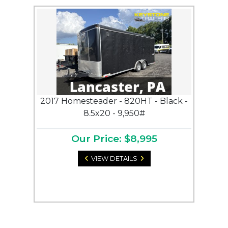
2017 Homesteader - 820HT - Black -
8.5x20 - 9,950#
Our Price: $8,995
VIEW DETAILS