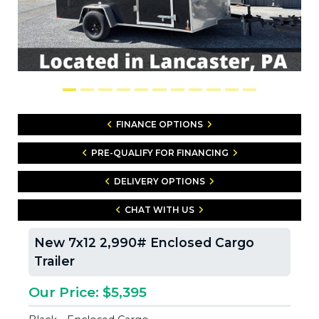
FINANCE OPTIONS
PRE-QUALIFY FOR FINANCING
DELIVERY OPTIONS
CHAT WITH US
New 7x12 2,990# Enclosed Cargo
Trailer
Our Price: $5,395