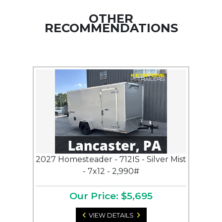
OTHER
RECOMMENDATIONS
2027 Homesteader - 712IS - Silver Mist
- 7x12 - 2,990#
Our Price: $5,695
VIEW DETAILS