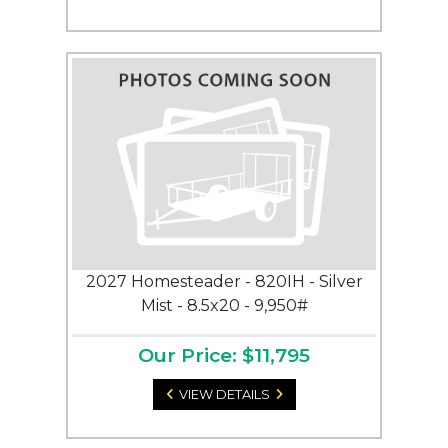
2027 Homesteader - 820IH - Silver
Mist - 8.5x20 - 9,950#
Our Price: $11,795
VIEW DETAILS