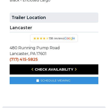
Black - Enclosed Cargo
Trailer Location
Lancaster
★
★
★
★
★
158 reviews
Google
480 Running Pump Road
Lancaster, PA 17601
(717) 415-5825
CHECK AVAILABILITY
SCHEDULE VIEWING