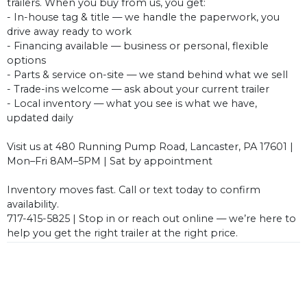
trailers. When you buy from us, you get:
- In-house tag & title — we handle the paperwork, you
drive away ready to work
- Financing available — business or personal, flexible
options
- Parts & service on-site — we stand behind what we sell
- Trade-ins welcome — ask about your current trailer
- Local inventory — what you see is what we have,
updated daily
Visit us at 480 Running Pump Road, Lancaster, PA 17601 |
Mon–Fri 8AM–5PM | Sat by appointment
Inventory moves fast. Call or text today to confirm
availability.
717-415-5825 | Stop in or reach out online — we’re here to
help you get the right trailer at the right price.