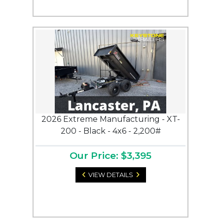
2026 Extreme Manufacturing - XT-
200 - Black - 4x6 - 2,200#
Our Price: $3,395
VIEW DETAILS