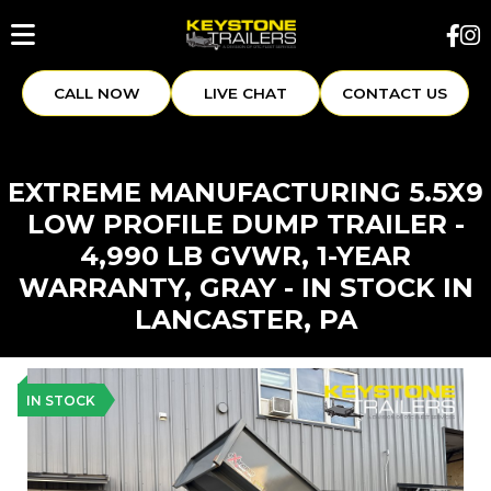
CALL NOW
LIVE CHAT
CONTACT US
EXTREME MANUFACTURING 5.5X9
LOW PROFILE DUMP TRAILER -
4,990 LB GVWR, 1-YEAR
WARRANTY, GRAY - IN STOCK IN
LANCASTER, PA
IN STOCK