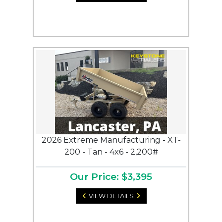
2026 Extreme Manufacturing - XT-
200 - Tan - 4x6 - 2,200#
Our Price: $3,395
VIEW DETAILS