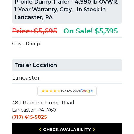
Profile Dump Trailer - 4,990 lb GVWR,
1-Year Warranty, Gray - In Stock in
Lancaster, PA
Price: $5,695
On Sale! $5,395
Gray - Dump
Trailer Location
Lancaster
★
★
★
★
★
158 reviews
Google
480 Running Pump Road
Lancaster, PA 17601
(717) 415-5825
CHECK AVAILABILITY