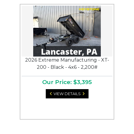
2026 Extreme Manufacturing - XT-
200 - Black - 4x6 - 2,200#
Our Price: $3,395
VIEW DETAILS