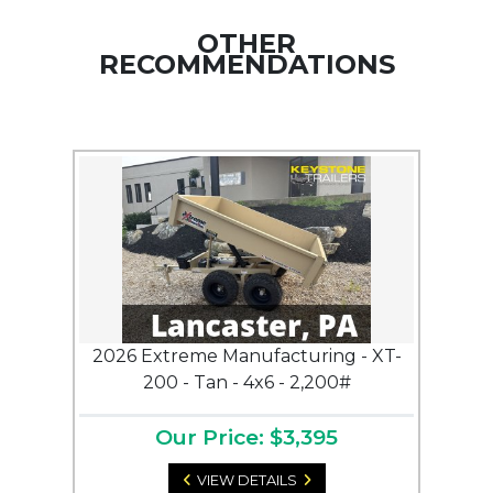
OTHER
RECOMMENDATIONS
2026 Extreme Manufacturing - XT-
200 - Tan - 4x6 - 2,200#
Our Price: $3,395
VIEW DETAILS