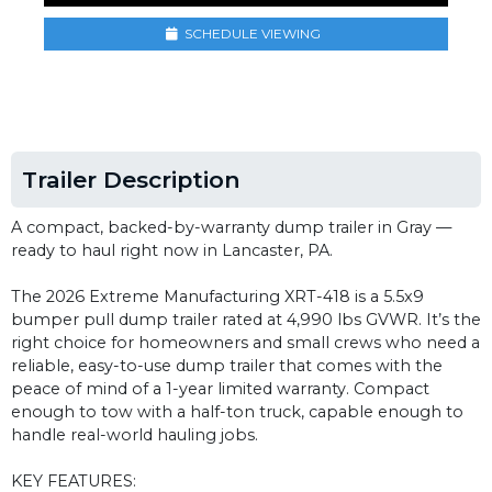
SCHEDULE VIEWING
Trailer Description
A compact, backed-by-warranty dump trailer in Gray —
ready to haul right now in Lancaster, PA.
The 2026 Extreme Manufacturing XRT-418 is a 5.5x9
bumper pull dump trailer rated at 4,990 lbs GVWR. It’s the
right choice for homeowners and small crews who need a
reliable, easy-to-use dump trailer that comes with the
peace of mind of a 1-year limited warranty. Compact
enough to tow with a half-ton truck, capable enough to
handle real-world hauling jobs.
KEY FEATURES: