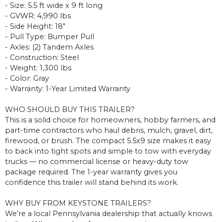
- Size: 5.5 ft wide x 9 ft long
- GVWR: 4,990 lbs
- Side Height: 18"
- Pull Type: Bumper Pull
- Axles: (2) Tandem Axles
- Construction: Steel
- Weight: 1,300 lbs
- Color: Gray
- Warranty: 1-Year Limited Warranty
WHO SHOULD BUY THIS TRAILER?
This is a solid choice for homeowners, hobby farmers, and
part-time contractors who haul debris, mulch, gravel, dirt,
firewood, or brush. The compact 5.5x9 size makes it easy
to back into tight spots and simple to tow with everyday
trucks — no commercial license or heavy-duty tow
package required. The 1-year warranty gives you
confidence this trailer will stand behind its work.
WHY BUY FROM KEYSTONE TRAILERS?
We’re a local Pennsylvania dealership that actually knows