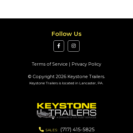
Follow Us
Terms of Service
|
Privacy Policy
© Copyright 2026 Keystone Trailers.
Keystone Trailers is located in Lancaster, PA.
(717) 415-5825
SALES: