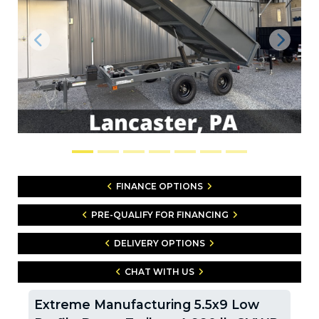
Previous
Next
FINANCE OPTIONS
PRE-QUALIFY FOR FINANCING
DELIVERY OPTIONS
CHAT WITH US
Extreme Manufacturing 5.5x9 Low