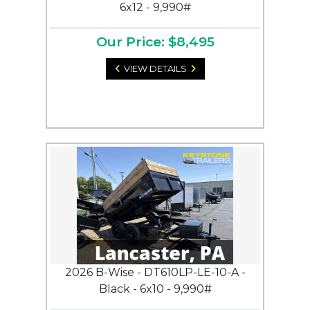
6x12 - 9,990#
Our Price: $8,495
VIEW DETAILS
2026 B-Wise - DT610LP-LE-10-A -
Black - 6x10 - 9,990#