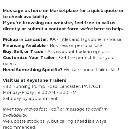
Message us here on Marketplace for a quick quote or
to check availability.
If you're browsing our website, feel free to call us
directly or submit a contact form-we're here to help.
Pickup in Lancaster, PA
- Titles and tags done in-house
Financing Available
- Business or personal use
Buy, Sell, or Trade
- Ask us about trade-in options
Customize Your Trailer
- Get the perfect fit for your
needs
Need Something Specific?
We can source trailers fast!
Visit us at Keystone Trailers
480 Running Pump Road, Lancaster, PA 17601
Monday-Friday | 8:00 AM - 5:00 PM
Saturday by appointment
Inventory moves fast - call or message to confirm
availability.
We update stock daily, but calling ahead is always
recommended.