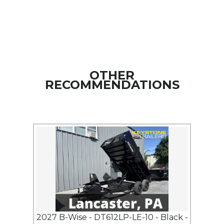
OTHER
RECOMMENDATIONS
2027 B-Wise - DT612LP-LE-10 - Black -