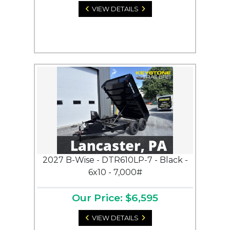
VIEW DETAILS
2027 B-Wise - DTR610LP-7 - Black -
6x10 - 7,000#
Our Price: $6,595
VIEW DETAILS