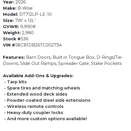
Year:
2026
Make:
B-Wise
Model:
DT712LP-LE-10
Size:
7W' x 12L'
GVWR:
9,990#
Weight:
2,980
Stock #
536
VIN #
58CB1DB26TC002734
Features:
Barn Doors, Built in Tongue Box, D-Rings/Tie-
Downs, Slide Out Ramps, Spreader Gate, Stake Pockets
Available Add-Ons & Upgrades:
- Tarp kits
- Spare tires and matching wheels
- Extended wood deck sides
- Powder-coated steel side extensions
- Wireless remote controls
- Heavy-duty coupler locks
- And more custom options available!