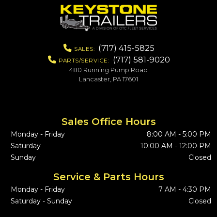
(717) 415-5825
SALES:
(717) 581-9020
PARTS/SERVICE:
480 Running Pump Road
Lancaster, PA 17601
Sales Office Hours
Monday - Friday
8:00 AM - 5:00 PM
Saturday
10:00 AM - 12:00 PM
Sunday
Closed
Service & Parts Hours
Monday - Friday
7 AM - 4:30 PM
Saturday - Sunday
Closed