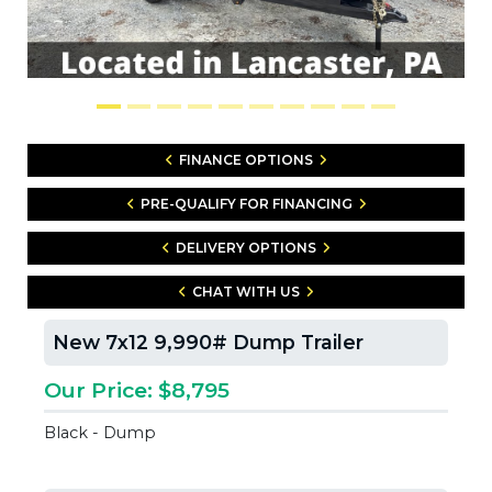
FINANCE OPTIONS
PRE-QUALIFY FOR FINANCING
DELIVERY OPTIONS
CHAT WITH US
New 7x12 9,990# Dump Trailer
Our Price: $8,795
Black - Dump