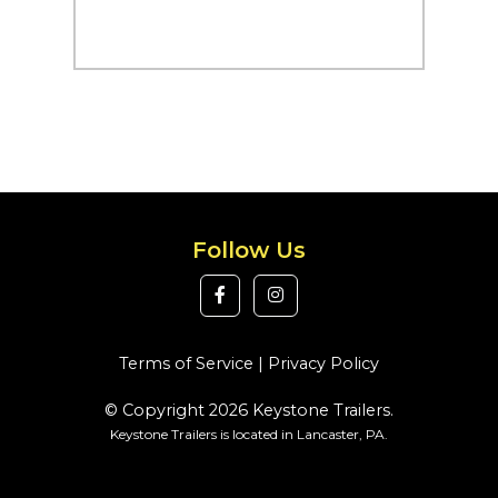
Follow Us
Terms of Service
|
Privacy Policy
© Copyright 2026 Keystone Trailers.
Keystone Trailers is located in Lancaster, PA.