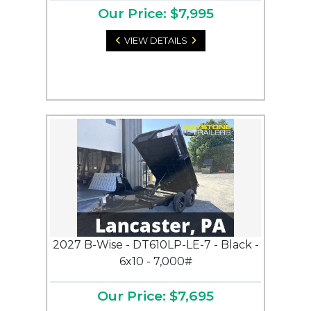
Our Price: $7,995
VIEW DETAILS
2027 B-Wise - DT610LP-LE-7 - Black -
6x10 - 7,000#
Our Price: $7,695