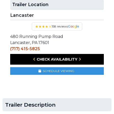
Trailer Location
Lancaster
★
★
★
★
★
158 reviews
Google
480 Running Pump Road
Lancaster, PA 17601
(717) 415-5825
CHECK AVAILABILITY
SCHEDULE VIEWING
Trailer Description