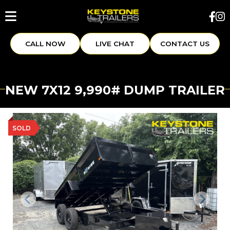
CALL NOW
LIVE CHAT
CONTACT US
NEW 7X12 9,990# DUMP TRAILER
SOLD
Previous
Next